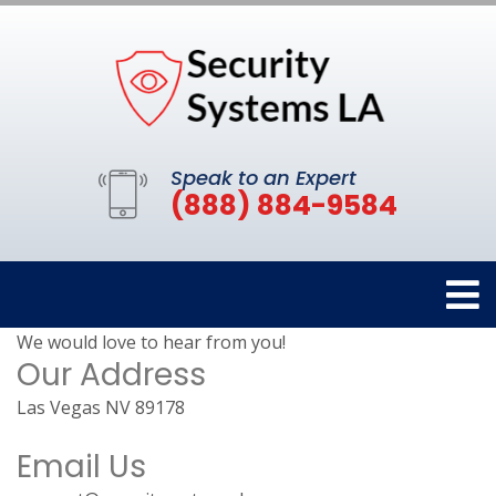
Speak to an Expert
(888) 884-9584
We would love to hear from you!
Our Address
Las Vegas NV 89178
Email Us