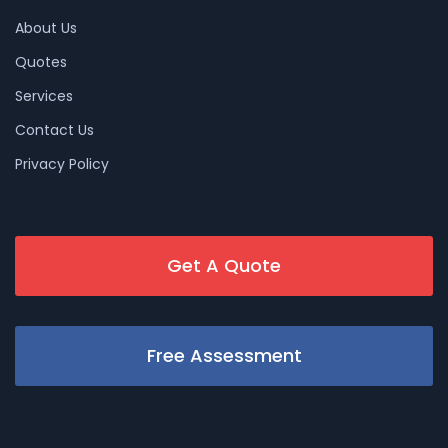
About Us
Quotes
Services
Contact Us
Privacy Policy
Get A Quote
Free Assessment