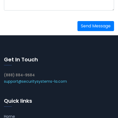
Send Message
Get In Touch
(888) 884-9584
support@securitysystems-la.com
Quick links
Home