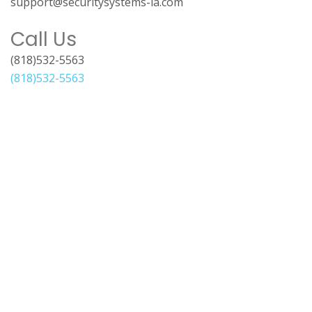
support@securitysystems-la.com
Call Us
(818)532-5563
(818)532-5563