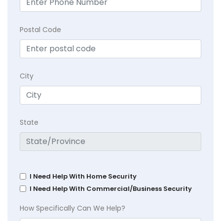
Postal Code
City
State
I Need Help With Home Security
I Need Help With Commercial/Business Security
How Specifically Can We Help?