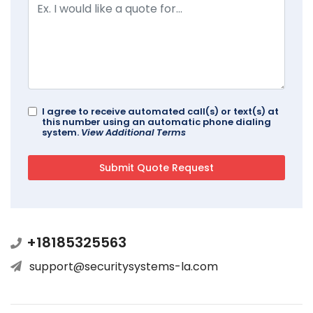
I agree to receive automated call(s) or text(s) at
this number using an automatic phone dialing
system.
View Additional Terms
+18185325563
support@securitysystems-la.com