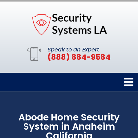
Speak to an Expert
(888) 884-9584
Abode Home Security
System in Anaheim
California