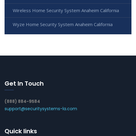
Wireless Home Security System Anaheim California
Wyze Home Security System Anaheim California
Get In Touch
(888) 884-9584
support@securitysystems-la.com
Quick links