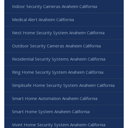
Indoor Security Cameras Anaheim California
Medical Alert Anaheim California
Nest Home Security System Anaheim California
Outdoor Security Cameras Anaheim California
Residential Security Systems Anaheim California
Ring Home Security System Anaheim California
Simplisafe Home Security System Anaheim California
Smart Home Automation Anaheim California
Smart Home System Anaheim California
Vivint Home Security System Anaheim California