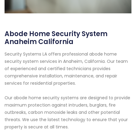
Abode Home Security System
Anaheim California
Security Systems LA offers professional abode home
security system services in Anaheim, California. Our team
of experienced and certified technicians provides
comprehensive installation, maintenance, and repair
services for residential properties.
Our abode home security systems are designed to provide
maximum protection against intruders, burglars, fire
outbreaks, carbon monoxide leaks and other potential
threats. We use the latest technology to ensure that your
property is secure at all times.