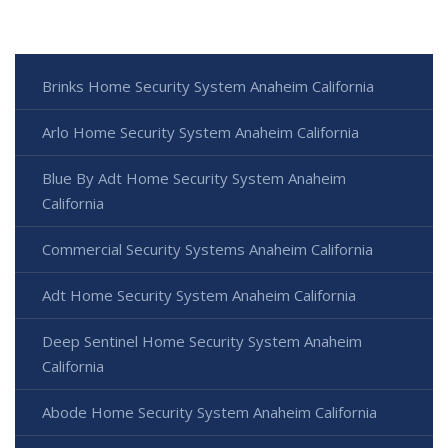
Brinks Home Security System Anaheim California
Arlo Home Security System Anaheim California
Blue By Adt Home Security System Anaheim
California
Commercial Security Systems Anaheim California
Adt Home Security System Anaheim California
Deep Sentinel Home Security System Anaheim
California
Abode Home Security System Anaheim California