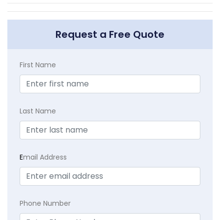
Request a Free Quote
First Name
Last Name
E
mail Address
Phone Number