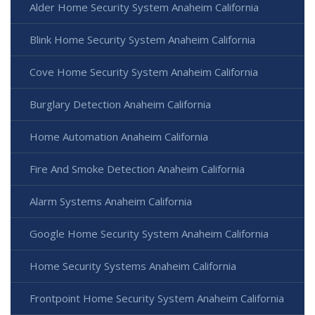
Alder Home Security System Anaheim California
Blink Home Security System Anaheim California
Cove Home Security System Anaheim California
Burglary Detection Anaheim California
Home Automation Anaheim California
Fire And Smoke Detection Anaheim California
Alarm Systems Anaheim California
Google Home Security System Anaheim California
Home Security Systems Anaheim California
Frontpoint Home Security System Anaheim California