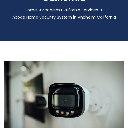
Home
Anaheim California Services
Abode Home Security System in Anaheim California