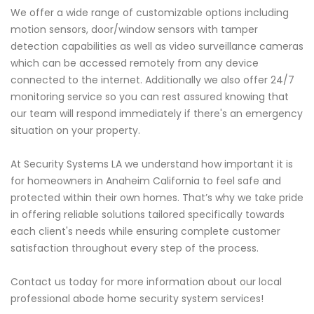
We offer a wide range of customizable options including
motion sensors, door/window sensors with tamper
detection capabilities as well as video surveillance cameras
which can be accessed remotely from any device
connected to the internet. Additionally we also offer 24/7
monitoring service so you can rest assured knowing that
our team will respond immediately if there's an emergency
situation on your property.
At Security Systems LA we understand how important it is
for homeowners in Anaheim California to feel safe and
protected within their own homes. That’s why we take pride
in offering reliable solutions tailored specifically towards
each client's needs while ensuring complete customer
satisfaction throughout every step of the process.
Contact us today for more information about our local
professional abode home security system services!