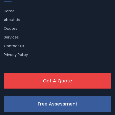
Home
About Us
Quotes
Services
Contact Us
Privacy Policy
Get A Quote
Free Assessment