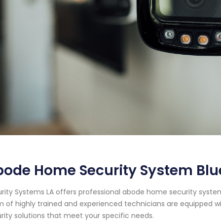
ode Home Security System Blue
rity Systems LA offers professional abode home security system s
 of highly trained and experienced technicians are equipped wi
rity solutions that meet your specific needs.