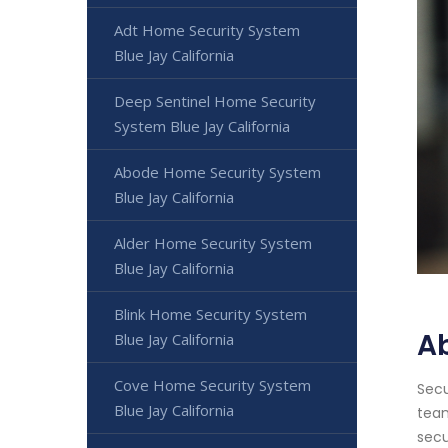
Adt Home Security System
Blue Jay California
Deep Sentinel Home Security
System Blue Jay California
Abode Home Security System
Blue Jay California
Alder Home Security System
Blue Jay California
Blink Home Security System
Ab
Blue Jay California
Cove Home Security System
Secu
Blue Jay California
team
secu