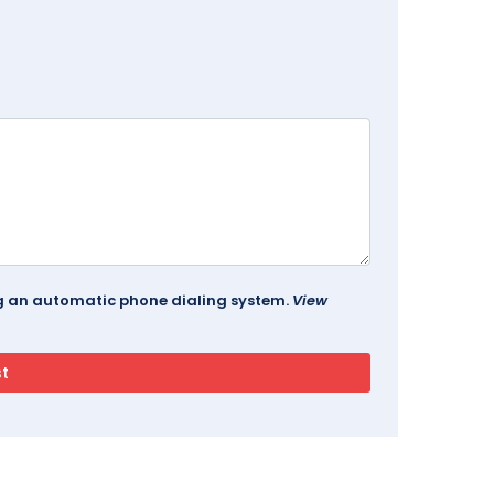
ing an automatic phone dialing system.
View