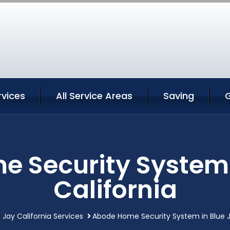
rvices
All Service Areas
Saving
 Security System 
California
 Jay California Services
Abode Home Security System in Blue J