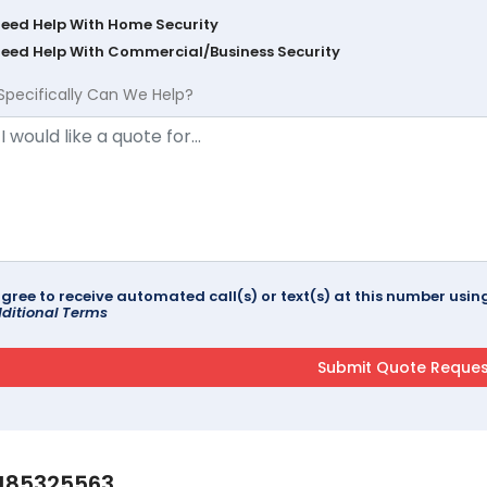
Need Help With Home Security
Need Help With Commercial/Business Security
Specifically Can We Help?
agree to receive automated call(s) or text(s) at this number us
ditional Terms
185325563