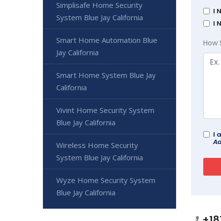
Simplisafe Home Security
I 
System Blue Jay California
I 
Smart Home Automation Blue
How 
Jay California
Smart Home System Blue Jay
California
Vivint Home Security System
Blue Jay California
I 
Ad
Wireless Home Security
System Blue Jay California
Wyze Home Security System
Blue Jay California
+18