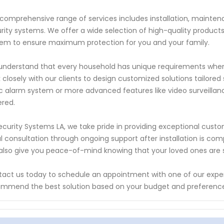
comprehensive range of services includes installation, maintena
rity systems. We offer a wide selection of high-quality produc
em to ensure maximum protection for you and your family.
nderstand that every household has unique requirements when 
 closely with our clients to design customized solutions tailored
c alarm system or more advanced features like video surveilla
red.
ecurity Systems LA, we take pride in providing exceptional cust
ial consultation through ongoing support after installation is com
also give you peace-of-mind knowing that your loved ones are sa
act us today to schedule an appointment with one of our expert
mmend the best solution based on your budget and preferenc