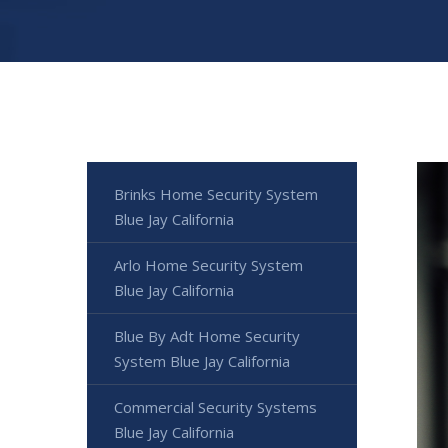
Brinks Home Security System
Blue Jay California
Arlo Home Security System
Blue Jay California
Blue By Adt Home Security
System Blue Jay California
Commercial Security Systems
Blue Jay California