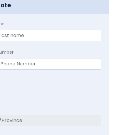
uote
me
Number