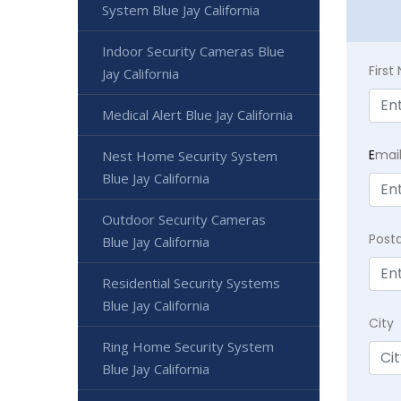
System Blue Jay California
Indoor Security Cameras Blue
Firs
Jay California
Medical Alert Blue Jay California
E
mai
Nest Home Security System
Blue Jay California
Outdoor Security Cameras
Post
Blue Jay California
Residential Security Systems
Blue Jay California
City
Ring Home Security System
Blue Jay California