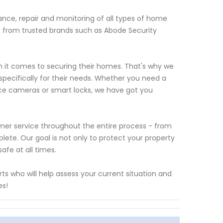
nce, repair and monitoring of all types of home
ts from trusted brands such as Abode Security
it comes to securing their homes. That's why we
 specifically for their needs. Whether you need a
nce cameras or smart locks, we have got you
omer service throughout the entire process - from
plete. Our goal is not only to protect your property
fe at all times.
s who will help assess your current situation and
es!