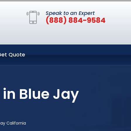
Speak to an Expert
(888) 884-9584
Get Quote
in Blue Jay
ay California