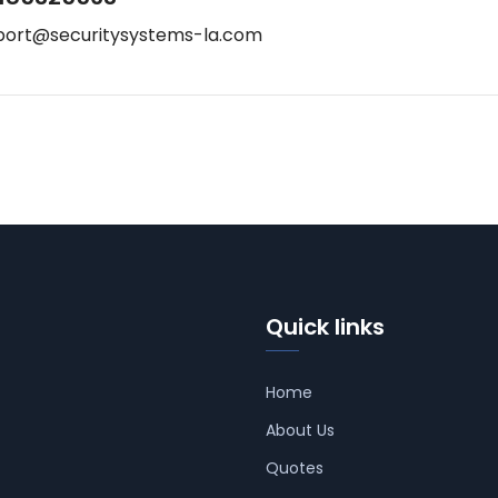
port@securitysystems-la.com
Quick links
Home
About Us
Quotes