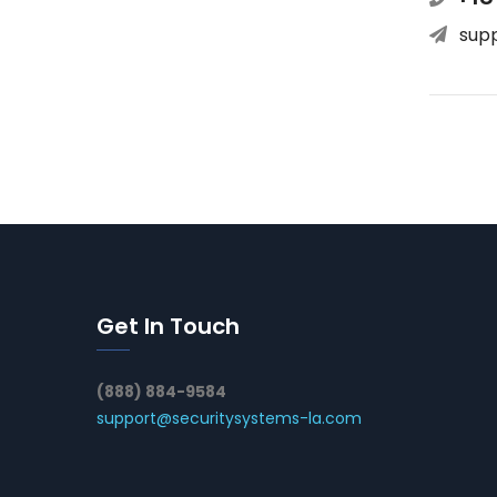
sup
Get In Touch
(888) 884-9584
support@securitysystems-la.com