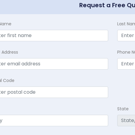
Request a Free Q
t Name
Last Na
l Address
Phone 
al Code
State