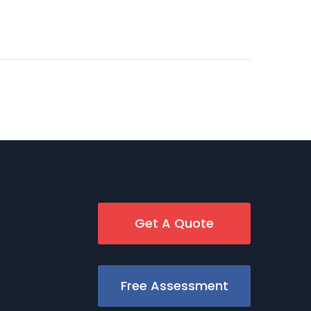
Get A Quote
Free Assessment