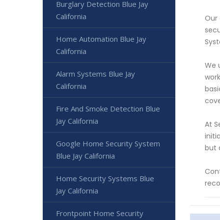
Burglary Detection Blue Jay
California
Our 
secu
Home Automation Blue Jay
Syst
California
We u
Alarm Systems Blue Jay
work
California
basi
cove
Fire And Smoke Detection Blue
Jay California
At S
init
Google Home Security System
but 
Blue Jay California
Cont
Home Security Systems Blue
reco
Jay California
Frontpoint Home Security