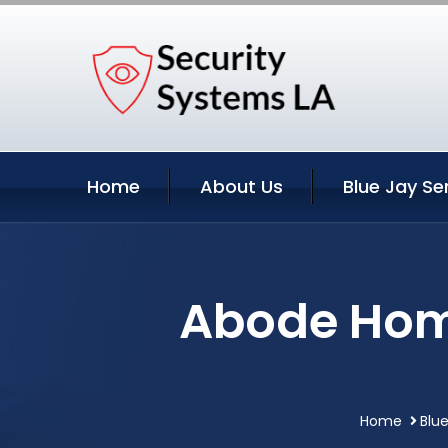
Home
About Us
Blue Jay Se
Abode Home
Home
Blue