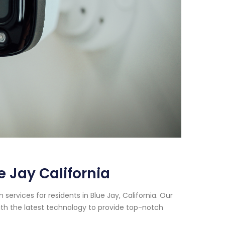
 Jay California
ervices for residents in Blue Jay, California. Our
th the latest technology to provide top-notch