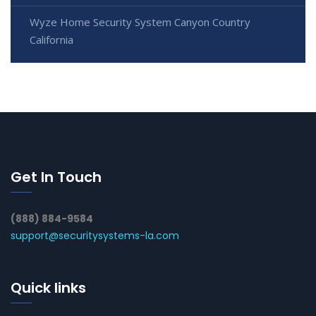
Wyze Home Security System Canyon Country
California
Get In Touch
(888) 884-9584
support@securitysystems-la.com
Quick links