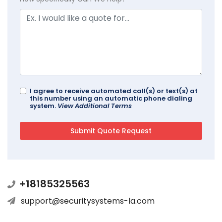
I agree to receive automated call(s) or text(s) at
this number using an automatic phone dialing
system.
View Additional Terms
+18185325563
support@securitysystems-la.com