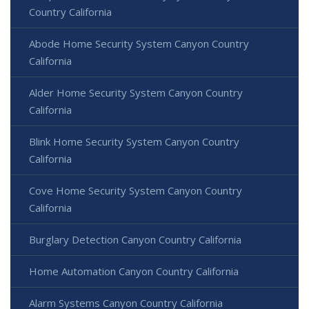
Country California
Abode Home Security System Canyon Country
California
Alder Home Security System Canyon Country
California
Blink Home Security System Canyon Country
California
Cove Home Security System Canyon Country
California
Burglary Detection Canyon Country California
Home Automation Canyon Country California
Alarm Systems Canyon Country California