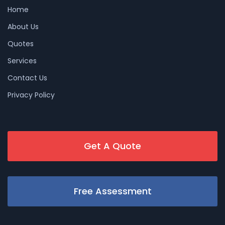
Home
About Us
Quotes
Services
Contact Us
Privacy Policy
Get A Quote
Free Assessment