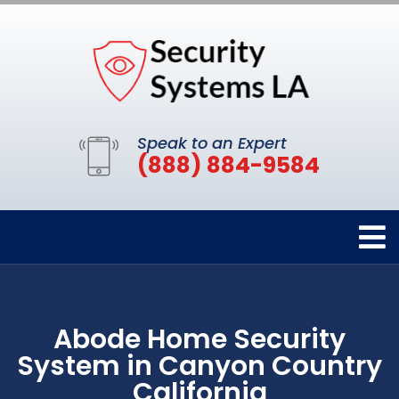
Speak to an Expert
(888) 884-9584
Abode Home Security
System in Canyon Country
California