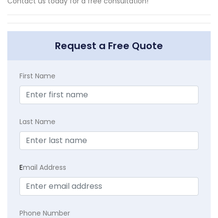
Contact us today for a free consultation!
Request a Free Quote
First Name
Last Name
E
mail Address
Phone Number