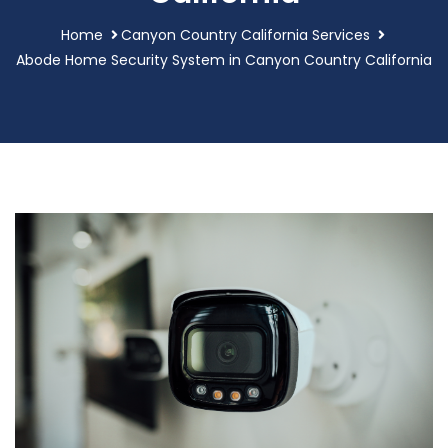
Home
Canyon Country California Services
Abode Home Security System in Canyon Country California