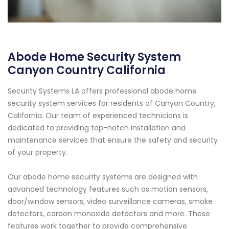
Abode Home Security System
Canyon Country California
Security Systems LA offers professional abode home
security system services for residents of Canyon Country,
California. Our team of experienced technicians is
dedicated to providing top-notch installation and
maintenance services that ensure the safety and security
of your property.
Our abode home security systems are designed with
advanced technology features such as motion sensors,
door/window sensors, video surveillance cameras, smoke
detectors, carbon monoxide detectors and more. These
features work together to provide comprehensive