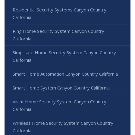
Residential Security Systems Canyon Country
California
Ring Home Security System Canyon Country
California
Simplisafe Home Security System Canyon Country
California
Smart Home Automation Canyon Country California
Smart Home System Canyon Country California
Vivint Home Security System Canyon Country
California
Wireless Home Security System Canyon Country
California