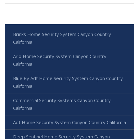
Brinks Home Security System Canyon Country
California
Arlo Home Security System Canyon Country
California
Blue By Adt Home Security System Canyon Country
California
Commercial Security Systems Canyon Country
California
Adt Home Security System Canyon Country California
Deep Sentinel Home Security System Canyon