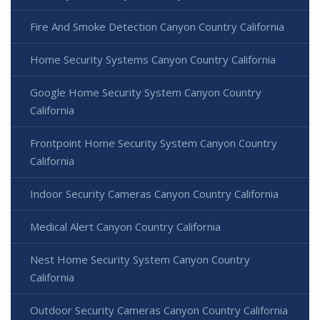
Fire And Smoke Detection Canyon Country California
Home Security Systems Canyon Country California
Google Home Security System Canyon Country
California
Frontpoint Home Security System Canyon Country
California
Indoor Security Cameras Canyon Country California
Medical Alert Canyon Country California
Nest Home Security System Canyon Country
California
Outdoor Security Cameras Canyon Country California