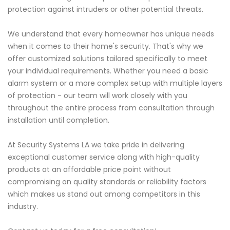
protection against intruders or other potential threats.
We understand that every homeowner has unique needs
when it comes to their home's security. That's why we
offer customized solutions tailored specifically to meet
your individual requirements. Whether you need a basic
alarm system or a more complex setup with multiple layers
of protection - our team will work closely with you
throughout the entire process from consultation through
installation until completion.
At Security Systems LA we take pride in delivering
exceptional customer service along with high-quality
products at an affordable price point without
compromising on quality standards or reliability factors
which makes us stand out among competitors in this
industry.