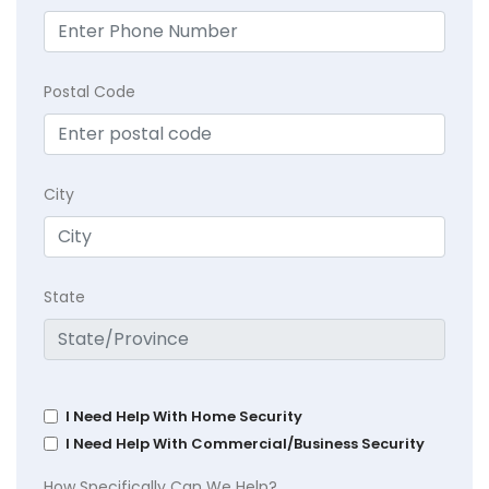
Postal Code
City
State
I Need Help With Home Security
I Need Help With Commercial/Business Security
How Specifically Can We Help?