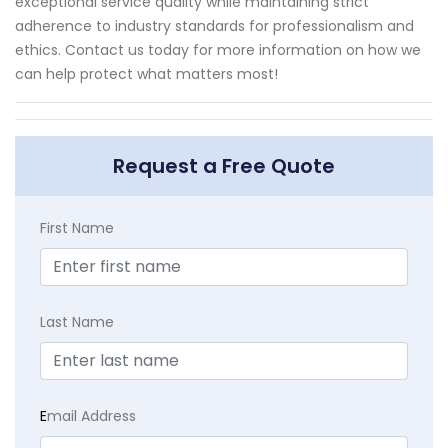
exceptional service quality while maintaining strict
adherence to industry standards for professionalism and
ethics. Contact us today for more information on how we
can help protect what matters most!
Request a Free Quote
First Name
Last Name
E
mail Address