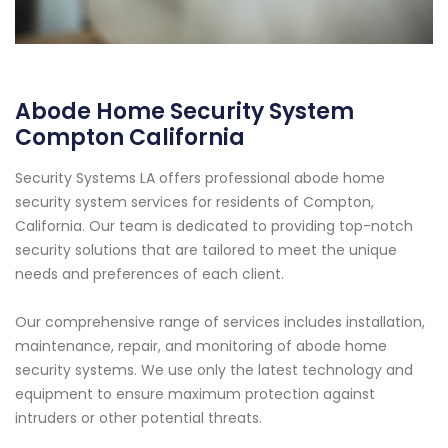
Abode Home Security System
Compton California
Security Systems LA offers professional abode home
security system services for residents of Compton,
California. Our team is dedicated to providing top-notch
security solutions that are tailored to meet the unique
needs and preferences of each client.
Our comprehensive range of services includes installation,
maintenance, repair, and monitoring of abode home
security systems. We use only the latest technology and
equipment to ensure maximum protection against
intruders or other potential threats.