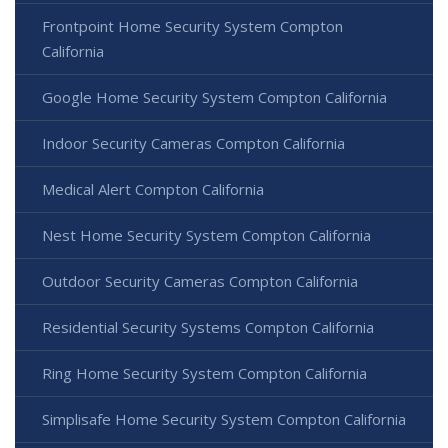
Frontpoint Home Security System Compton
California
Google Home Security System Compton California
Indoor Security Cameras Compton California
Medical Alert Compton California
Nest Home Security System Compton California
Outdoor Security Cameras Compton California
Residential Security Systems Compton California
Ring Home Security System Compton California
Simplisafe Home Security System Compton California