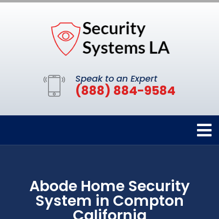
Speak to an Expert
(888) 884-9584
Abode Home Security
System in Compton
California