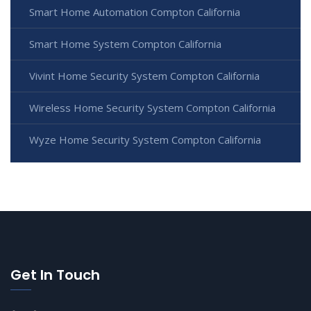
Smart Home Automation Compton California
Smart Home System Compton California
Vivint Home Security System Compton California
Wireless Home Security System Compton California
Wyze Home Security System Compton California
Get In Touch