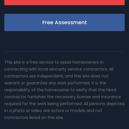
Free Assessment
This site is a free service to assist homeowners in
connecting with local sercurity service contractors. All
contractors are independent, and this site does not
warrant or guarantee any work performed. It is the
responsibility of the homeowner to verify that the hired
contractor furnishes the necessary license and insurance
required for the work being performed. All persons depicted
in a photo or video are actors or models and not
contractors listed on this site.