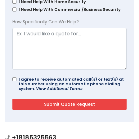
I Need Help With Home Security
I Need Help With Commercial/Business Security
How Specifically Can We Help?
I agree to receive automated call(s) or text(s) at
this number using an automatic phone dialing
system.
View Additional Terms
+18185325563