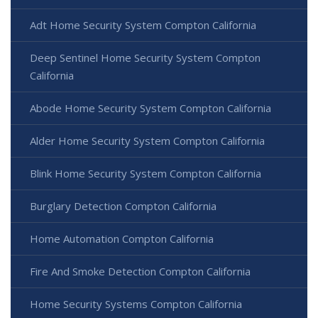
Adt Home Security System Compton California
Deep Sentinel Home Security System Compton
California
Abode Home Security System Compton California
Alder Home Security System Compton California
Blink Home Security System Compton California
Burglary Detection Compton California
Home Automation Compton California
Fire And Smoke Detection Compton California
Home Security Systems Compton California