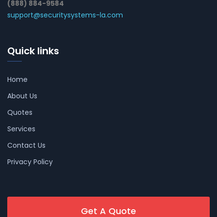
(888) 884-9584
support@securitysystems-la.com
Quick links
Home
About Us
Quotes
Services
Contact Us
Privacy Policy
Get A Quote