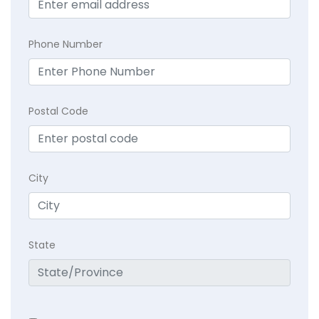
Phone Number
Postal Code
City
State