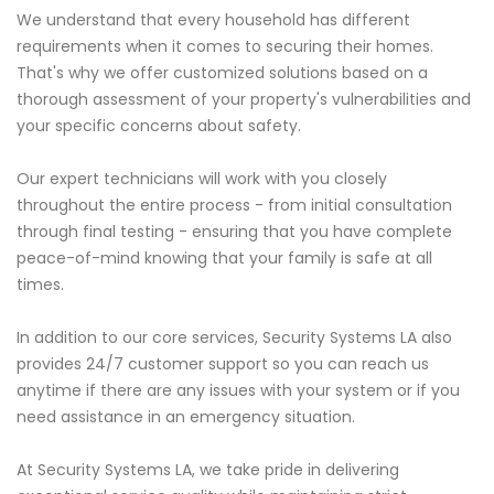
We understand that every household has different
requirements when it comes to securing their homes.
That's why we offer customized solutions based on a
thorough assessment of your property's vulnerabilities and
your specific concerns about safety.
Our expert technicians will work with you closely
throughout the entire process - from initial consultation
through final testing - ensuring that you have complete
peace-of-mind knowing that your family is safe at all
times.
In addition to our core services, Security Systems LA also
provides 24/7 customer support so you can reach us
anytime if there are any issues with your system or if you
need assistance in an emergency situation.
At Security Systems LA, we take pride in delivering