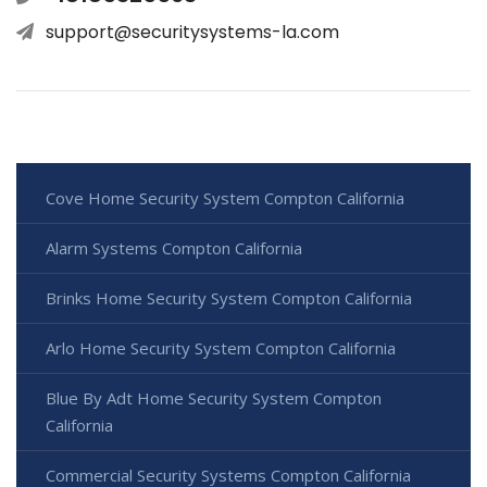
support@securitysystems-la.com
Cove Home Security System Compton California
Alarm Systems Compton California
Brinks Home Security System Compton California
Arlo Home Security System Compton California
Blue By Adt Home Security System Compton
California
Commercial Security Systems Compton California