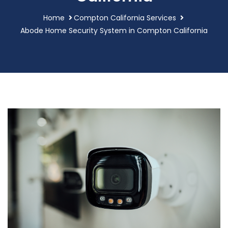
Home
Compton California Services
Abode Home Security System in Compton California