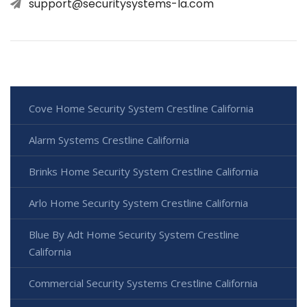
support@securitysystems-la.com
Cove Home Security System Crestline California
Alarm Systems Crestline California
Brinks Home Security System Crestline California
Arlo Home Security System Crestline California
Blue By Adt Home Security System Crestline
California
Commercial Security Systems Crestline California