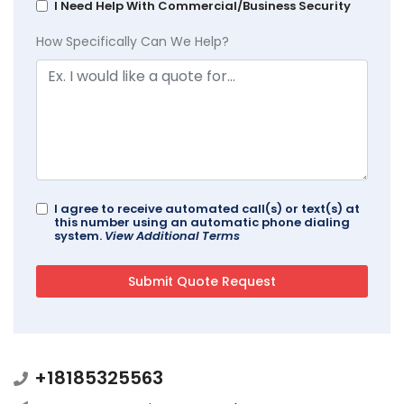
I Need Help With Commercial/Business Security
How Specifically Can We Help?
I agree to receive automated call(s) or text(s) at
this number using an automatic phone dialing
system.
View Additional Terms
+18185325563