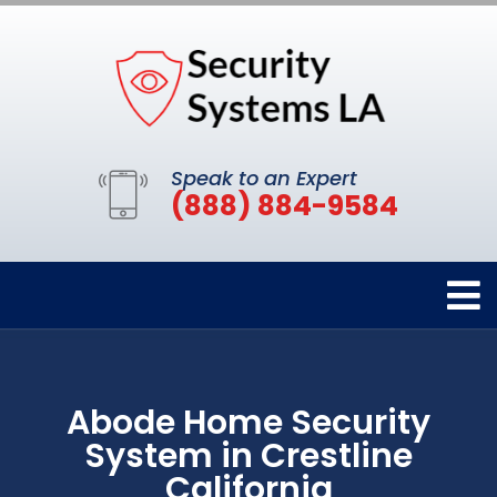
Speak to an Expert
(888) 884-9584
Abode Home Security
System in Crestline
California