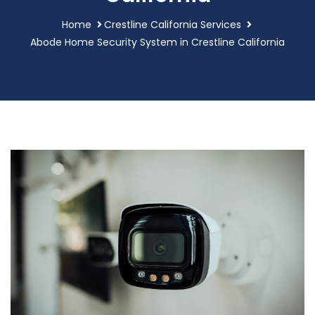
Home
Crestline California Services
Abode Home Security System in Crestline California