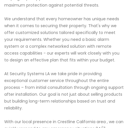
maximum protection against potential threats.
We understand that every homeowner has unique needs
when it comes to securing their property. That's why we
offer customized solutions tailored specifically to meet
your requirements. Whether you need a basic alarm
system or a complex networked solution with remote
access capabilities - our experts will work closely with you
to design an effective plan that fits within your budget.
At Security Systems LA we take pride in providing
exceptional customer service throughout the entire
process – from initial consultation through ongoing support
after installation. Our goal is not just about selling products
but building long-term relationships based on trust and
reliability.
With our local presence in Crestline California area , we can