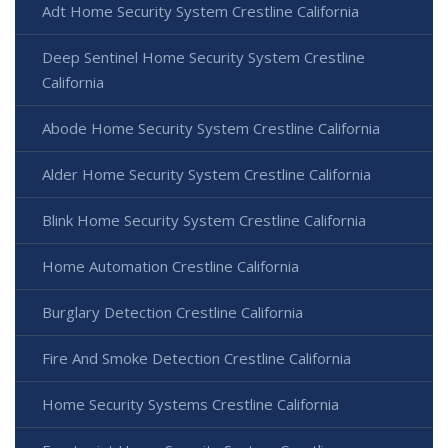
Adt Home Security System Crestline California
Deep Sentinel Home Security System Crestline
California
Abode Home Security System Crestline California
Alder Home Security System Crestline California
Blink Home Security System Crestline California
Home Automation Crestline California
Burglary Detection Crestline California
Fire And Smoke Detection Crestline California
Home Security Systems Crestline California