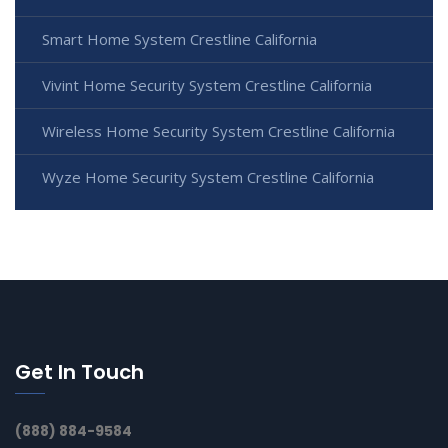
Smart Home System Crestline California
Vivint Home Security System Crestline California
Wireless Home Security System Crestline California
Wyze Home Security System Crestline California
Get In Touch
(888) 884-9584