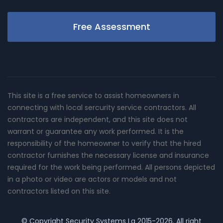
Free Assessment
This site is a free service to assist homeowners in
connecting with local sercurity service contractors. All
contractors are independent, and this site does not
warrant or guarantee any work performed. It is the
responsibility of the homeowner to verify that the hired
contractor furnishes the necessary license and insurance
required for the work being performed. All persons depicted
in a photo or video are actors or models and not
contractors listed on this site.
© Copyright
Security Systems La
2015-2026. All right