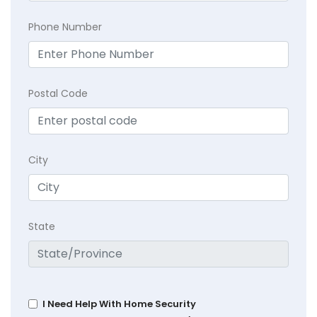
Phone Number
Postal Code
City
State
I Need Help With Home Security