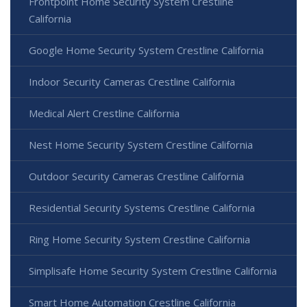
Frontpoint Home Security System Crestline
California
Google Home Security System Crestline California
Indoor Security Cameras Crestline California
Medical Alert Crestline California
Nest Home Security System Crestline California
Outdoor Security Cameras Crestline California
Residential Security Systems Crestline California
Ring Home Security System Crestline California
Simplisafe Home Security System Crestline California
Smart Home Automation Crestline California