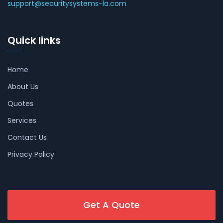
support@securitysystems-la.com
Quick links
Home
About Us
Quotes
Services
Contact Us
Privacy Policy
Get A Quote