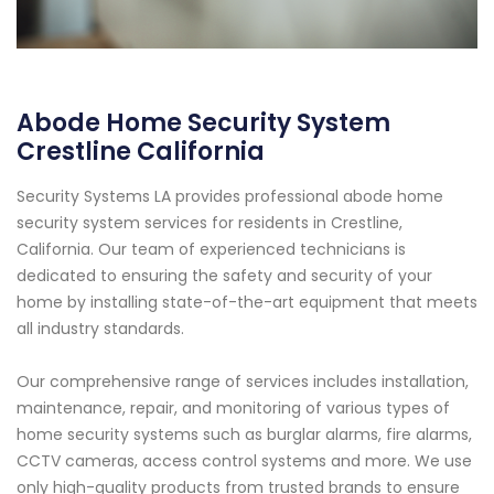
Abode Home Security System
Crestline California
Security Systems LA provides professional abode home
security system services for residents in Crestline,
California. Our team of experienced technicians is
dedicated to ensuring the safety and security of your
home by installing state-of-the-art equipment that meets
all industry standards.
Our comprehensive range of services includes installation,
maintenance, repair, and monitoring of various types of
home security systems such as burglar alarms, fire alarms,
CCTV cameras, access control systems and more. We use
only high-quality products from trusted brands to ensure