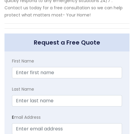
quickly respond to any emergency situations 24/7 .
Contact us today for a free consultation so we can help
protect what matters most- Your Home!
Request a Free Quote
First Name
Last Name
E
mail Address