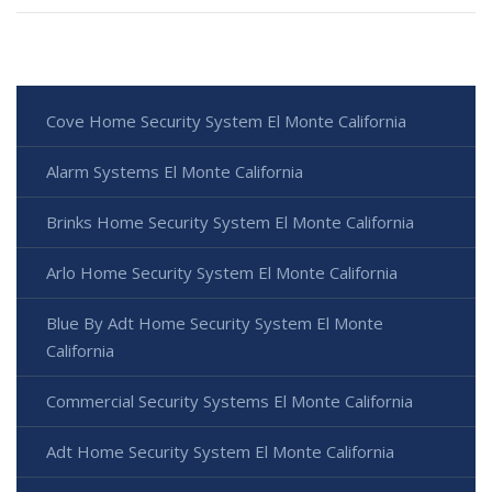
Cove Home Security System El Monte California
Alarm Systems El Monte California
Brinks Home Security System El Monte California
Arlo Home Security System El Monte California
Blue By Adt Home Security System El Monte
California
Commercial Security Systems El Monte California
Adt Home Security System El Monte California