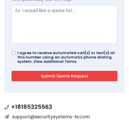
I agree to receive automated call(s) or text(s) at
this number using an automatic phone dialing
system.
View Additional Terms
+18185325563
support@securitysystems-la.com