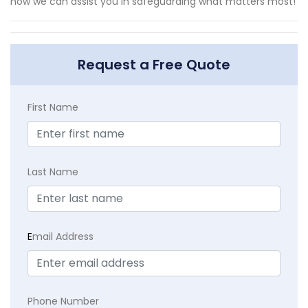
how we can assist you in safeguarding what matters most!
Request a Free Quote
First Name
Last Name
E
mail Address
Phone Number