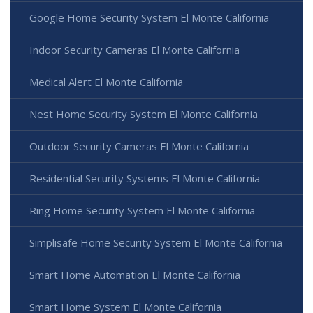
Google Home Security System El Monte California
Indoor Security Cameras El Monte California
Medical Alert El Monte California
Nest Home Security System El Monte California
Outdoor Security Cameras El Monte California
Residential Security Systems El Monte California
Ring Home Security System El Monte California
Simplisafe Home Security System El Monte California
Smart Home Automation El Monte California
Smart Home System El Monte California