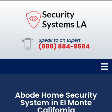
Speak to an Expert
(888) 884-9584
Abode Home Security
System in El Monte
California