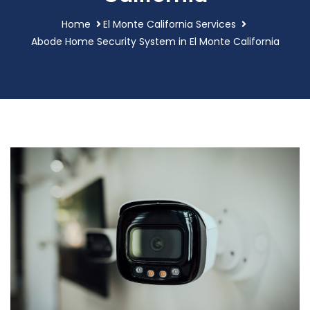
Home
El Monte California Services
Abode Home Security System in El Monte California