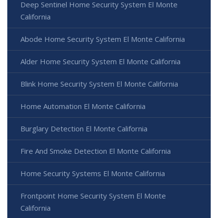
Deep Sentinel Home Security System El Monte
California
Abode Home Security System El Monte California
Alder Home Security System El Monte California
Blink Home Security System El Monte California
Home Automation El Monte California
Burglary Detection El Monte California
Fire And Smoke Detection El Monte California
Home Security Systems El Monte California
Frontpoint Home Security System El Monte
California