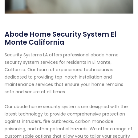
Abode Home Security System El
Monte California
Security Systems LA offers professional abode home
security system services for residents in El Monte,
California. Our team of experienced technicians is
dedicated to providing top-notch installation and
maintenance services that ensure your home remains
safe and secure at all times.
Our abode home security systems are designed with the
latest technology to provide comprehensive protection
against intruders, fire outbreaks, carbon monoxide
poisoning, and other potential hazards. We offer a range of
customizable options that allow you to tailor your security