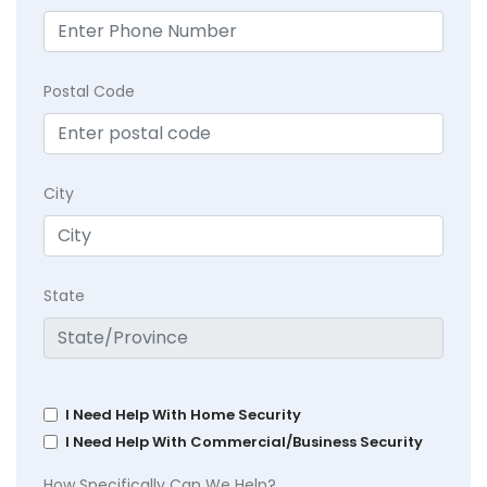
Postal Code
City
State
I Need Help With Home Security
I Need Help With Commercial/Business Security
How Specifically Can We Help?