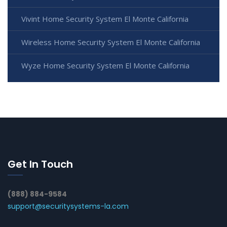
Vivint Home Security System El Monte California
Wireless Home Security System El Monte California
Wyze Home Security System El Monte California
Get In Touch
(888) 884-9584
support@securitysystems-la.com