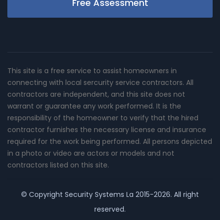
Free Assessment
This site is a free service to assist homeowners in
connecting with local sercurity service contractors. All
contractors are independent, and this site does not
warrant or guarantee any work performed. It is the
responsibility of the homeowner to verify that the hired
contractor furnishes the necessary license and insurance
required for the work being performed. All persons depicted
in a photo or video are actors or models and not
contractors listed on this site.
© Copyright
Security Systems La
2015-2026. All right
reserved.