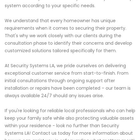
system according to your specific needs.
We understand that every homeowner has unique
requirements when it comes to securing their property.
That's why we work closely with our clients during the
consultation phase to identify their concerns and develop
customized solutions tailored specifically for them.
At Security Systems LA, we pride ourselves on delivering
exceptional customer service from start-to-finish. From
initial consultations through ongoing support after
installation or repairs have been completed – our team is
always available 24/7 should any issues arise.
If you're looking for reliable local professionals who can help
keep your family safe while also protecting valuable assets
within your residence - look no further than Security
Systems LA! Contact us today for more information about