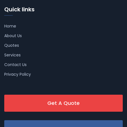
Quick links
Home
About Us
Quotes
Services
Contact Us
Privacy Policy
Get A Quote