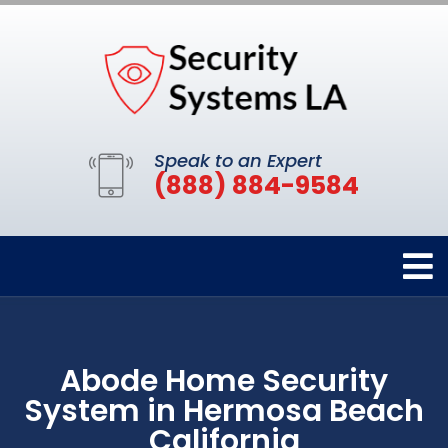
Speak to an Expert
(888) 884-9584
Abode Home Security
System in Hermosa Beach
California