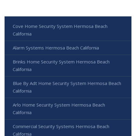
Cove Home Security System Hermosa Beach
California
Alarm Systems Hermosa Beach California
Brinks Home Security System Hermosa Beach
California
Blue By Adt Home Security System Hermosa Beach
California
Arlo Home Security System Hermosa Beach
California
Commercial Security Systems Hermosa Beach
California