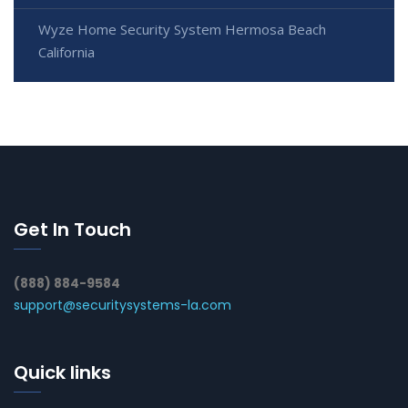
Wyze Home Security System Hermosa Beach
California
Get In Touch
(888) 884-9584
support@securitysystems-la.com
Quick links