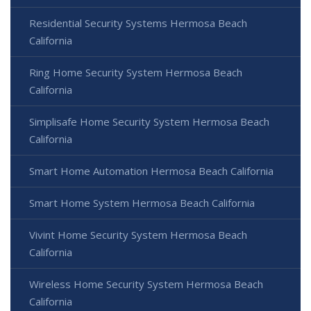
Residential Security Systems Hermosa Beach
California
Ring Home Security System Hermosa Beach
California
Simplisafe Home Security System Hermosa Beach
California
Smart Home Automation Hermosa Beach California
Smart Home System Hermosa Beach California
Vivint Home Security System Hermosa Beach
California
Wireless Home Security System Hermosa Beach
California