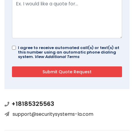
I agree to receive automated call(s) or text(s) at
this number using an automatic phone dialing
system.
View Additional Terms
+18185325563
support@securitysystems-la.com