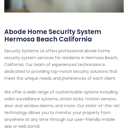
Abode Home Security System
Hermosa Beach California
Security Systems LA offers professional abode home
security system services for residents in Hermosa Beach,
California. Our team of experienced technicians is
dedicated to providing top-notch security solutions that
meet the unique needs and preferences of each client.
We offer a wide range of customizable options including
video surveillance systems, smart locks, motion sensors,
door and window alarms, and more. Our state-of-the-art
technology allows you to monitor your property from
anywhere at any time through our user-friendly mobile
app or web portal.