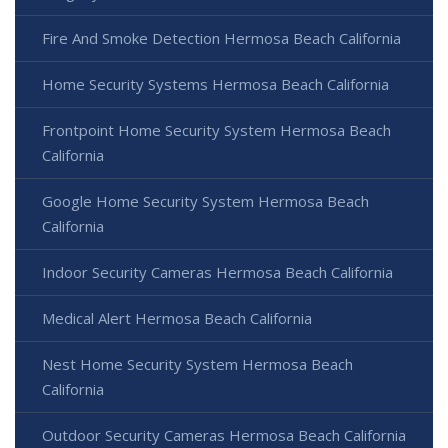
Fire And Smoke Detection Hermosa Beach California
Home Security Systems Hermosa Beach California
Frontpoint Home Security System Hermosa Beach
California
Google Home Security System Hermosa Beach
California
Indoor Security Cameras Hermosa Beach California
Medical Alert Hermosa Beach California
Nest Home Security System Hermosa Beach
California
Outdoor Security Cameras Hermosa Beach California