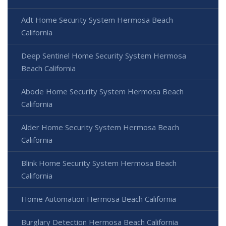
Adt Home Security System Hermosa Beach
California
Deep Sentinel Home Security System Hermosa
Beach California
Abode Home Security System Hermosa Beach
California
Alder Home Security System Hermosa Beach
California
Blink Home Security System Hermosa Beach
California
Home Automation Hermosa Beach California
Burglary Detection Hermosa Beach California