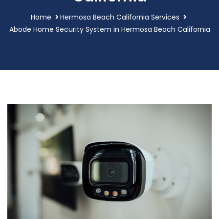
Home
Hermosa Beach California Services
Abode Home Security System in Hermosa Beach California