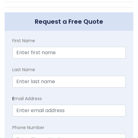
Request a Free Quote
First Name
Last Name
E
mail Address
Phone Number