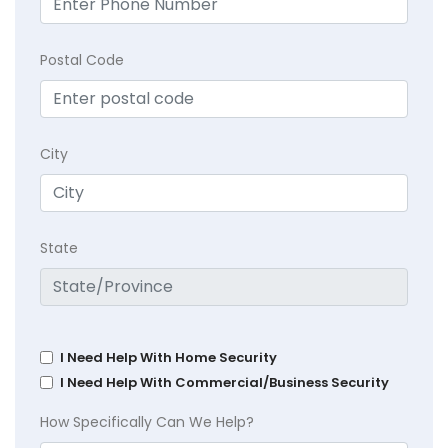
Postal Code
City
State
I Need Help With Home Security
I Need Help With Commercial/Business Security
How Specifically Can We Help?