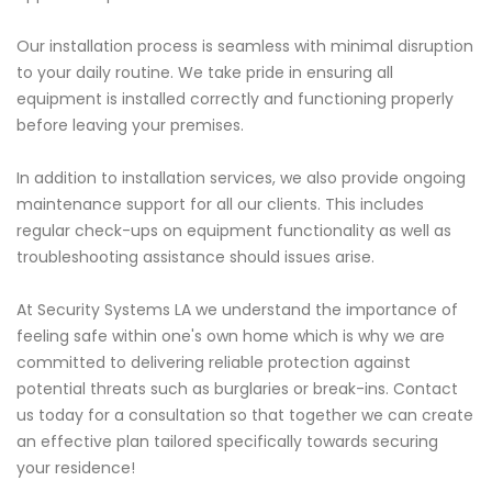
Our installation process is seamless with minimal disruption
to your daily routine. We take pride in ensuring all
equipment is installed correctly and functioning properly
before leaving your premises.
In addition to installation services, we also provide ongoing
maintenance support for all our clients. This includes
regular check-ups on equipment functionality as well as
troubleshooting assistance should issues arise.
At Security Systems LA we understand the importance of
feeling safe within one's own home which is why we are
committed to delivering reliable protection against
potential threats such as burglaries or break-ins. Contact
us today for a consultation so that together we can create
an effective plan tailored specifically towards securing
your residence!