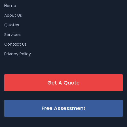
Home
About Us
Quotes
Services
Contact Us
Privacy Policy
Get A Quote
Free Assessment