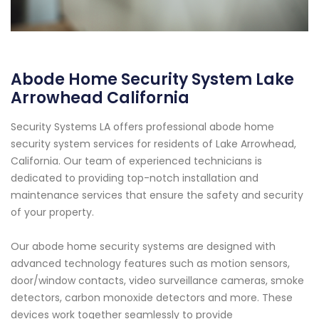
Abode Home Security System Lake
Arrowhead California
Security Systems LA offers professional abode home
security system services for residents of Lake Arrowhead,
California. Our team of experienced technicians is
dedicated to providing top-notch installation and
maintenance services that ensure the safety and security
of your property.
Our abode home security systems are designed with
advanced technology features such as motion sensors,
door/window contacts, video surveillance cameras, smoke
detectors, carbon monoxide detectors and more. These
devices work together seamlessly to provide