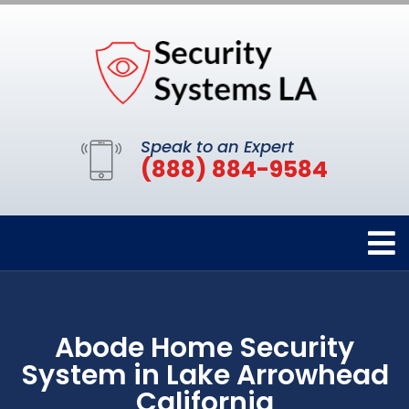
Speak to an Expert
(888) 884-9584
Abode Home Security
System in Lake Arrowhead
California