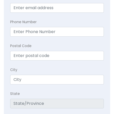
Phone Number
Postal Code
City
State