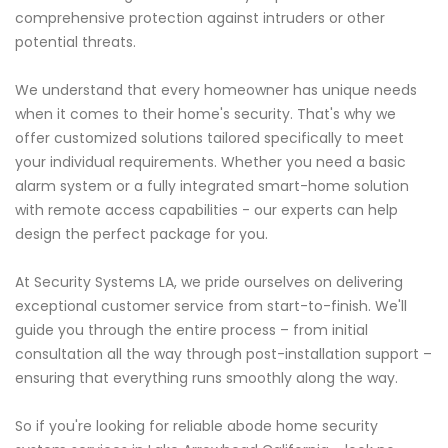
comprehensive protection against intruders or other
potential threats.
We understand that every homeowner has unique needs
when it comes to their home's security. That's why we
offer customized solutions tailored specifically to meet
your individual requirements. Whether you need a basic
alarm system or a fully integrated smart-home solution
with remote access capabilities - our experts can help
design the perfect package for you.
At Security Systems LA, we pride ourselves on delivering
exceptional customer service from start-to-finish. We'll
guide you through the entire process – from initial
consultation all the way through post-installation support –
ensuring that everything runs smoothly along the way.
So if you're looking for reliable abode home security