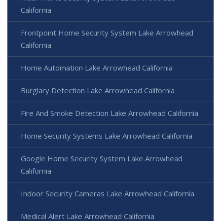
California
Frontpoint Home Security System Lake Arrowhead
California
Home Automation Lake Arrowhead California
Burglary Detection Lake Arrowhead California
Fire And Smoke Detection Lake Arrowhead California
Home Security Systems Lake Arrowhead California
Google Home Security System Lake Arrowhead
California
Indoor Security Cameras Lake Arrowhead California
Medical Alert Lake Arrowhead California