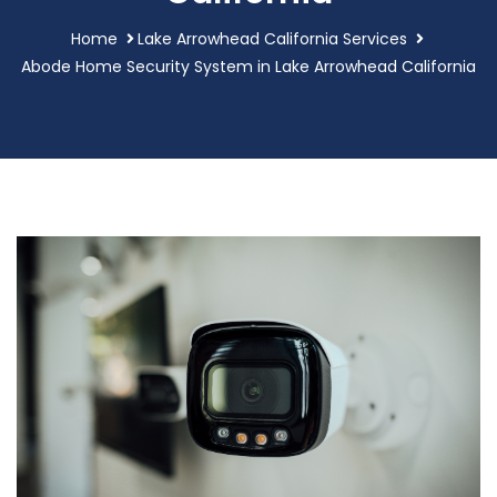
Home
Lake Arrowhead California Services
Abode Home Security System in Lake Arrowhead California