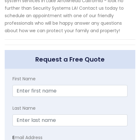
system services in Lake Arrowhead California - look no
further than Security Systems LA! Contact us today to
schedule an appointment with one of our friendly
professionals who will be happy answer any questions
about how we can protect your family and property!
Request a Free Quote
First Name
Last Name
E
mail Address