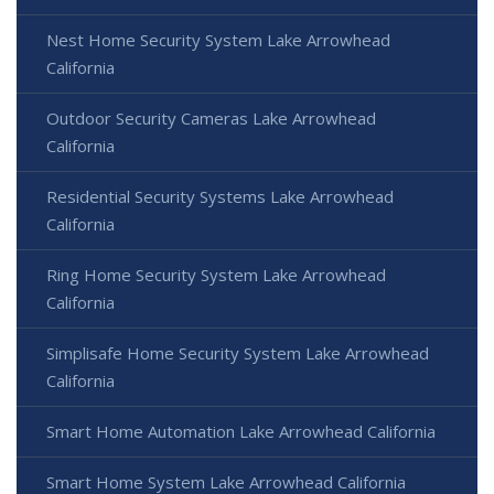
Nest Home Security System Lake Arrowhead
California
Outdoor Security Cameras Lake Arrowhead
California
Residential Security Systems Lake Arrowhead
California
Ring Home Security System Lake Arrowhead
California
Simplisafe Home Security System Lake Arrowhead
California
Smart Home Automation Lake Arrowhead California
Smart Home System Lake Arrowhead California