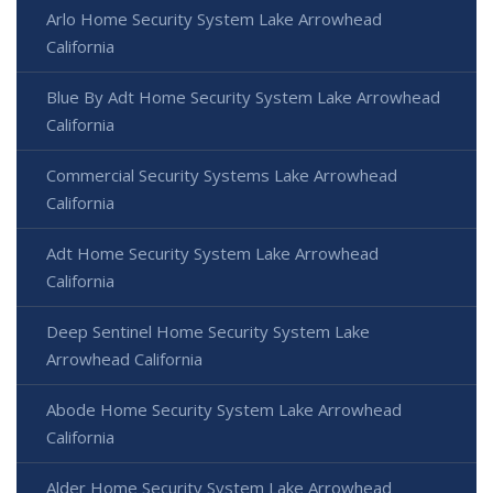
Arlo Home Security System Lake Arrowhead
California
Blue By Adt Home Security System Lake Arrowhead
California
Commercial Security Systems Lake Arrowhead
California
Adt Home Security System Lake Arrowhead
California
Deep Sentinel Home Security System Lake
Arrowhead California
Abode Home Security System Lake Arrowhead
California
Alder Home Security System Lake Arrowhead