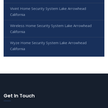
Vivint Home Security System Lake Arrowhead
California
Wireless Home Security System Lake Arrowhead
California
Wyze Home Security System Lake Arrowhead
California
Get In Touch