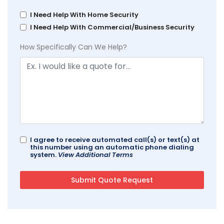
I Need Help With Home Security
I Need Help With Commercial/Business Security
How Specifically Can We Help?
I agree to receive automated call(s) or text(s) at
this number using an automatic phone dialing
system.
View Additional Terms