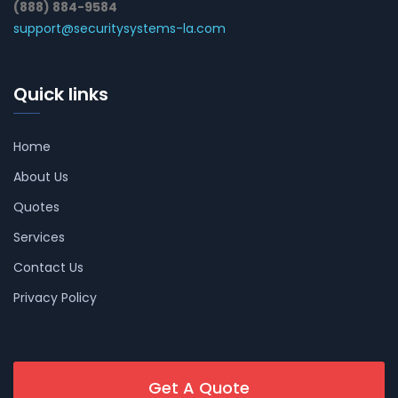
(888) 884-9584
support@securitysystems-la.com
Quick links
Home
About Us
Quotes
Services
Contact Us
Privacy Policy
Get A Quote