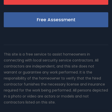
Free Assessment
This site is a free service to assist homeowners in
connecting with local sercurity service contractors. All
contractors are independent, and this site does not
warrant or guarantee any work performed. It is the
responsibility of the homeowner to verify that the hired
contractor furnishes the necessary license and insurance
required for the work being performed. All persons depicted
in a photo or video are actors or models and not
contractors listed on this site.