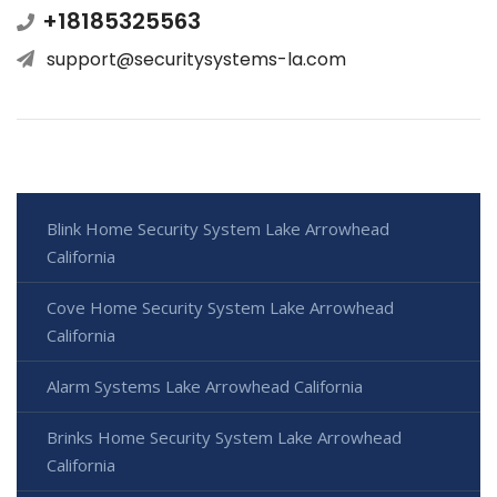
+18185325563
support@securitysystems-la.com
Blink Home Security System Lake Arrowhead
California
Cove Home Security System Lake Arrowhead
California
Alarm Systems Lake Arrowhead California
Brinks Home Security System Lake Arrowhead
California