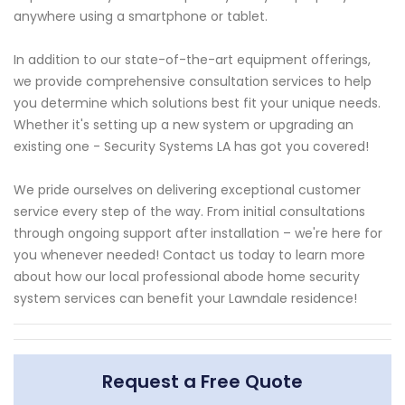
anywhere using a smartphone or tablet.
In addition to our state-of-the-art equipment offerings,
we provide comprehensive consultation services to help
you determine which solutions best fit your unique needs.
Whether it's setting up a new system or upgrading an
existing one - Security Systems LA has got you covered!
We pride ourselves on delivering exceptional customer
service every step of the way. From initial consultations
through ongoing support after installation – we're here for
you whenever needed! Contact us today to learn more
about how our local professional abode home security
system services can benefit your Lawndale residence!
Request a Free Quote