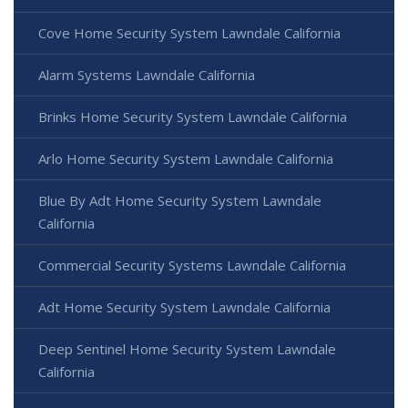
Cove Home Security System Lawndale California
Alarm Systems Lawndale California
Brinks Home Security System Lawndale California
Arlo Home Security System Lawndale California
Blue By Adt Home Security System Lawndale
California
Commercial Security Systems Lawndale California
Adt Home Security System Lawndale California
Deep Sentinel Home Security System Lawndale
California