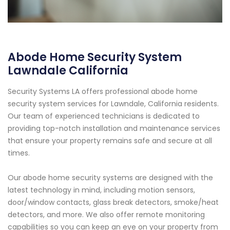
Abode Home Security System
Lawndale California
Security Systems LA offers professional abode home
security system services for Lawndale, California residents.
Our team of experienced technicians is dedicated to
providing top-notch installation and maintenance services
that ensure your property remains safe and secure at all
times.
Our abode home security systems are designed with the
latest technology in mind, including motion sensors,
door/window contacts, glass break detectors, smoke/heat
detectors, and more. We also offer remote monitoring
capabilities so you can keep an eye on your property from