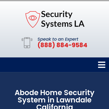
Speak to an Expert
(888) 884-9584
Abode Home Security
System in Lawndale
California