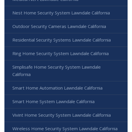
Nest Home Security System Lawndale California
Outdoor Security Cameras Lawndale California
Residential Security Systems Lawndale California
Ring Home Security System Lawndale California
Simplisafe Home Security System Lawndale
California
Smart Home Automation Lawndale California
Smart Home System Lawndale California
Vivint Home Security System Lawndale California
Wireless Home Security System Lawndale California