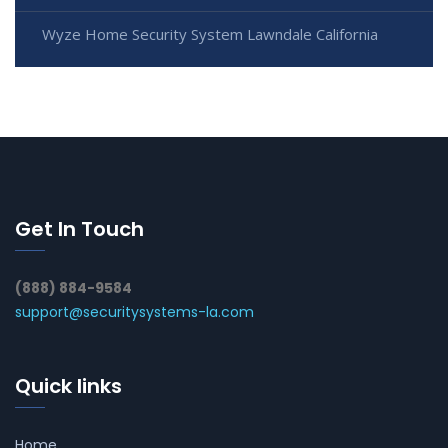
Wyze Home Security System Lawndale California
Get In Touch
(888) 884-9584
support@securitysystems-la.com
Quick links
Home