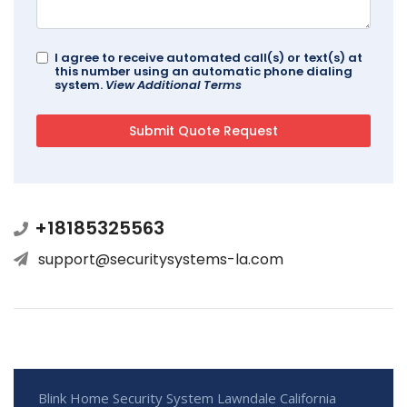
I agree to receive automated call(s) or text(s) at
this number using an automatic phone dialing
system.
View Additional Terms
+18185325563
support@securitysystems-la.com
Blink Home Security System Lawndale California