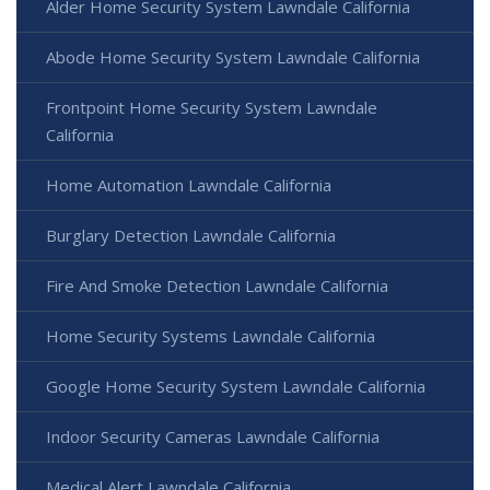
Alder Home Security System Lawndale California
Abode Home Security System Lawndale California
Frontpoint Home Security System Lawndale
California
Home Automation Lawndale California
Burglary Detection Lawndale California
Fire And Smoke Detection Lawndale California
Home Security Systems Lawndale California
Google Home Security System Lawndale California
Indoor Security Cameras Lawndale California
Medical Alert Lawndale California