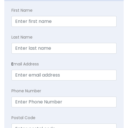
First Name
Last Name
E
mail Address
Phone Number
Postal Code