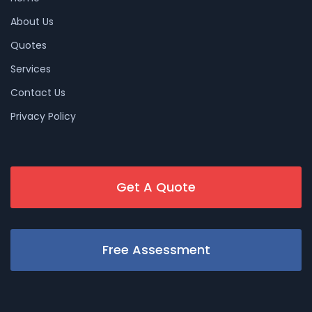
About Us
Quotes
Services
Contact Us
Privacy Policy
Get A Quote
Free Assessment