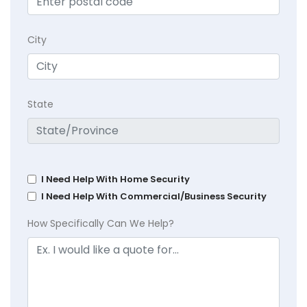
City
State
I Need Help With Home Security
I Need Help With Commercial/Business Security
How Specifically Can We Help?