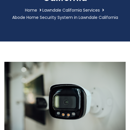
Home
Lawndale California Services
Abode Home Security System in Lawndale California