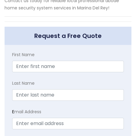
Contact us today for reliable local professional abode
home security system services in Marina Del Rey!
Request a Free Quote
First Name
Last Name
E
mail Address