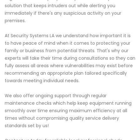
solution that keeps intruders out while alerting you
immediately if there's any suspicious activity on your
premises.
At Security Systems LA we understand how important it is
to have peace of mind when it comes to protecting your
family or business from potential threats. That's why our
experts will take their time during consultations so they can
fully assess all areas where vulnerabilities may exist before
recommending an appropriate plan tailored specifically
towards meeting individual needs.
We also offer ongoing support through regular
maintenance checks which help keep equipment running
smoothly over time ensuring maximum efficiency at all
times without compromising quality service delivery
standards set by us!