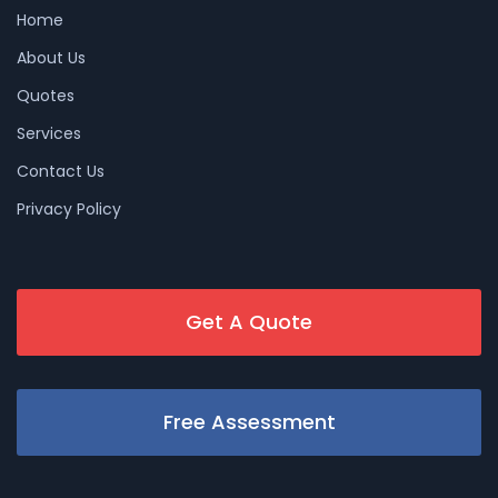
Home
About Us
Quotes
Services
Contact Us
Privacy Policy
Get A Quote
Free Assessment