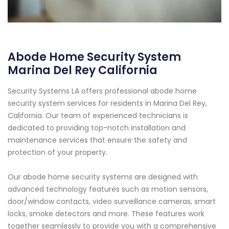
Abode Home Security System
Marina Del Rey California
Security Systems LA offers professional abode home
security system services for residents in Marina Del Rey,
California. Our team of experienced technicians is
dedicated to providing top-notch installation and
maintenance services that ensure the safety and
protection of your property.
Our abode home security systems are designed with
advanced technology features such as motion sensors,
door/window contacts, video surveillance cameras, smart
locks, smoke detectors and more. These features work
together seamlessly to provide you with a comprehensive