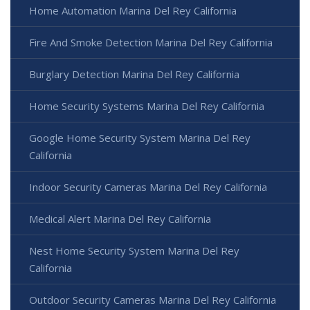
Home Automation Marina Del Rey California
Fire And Smoke Detection Marina Del Rey California
Burglary Detection Marina Del Rey California
Home Security Systems Marina Del Rey California
Google Home Security System Marina Del Rey
California
Indoor Security Cameras Marina Del Rey California
Medical Alert Marina Del Rey California
Nest Home Security System Marina Del Rey
California
Outdoor Security Cameras Marina Del Rey California