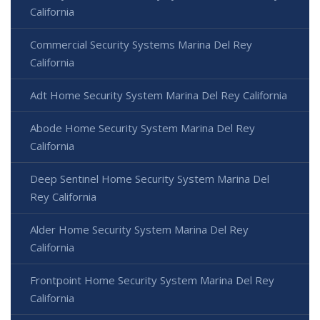
California
Commercial Security Systems Marina Del Rey
California
Adt Home Security System Marina Del Rey California
Abode Home Security System Marina Del Rey
California
Deep Sentinel Home Security System Marina Del
Rey California
Alder Home Security System Marina Del Rey
California
Frontpoint Home Security System Marina Del Rey
California