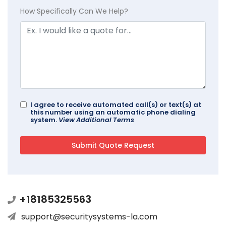
How Specifically Can We Help?
I agree to receive automated call(s) or text(s) at
this number using an automatic phone dialing
system.
View Additional Terms
+18185325563
support@securitysystems-la.com