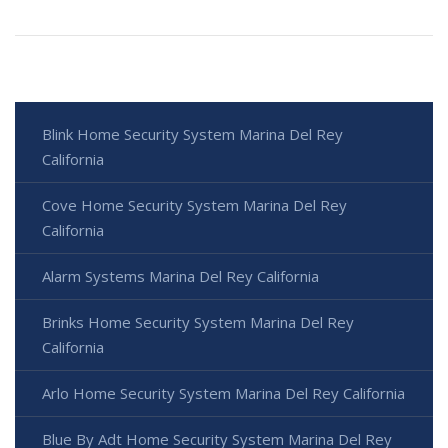
Blink Home Security System Marina Del Rey
California
Cove Home Security System Marina Del Rey
California
Alarm Systems Marina Del Rey California
Brinks Home Security System Marina Del Rey
California
Arlo Home Security System Marina Del Rey California
Blue By Adt Home Security System Marina Del Rey