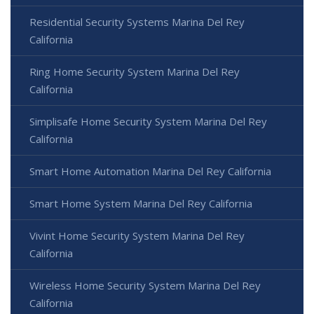
Residential Security Systems Marina Del Rey
California
Ring Home Security System Marina Del Rey
California
Simplisafe Home Security System Marina Del Rey
California
Smart Home Automation Marina Del Rey California
Smart Home System Marina Del Rey California
Vivint Home Security System Marina Del Rey
California
Wireless Home Security System Marina Del Rey
California