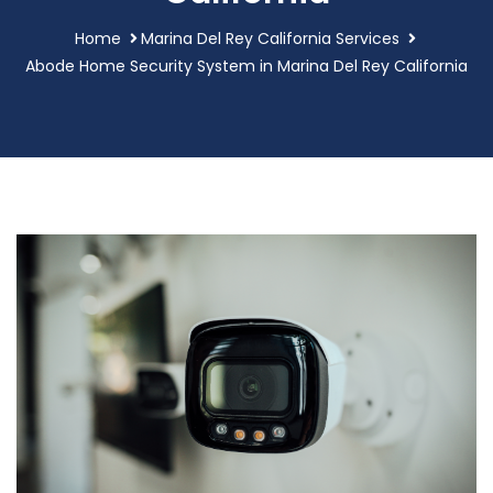
Home
Marina Del Rey California Services
Abode Home Security System in Marina Del Rey California