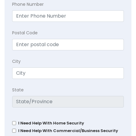
Phone Number
Postal Code
City
State
I Need Help With Home Security
I Need Help With Commercial/Business Security