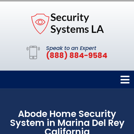
Speak to an Expert
(888) 884-9584
Abode Home Security
System in Marina Del Rey
California