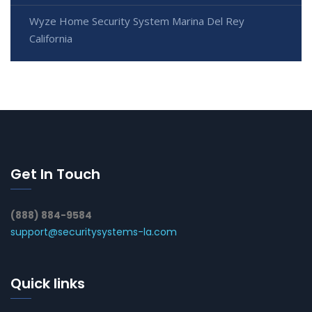
Wyze Home Security System Marina Del Rey
California
Get In Touch
(888) 884-9584
support@securitysystems-la.com
Quick links