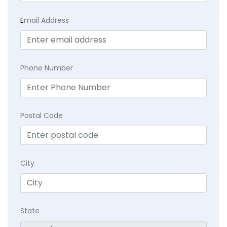
E
mail Address
Phone Number
Postal Code
City
State