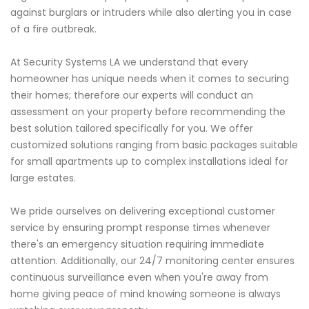
against burglars or intruders while also alerting you in case
of a fire outbreak.
At Security Systems LA we understand that every
homeowner has unique needs when it comes to securing
their homes; therefore our experts will conduct an
assessment on your property before recommending the
best solution tailored specifically for you. We offer
customized solutions ranging from basic packages suitable
for small apartments up to complex installations ideal for
large estates.
We pride ourselves on delivering exceptional customer
service by ensuring prompt response times whenever
there's an emergency situation requiring immediate
attention. Additionally, our 24/7 monitoring center ensures
continuous surveillance even when you're away from
home giving peace of mind knowing someone is always