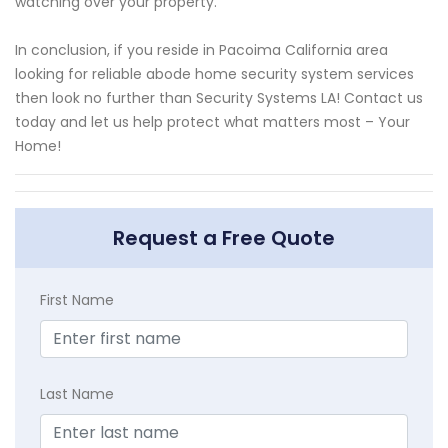
watching over your property.
In conclusion, if you reside in Pacoima California area
looking for reliable abode home security system services
then look no further than Security Systems LA! Contact us
today and let us help protect what matters most – Your
Home!
Request a Free Quote
First Name
Last Name