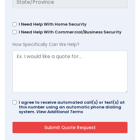
I Need Help With Home Security
I Need Help With Commercial/Business Security
How Specifically Can We Help?
I agree to receive automated call(s) or text(s) at
this number using an automatic phone dialing
system.
View Additional Terms