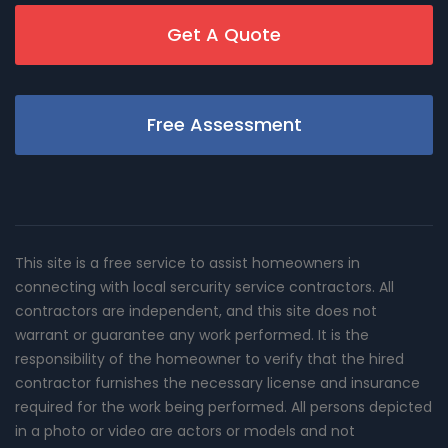
Get A Quote
Free Assessment
This site is a free service to assist homeowners in
connecting with local sercurity service contractors. All
contractors are independent, and this site does not
warrant or guarantee any work performed. It is the
responsibility of the homeowner to verify that the hired
contractor furnishes the necessary license and insurance
required for the work being performed. All persons depicted
in a photo or video are actors or models and not