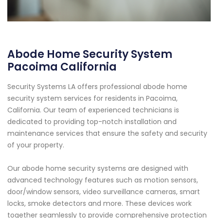
Abode Home Security System
Pacoima California
Security Systems LA offers professional abode home
security system services for residents in Pacoima,
California. Our team of experienced technicians is
dedicated to providing top-notch installation and
maintenance services that ensure the safety and security
of your property.
Our abode home security systems are designed with
advanced technology features such as motion sensors,
door/window sensors, video surveillance cameras, smart
locks, smoke detectors and more. These devices work
together seamlessly to provide comprehensive protection