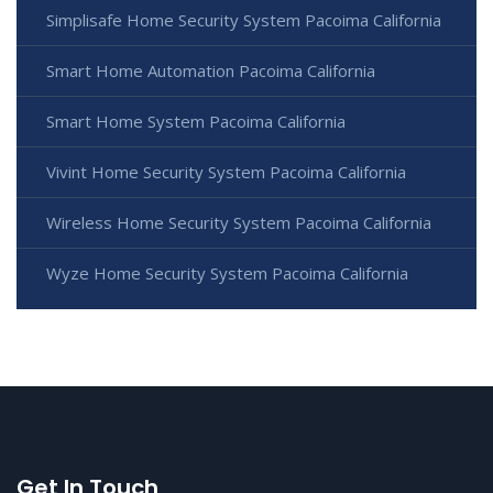
Simplisafe Home Security System Pacoima California
Smart Home Automation Pacoima California
Smart Home System Pacoima California
Vivint Home Security System Pacoima California
Wireless Home Security System Pacoima California
Wyze Home Security System Pacoima California
Get In Touch