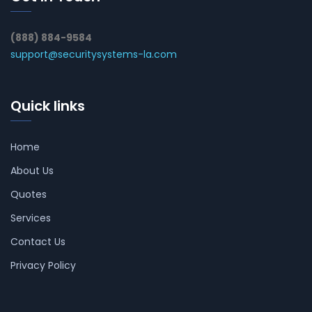
(888) 884-9584
support@securitysystems-la.com
Quick links
Home
About Us
Quotes
Services
Contact Us
Privacy Policy