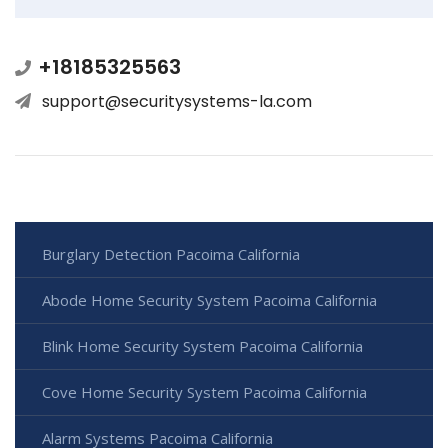
+18185325563
support@securitysystems-la.com
Burglary Detection Pacoima California
Abode Home Security System Pacoima California
Blink Home Security System Pacoima California
Cove Home Security System Pacoima California
Alarm Systems Pacoima California