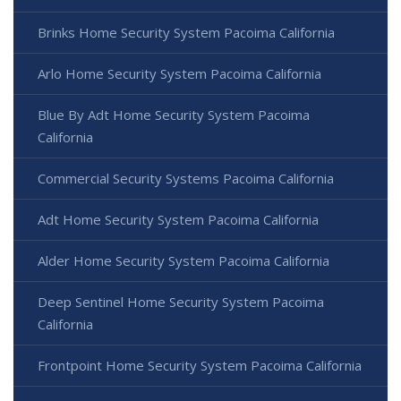
Brinks Home Security System Pacoima California
Arlo Home Security System Pacoima California
Blue By Adt Home Security System Pacoima
California
Commercial Security Systems Pacoima California
Adt Home Security System Pacoima California
Alder Home Security System Pacoima California
Deep Sentinel Home Security System Pacoima
California
Frontpoint Home Security System Pacoima California