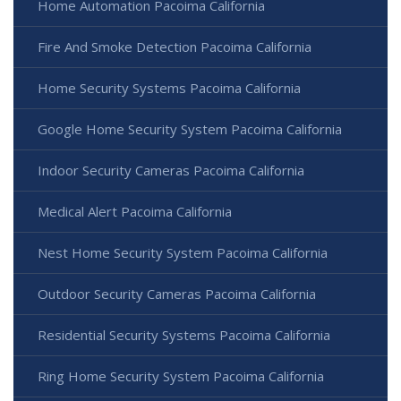
Home Automation Pacoima California
Fire And Smoke Detection Pacoima California
Home Security Systems Pacoima California
Google Home Security System Pacoima California
Indoor Security Cameras Pacoima California
Medical Alert Pacoima California
Nest Home Security System Pacoima California
Outdoor Security Cameras Pacoima California
Residential Security Systems Pacoima California
Ring Home Security System Pacoima California