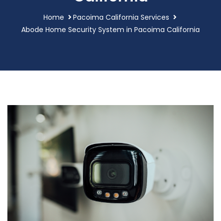
Home
Pacoima California Services
Abode Home Security System in Pacoima California