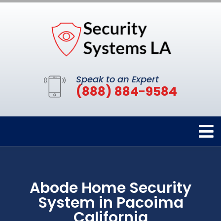
Speak to an Expert
(888) 884-9584
Abode Home Security
System in Pacoima
California