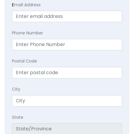
E
mail Address
Phone Number
Postal Code
City
State