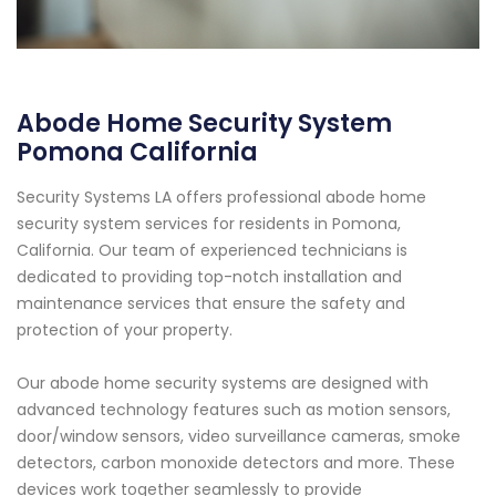
Abode Home Security System
Pomona California
Security Systems LA offers professional abode home
security system services for residents in Pomona,
California. Our team of experienced technicians is
dedicated to providing top-notch installation and
maintenance services that ensure the safety and
protection of your property.
Our abode home security systems are designed with
advanced technology features such as motion sensors,
door/window sensors, video surveillance cameras, smoke
detectors, carbon monoxide detectors and more. These
devices work together seamlessly to provide