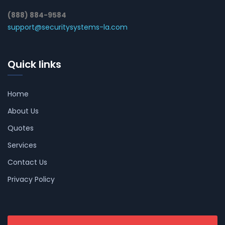
(888) 884-9584
support@securitysystems-la.com
Quick links
Home
About Us
Quotes
Services
Contact Us
Privacy Policy