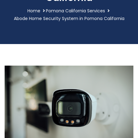
Home
Pomona California Services
Abode Home Security System in Pomona California