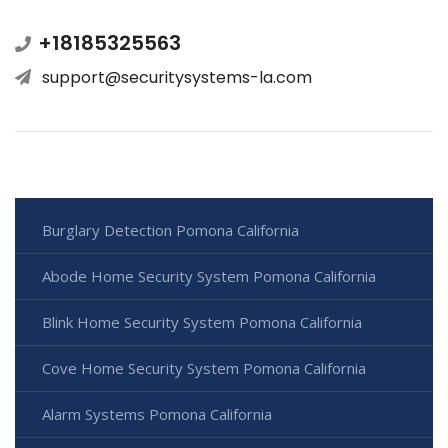
+18185325563
support@securitysystems-la.com
Burglary Detection Pomona California
Abode Home Security System Pomona California
Blink Home Security System Pomona California
Cove Home Security System Pomona California
Alarm Systems Pomona California