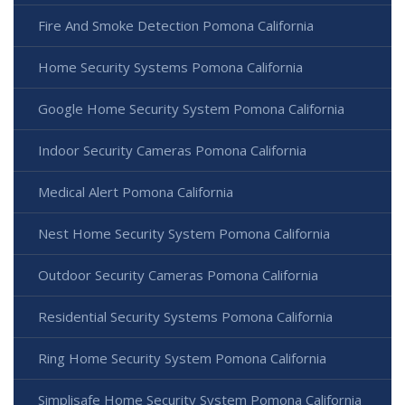
Fire And Smoke Detection Pomona California
Home Security Systems Pomona California
Google Home Security System Pomona California
Indoor Security Cameras Pomona California
Medical Alert Pomona California
Nest Home Security System Pomona California
Outdoor Security Cameras Pomona California
Residential Security Systems Pomona California
Ring Home Security System Pomona California
Simplisafe Home Security System Pomona California