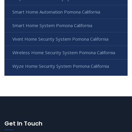
Smart Home Automation Pomona California
Smart Home System Pomona California
Vivint Home Security System Pomona California
Wireless Home Security System Pomona California
Wyze Home Security System Pomona California
Get In Touch