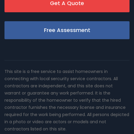
Get A Quote
Free Assessment
This site is a free service to assist homeowners in
connecting with local sercurity service contractors. All
contractors are independent, and this site does not
warrant or guarantee any work performed. It is the
responsibility of the homeowner to verify that the hired
contractor furnishes the necessary license and insurance
required for the work being performed. All persons depicted
in a photo or video are actors or models and not
contractors listed on this site.