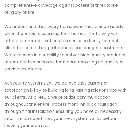
comprehensive coverage against potential threats like
burglary or fire.
We understand that every homeowner has unique needs
when it comes to securing their homes. That's why we
offer customized solutions tailored specifically for each
client based on their preferences and budget constraints.
We take pride in our ability to deliver high-quality products
at competitive prices without compromising on quality or
service excellence.
At Security Systems LA , we believe that customer
satisfaction is key to building long-lasting relationships with
our clients. As a result, we prioritize communication
throughout the entire process from initial consultation
through final installation ensuring you have all necessary
information about how your new system works before
leaving your premises