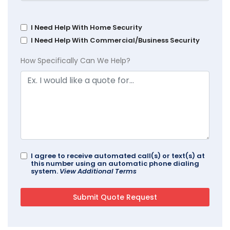
I Need Help With Home Security
I Need Help With Commercial/Business Security
How Specifically Can We Help?
I agree to receive automated call(s) or text(s) at
this number using an automatic phone dialing
system.
View Additional Terms