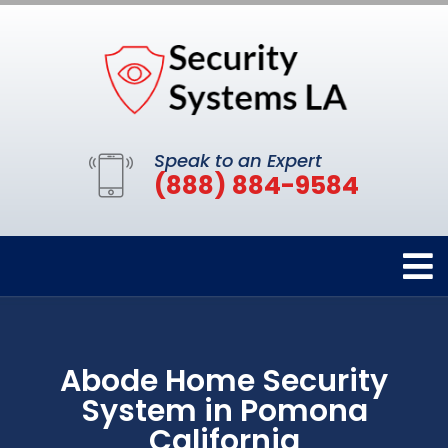
Speak to an Expert
(888) 884-9584
Abode Home Security
System in Pomona
California