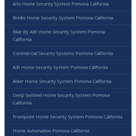
Arlo Home Security System Pomona California
Brinks Home Security System Pomona California
Blue By Adt Home Security System Pomona
California
Commercial Security Systems Pomona California
Adt Home Security System Pomona California
Alder Home Security System Pomona California
Deep Sentinel Home Security System Pomona
California
Frontpoint Home Security System Pomona California
Home Automation Pomona California