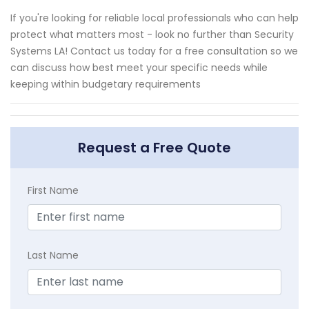
If you're looking for reliable local professionals who can help
protect what matters most - look no further than Security
Systems LA! Contact us today for a free consultation so we
can discuss how best meet your specific needs while
keeping within budgetary requirements
Request a Free Quote
First Name
Last Name