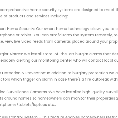
comprehensive home security systems are designed to meet t
e of products and services including:
mart Home Security: Our smart home technology allows you to co
tphone or tablet. You can arm/disarm the system remotely, rec
e, view live video feeds from cameras placed around your prop
urglar Alarms: We install state-of-the-art burglar alarms that d
diately alerting our monitoring center who will contact local aut
re Detection & Prevention: In addition to burglary protection we
ctors which trigger an alarm in case there's a fire outbreak wit
deo Surveillance Cameras :We have installed high-quality survei
ts around homes so homeowners can monitor their properties 
tphones/tablets/laptops etc..
cess Control System - This feature enables homeowners restric