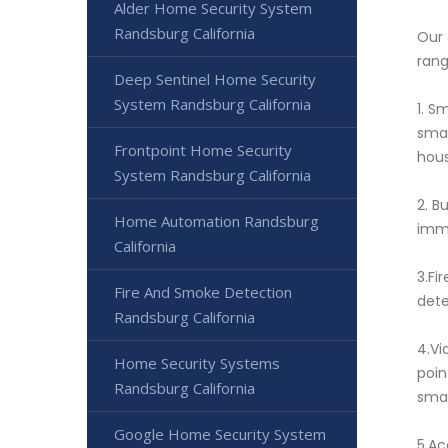
Alder Home Security System
Randsburg California
Our 
rang
Deep Sentinel Home Security
System Randsburg California
1. S
smar
Frontpoint Home Security
hous
System Randsburg California
2. B
Home Automation Randsburg
imme
California
3.Fi
Fire And Smoke Detection
dete
Randsburg California
4.Vi
Home Security Systems
poin
Randsburg California
smar
Google Home Security System
5.Ac