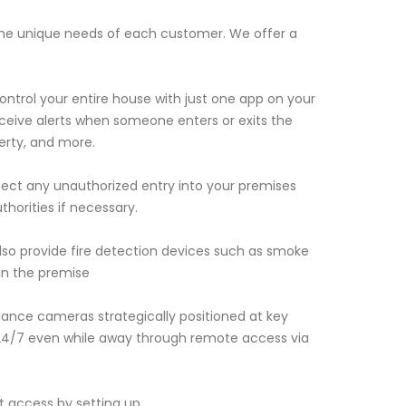
he unique needs of each customer. We offer a
ntrol your entire house with just one app on your
eive alerts when someone enters or exits the
erty, and more.
etect any unauthorized entry into your premises
horities if necessary.
 also provide fire detection devices such as smoke
hin the premise
llance cameras strategically positioned at key
24/7 even while away through remote access via
t access by setting up