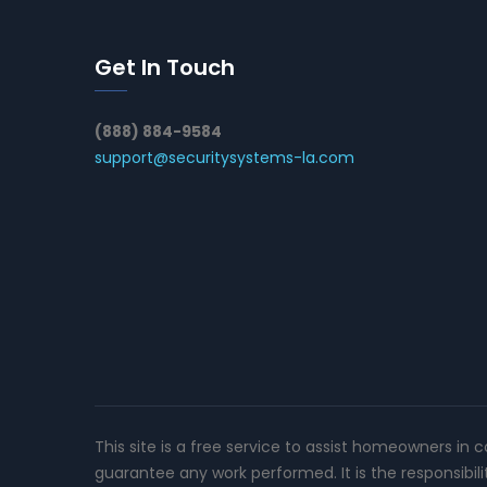
Get In Touch
(888) 884-9584
support@securitysystems-la.com
This site is a free service to assist homeowners in 
guarantee any work performed. It is the responsibil