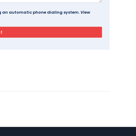
ing an automatic phone dialing system.
View