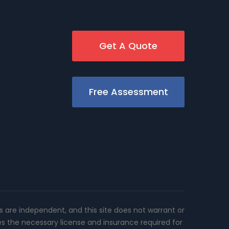
Get A Quote
Free Assessment
rs are independent, and this site does not warrant or
es the necessary license and insurance required for