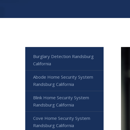
Burglary Detection Randsburg
California
Abode Home Security System
Randsburg California
Blink Home Security System
Randsburg California
Cove Home Security System
Randsburg California