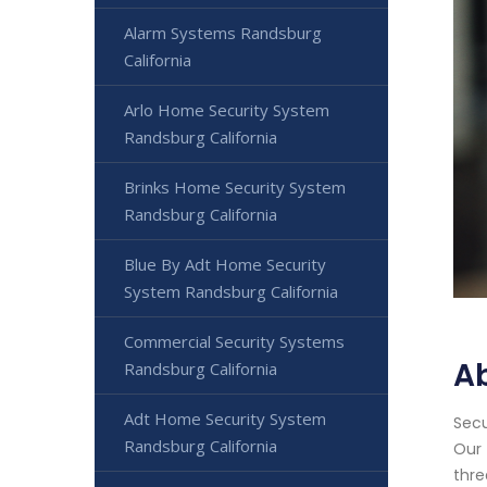
Alarm Systems Randsburg
California
Arlo Home Security System
Randsburg California
Brinks Home Security System
Randsburg California
Blue By Adt Home Security
System Randsburg California
Commercial Security Systems
A
Randsburg California
Adt Home Security System
Secu
Randsburg California
Our 
thre