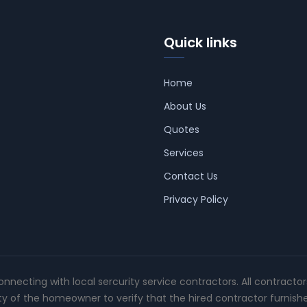
Quick links
Home
About Us
Quotes
Services
Contact Us
Privacy Policy
connecting with local sercurity service contractors. All contracto
ity of the homeowner to verify that the hired contractor furnish