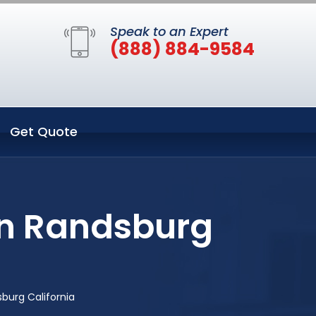
Speak to an Expert
(888) 884-9584
Get Quote
in Randsburg
burg California