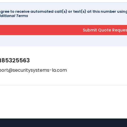
agree to receive automated call(s) or text(s) at this number us
ditional Terms
185325563
port@securitysystems-la.com