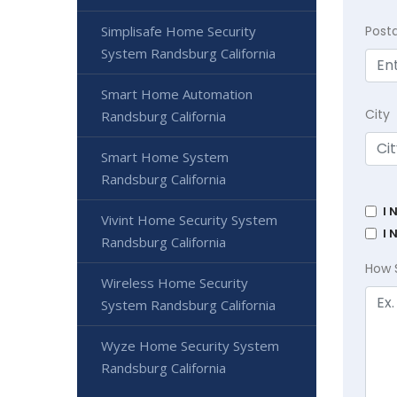
Post
Simplisafe Home Security
System Randsburg California
Smart Home Automation
City
Randsburg California
Smart Home System
Randsburg California
I 
Vivint Home Security System
I 
Randsburg California
How 
Wireless Home Security
System Randsburg California
Wyze Home Security System
Randsburg California