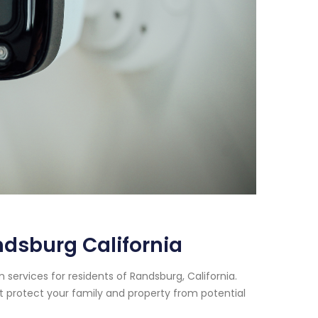
dsburg California
services for residents of Randsburg, California.
t protect your family and property from potential