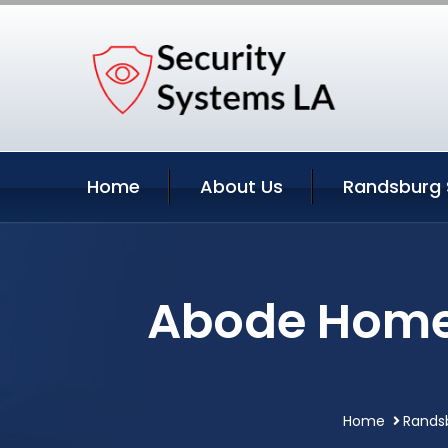
Home
About Us
Randsburg 
Abode Home 
Home
Randsb