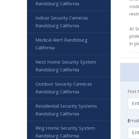
Randsburg California
code
rest
Indoor Security Cameras
Randsburg California
At S
prid
Medical Alert Randsburg
in p
California
Nest Home Security System
Randsburg California
Outdoor Security Cameras
Firs
Randsburg California
Residential Security Systems
Randsburg California
E
mai
Ring Home Security System
Randsburg California