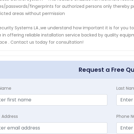
s/passwords/fingerprints for authorized persons only thereby p
ricted areas without permission
ecurity Systems LA ,we understand how important it is for you t
e in offering reliable installation service backed by quality e
lace . Contact us today for consultation!
Request a Free Q
t Name
Last Na
l Address
Phone 