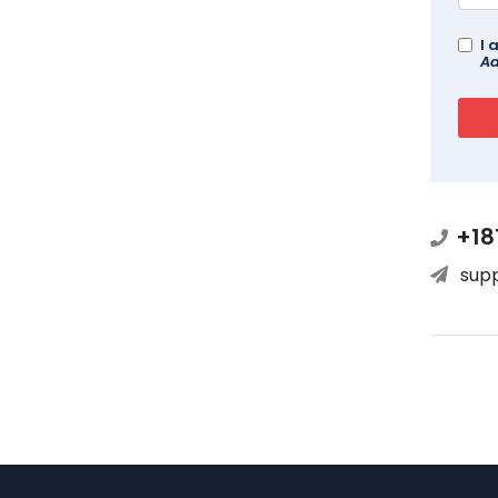
I 
Ad
+18
sup