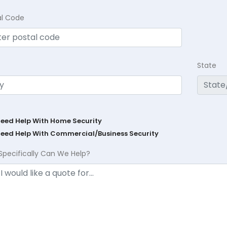
al Code
State
Need Help With Home Security
Need Help With Commercial/Business Security
Specifically Can We Help?