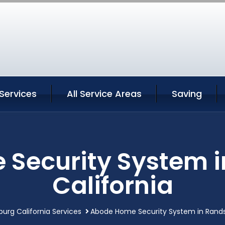
Services
All Service Areas
Saving
Security System 
California
urg California Services
Abode Home Security System in Rands