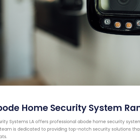
bode Home Security System Ran
rity Systems LA offers professional abode home security system 
team is dedicated to providing top-notch security solutions tha
ats.