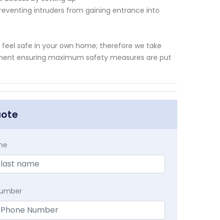
reventing intruders from gaining entrance into
o feel safe in your own home; therefore we take
quipment ensuring maximum safety measures are put
uote
me
Number