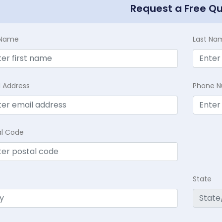
Request a Free Q
t Name
Last Na
l Address
Phone 
al Code
State