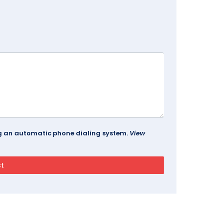
ing an automatic phone dialing system.
View