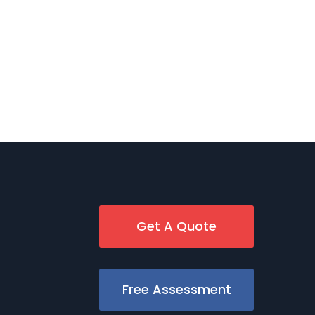
Get A Quote
Free Assessment