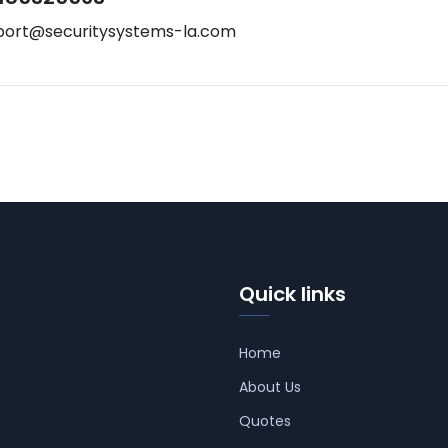
port@securitysystems-la.com
Quick links
Home
About Us
Quotes