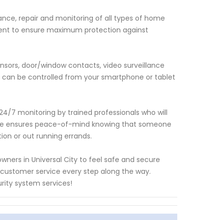
nce, repair and monitoring of all types of home
ent to ensure maximum protection against
nsors, door/window contacts, video surveillance
t can be controlled from your smartphone or tablet
24/7 monitoring by trained professionals who will
rvice ensures peace-of-mind knowing that someone
on or out running errands.
ners in Universal City to feel safe and secure
l customer service every step along the way.
ity system services!