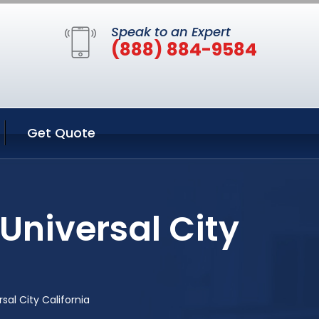
Speak to an Expert
(888) 884-9584
Get Quote
Universal City
al City California