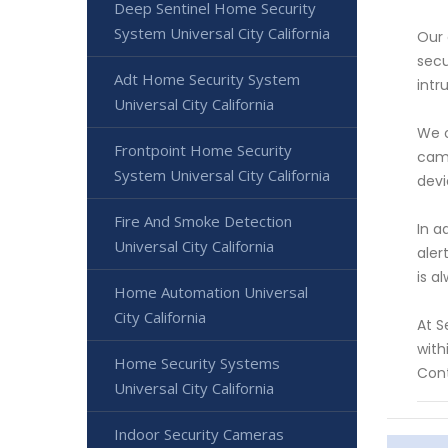
Deep Sentinel Home Security
System Universal City California
Our 
secu
Adt Home Security System
intr
Universal City California
We o
Frontpoint Home Security
came
System Universal City California
devi
Fire And Smoke Detection
In a
Universal City California
aler
is a
Home Automation Universal
City California
At S
with
Home Security Systems
Cont
Universal City California
Indoor Security Cameras