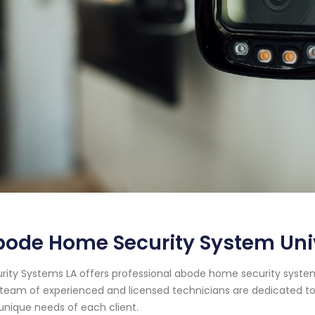
ode Home Security System Unive
rity Systems LA offers professional abode home security system se
team of experienced and licensed technicians are dedicated to
unique needs of each client.