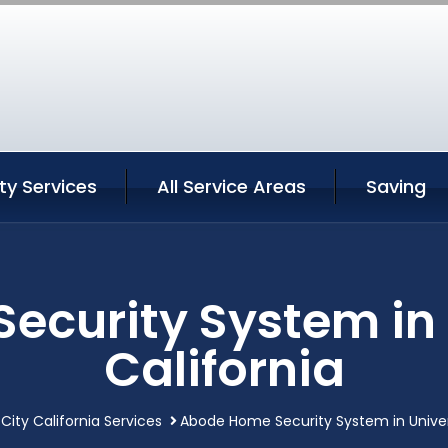
ity Services
All Service Areas
Saving
curity System in 
California
 City California Services
Abode Home Security System in Univers