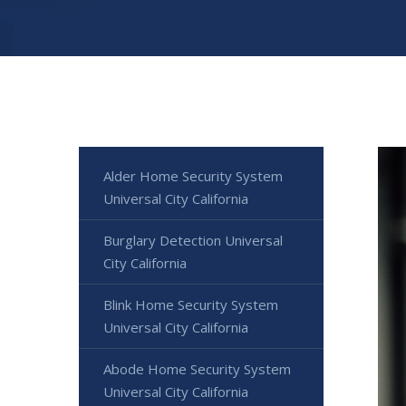
Alder Home Security System
Universal City California
Burglary Detection Universal
City California
Blink Home Security System
Universal City California
Abode Home Security System
Universal City California