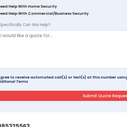
Need Help With Home Security
Need Help With Commercial/Business Security
Specifically Can We Help?
agree to receive automated call(s) or text(s) at this number us
ditional Terms
185325563