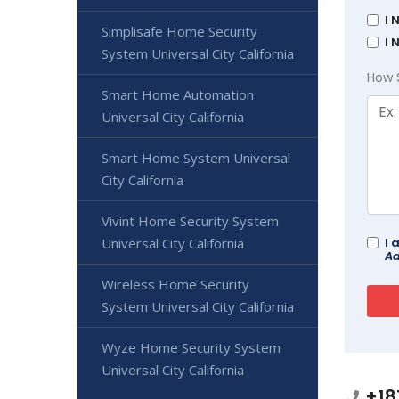
I 
Simplisafe Home Security
I 
System Universal City California
How 
Smart Home Automation
Universal City California
Smart Home System Universal
City California
Vivint Home Security System
I 
Universal City California
Ad
Wireless Home Security
System Universal City California
Wyze Home Security System
Universal City California
+18