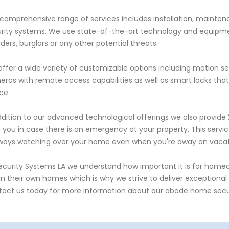
comprehensive range of services includes installation, maintena
rity systems. We use state-of-the-art technology and equipm
uders, burglars or any other potential threats.
ffer a wide variety of customizable options including motion se
ras with remote access capabilities as well as smart locks tha
ce.
ddition to our advanced technological offerings we also provide 
t you in case there is an emergency at your property. This se
lways watching over your home even when you're away on vacati
ecurity Systems LA we understand how important it is for homeow
in their own homes which is why we strive to deliver exceptiona
act us today for more information about our abode home secur