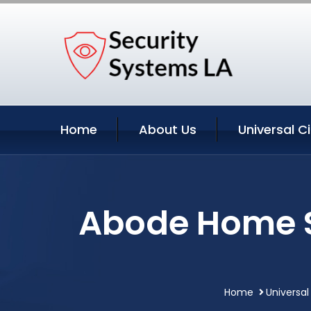
Home
About Us
Universal C
Abode Home Se
Home
Universal