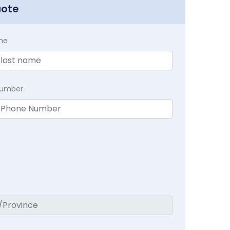
uote
me
Number