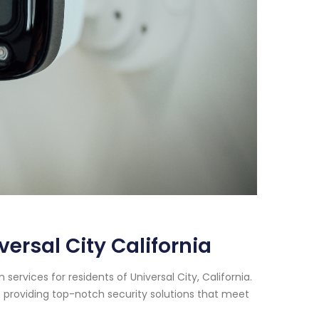
rsal City California
rvices for residents of Universal City, California.
 providing top-notch security solutions that meet