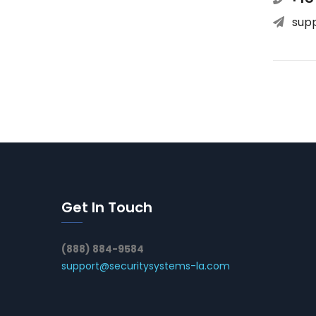
sup
Get In Touch
(888) 884-9584
support@securitysystems-la.com