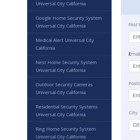
Universal City California
Google Home Security System
Firs
Universal City California
Medical Alert Universal City
California
E
mai
Nest Home Security System
Universal City California
Post
Outdoor Security Cameras
Universal City California
Residential Security Systems
City
Universal City California
Ring Home Security System
Universal City California