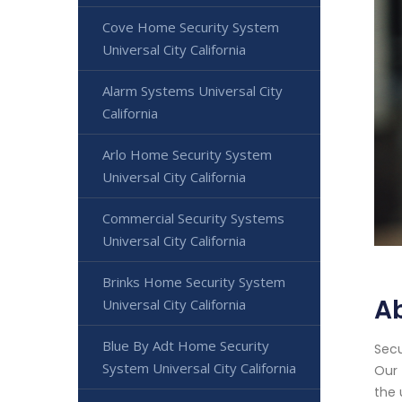
Cove Home Security System
Universal City California
Alarm Systems Universal City
California
Arlo Home Security System
Universal City California
Commercial Security Systems
Universal City California
Brinks Home Security System
Ab
Universal City California
Blue By Adt Home Security
Secu
System Universal City California
Our 
the 