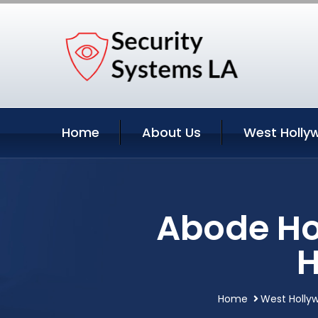
Home
About Us
West Holly
Abode Ho
H
Home
West Hollyw