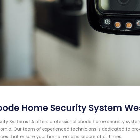
bode Home Security System Wes
rity Systems LA offers professional abode home security system
fornia. Our team of experienced technicians is dedicated to pr
ices that ensure your home remains secure at all times.