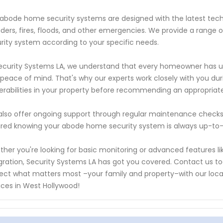
abode home security systems are designed with the latest tec
uders, fires, floods, and other emergencies. We provide a range o
rity system according to your specific needs.
ecurity Systems LA, we understand that every homeowner has u
peace of mind. That's why our experts work closely with you duri
erabilities in your property before recommending an appropriate
lso offer ongoing support through regular maintenance checks
red knowing your abode home security system is always up-to-
her you're looking for basic monitoring or advanced features li
gration, Security Systems LA has got you covered. Contact us 
ect what matters most –your family and property–with our loc
ices in West Hollywood!