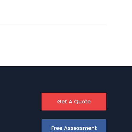
Get A Quote
Free Assessment