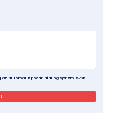
ing an automatic phone dialing system.
View