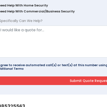
Need Help With Home Security
Need Help With Commercial/Business Security
Specifically Can We Help?
agree to receive automated call(s) or text(s) at this number us
ditional Terms
185325563