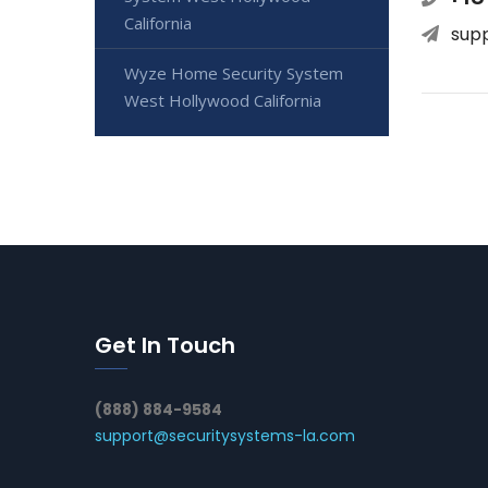
California
sup
Wyze Home Security System
West Hollywood California
Get In Touch
(888) 884-9584
support@securitysystems-la.com