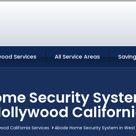
wood Services
All Service Areas
Savin
me Security Syste
ollywood Californ
ood California Services
Abode Home Security System in West H