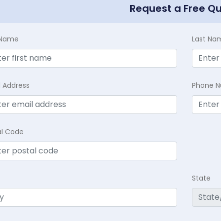
Request a Free Q
t Name
Last Na
l Address
Phone 
al Code
State