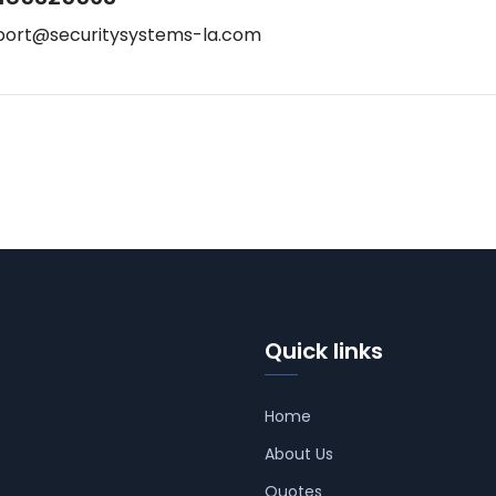
port@securitysystems-la.com
Quick links
Home
About Us
Quotes