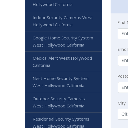
Hollywood California
Indoor Security Cameras West
Firs
Hollywood California
Google Home Security System
West Hollywood California
E
mai
Medical Alert West Hollywood
California
Post
Nest Home Security System
West Hollywood California
Outdoor Security Cameras
City
West Hollywood California
Residential Security Systems
West Hollywood California