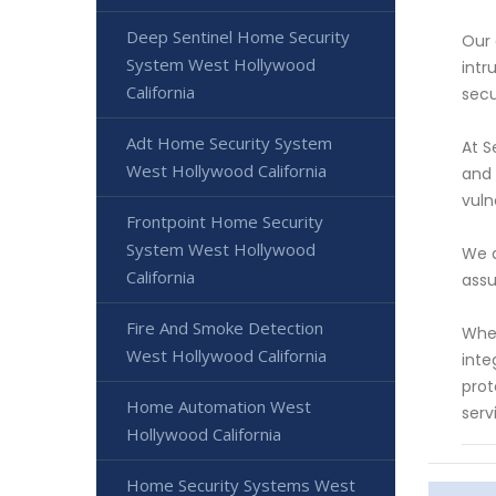
Deep Sentinel Home Security
Our 
System West Hollywood
intr
California
secu
Adt Home Security System
At S
West Hollywood California
and 
vuln
Frontpoint Home Security
System West Hollywood
We a
California
assu
Fire And Smoke Detection
Whet
West Hollywood California
inte
prot
Home Automation West
serv
Hollywood California
Home Security Systems West