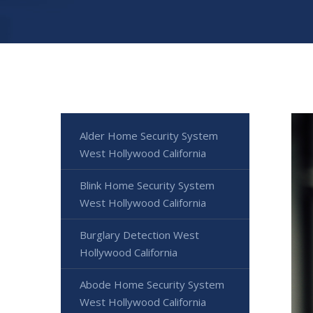
Alder Home Security System
West Hollywood California
Blink Home Security System
West Hollywood California
Burglary Detection West
Hollywood California
Abode Home Security System
West Hollywood California