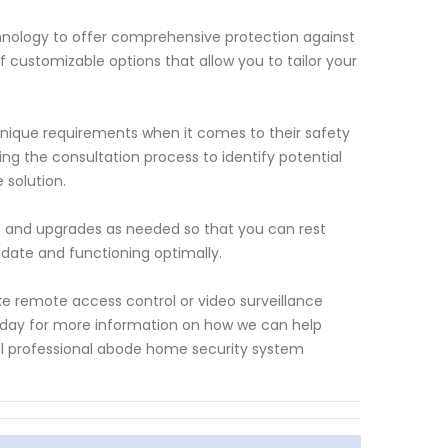
hnology to offer comprehensive protection against
f customizable options that allow you to tailor your
nique requirements when it comes to their safety
ng the consultation process to identify potential
 solution.
 and upgrades as needed so that you can rest
date and functioning optimally.
ke remote access control or video surveillance
today for more information on how we can help
al professional abode home security system