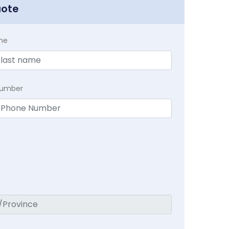
uote
me
Number