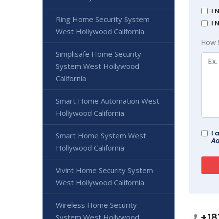
I 
Ring Home Security System
I 
West Hollywood California
How 
Simplisafe Home Security
System West Hollywood
California
Smart Home Automation West
Hollywood California
I 
Smart Home System West
Ad
Hollywood California
Vivint Home Security System
West Hollywood California
Wireless Home Security
+18
System West Hollywood