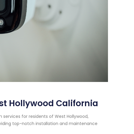
t Hollywood California
 services for residents of West Hollywood,
oviding top-notch installation and maintenance