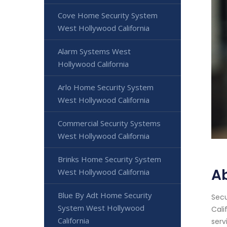
Cove Home Security System
West Hollywood California
Alarm Systems West
Hollywood California
Arlo Home Security System
West Hollywood California
Commercial Security Systems
West Hollywood California
Brinks Home Security System
A
West Hollywood California
Blue By Adt Home Security
Secu
System West Hollywood
Cali
California
serv