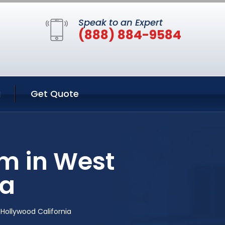
Speak to an Expert
(888) 884-9584
g
Get Quote
m in West
ia
ollywood California