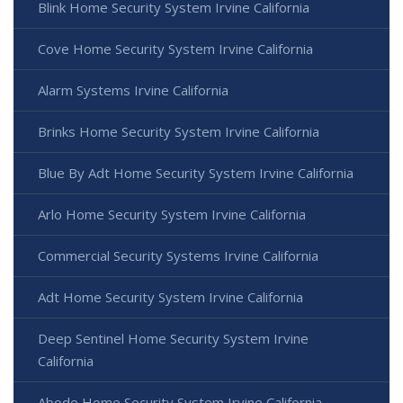
Blink Home Security System Irvine California
Cove Home Security System Irvine California
Alarm Systems Irvine California
Brinks Home Security System Irvine California
Blue By Adt Home Security System Irvine California
Arlo Home Security System Irvine California
Commercial Security Systems Irvine California
Adt Home Security System Irvine California
Deep Sentinel Home Security System Irvine
California
Abode Home Security System Irvine California