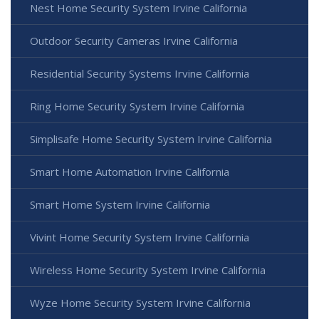
Nest Home Security System Irvine California
Outdoor Security Cameras Irvine California
Residential Security Systems Irvine California
Ring Home Security System Irvine California
Simplisafe Home Security System Irvine California
Smart Home Automation Irvine California
Smart Home System Irvine California
Vivint Home Security System Irvine California
Wireless Home Security System Irvine California
Wyze Home Security System Irvine California