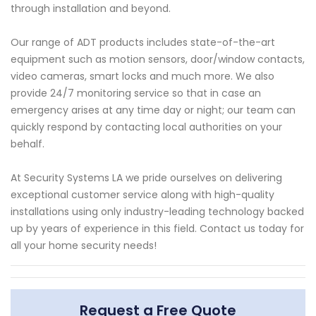
through installation and beyond.
Our range of ADT products includes state-of-the-art
equipment such as motion sensors, door/window contacts,
video cameras, smart locks and much more. We also
provide 24/7 monitoring service so that in case an
emergency arises at any time day or night; our team can
quickly respond by contacting local authorities on your
behalf.
At Security Systems LA we pride ourselves on delivering
exceptional customer service along with high-quality
installations using only industry-leading technology backed
up by years of experience in this field. Contact us today for
all your home security needs!
Request a Free Quote