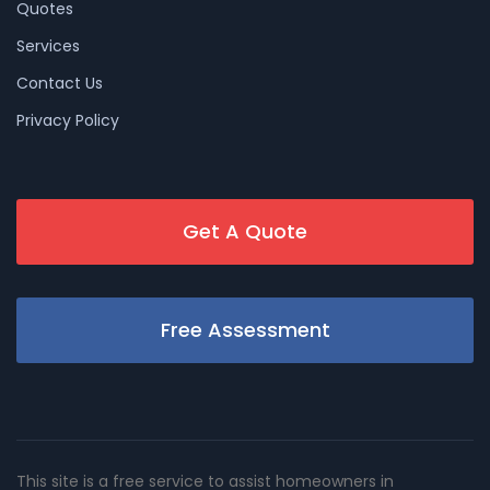
Quotes
Services
Contact Us
Privacy Policy
Get A Quote
Free Assessment
This site is a free service to assist homeowners in