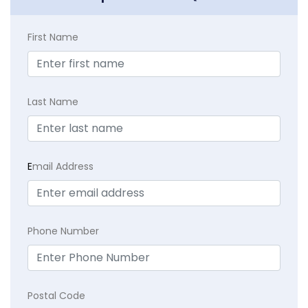
First Name
Last Name
E
mail Address
Phone Number
Postal Code