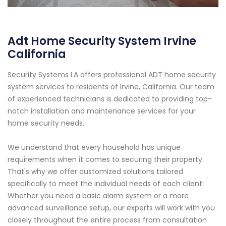
Adt Home Security System Irvine
California
Security Systems LA offers professional ADT home security
system services to residents of Irvine, California. Our team
of experienced technicians is dedicated to providing top-
notch installation and maintenance services for your
home security needs.
We understand that every household has unique
requirements when it comes to securing their property.
That's why we offer customized solutions tailored
specifically to meet the individual needs of each client.
Whether you need a basic alarm system or a more
advanced surveillance setup, our experts will work with you
closely throughout the entire process from consultation