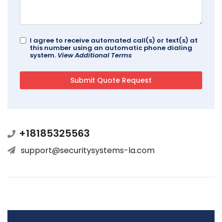
I agree to receive automated call(s) or text(s) at
this number using an automatic phone dialing
system.
View Additional Terms
+18185325563
support@securitysystems-la.com