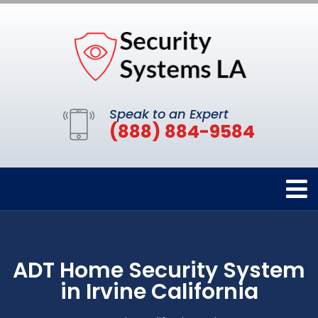
Speak to an Expert
(888) 884-9584
ADT Home Security System
in Irvine California