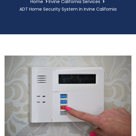
Home
Irvine California Services
ADT Home Security System in Irvine California