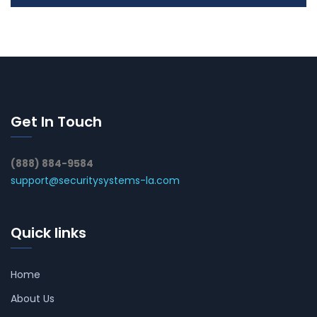
Get In Touch
(888) 884-9584
support@securitysystems-la.com
Quick links
Home
About Us