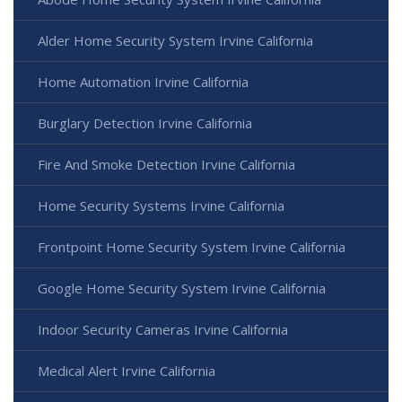
Alder Home Security System Irvine California
Home Automation Irvine California
Burglary Detection Irvine California
Fire And Smoke Detection Irvine California
Home Security Systems Irvine California
Frontpoint Home Security System Irvine California
Google Home Security System Irvine California
Indoor Security Cameras Irvine California
Medical Alert Irvine California