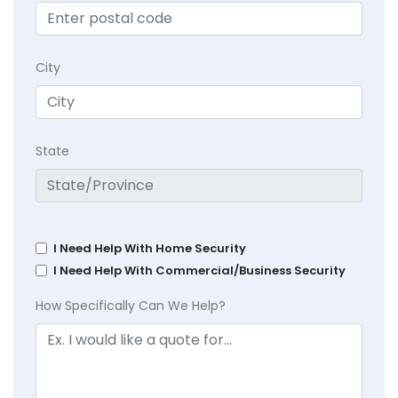
City
State
I Need Help With Home Security
I Need Help With Commercial/Business Security
How Specifically Can We Help?