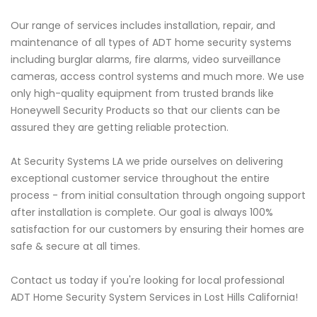
Our range of services includes installation, repair, and
maintenance of all types of ADT home security systems
including burglar alarms, fire alarms, video surveillance
cameras, access control systems and much more. We use
only high-quality equipment from trusted brands like
Honeywell Security Products so that our clients can be
assured they are getting reliable protection.
At Security Systems LA we pride ourselves on delivering
exceptional customer service throughout the entire
process - from initial consultation through ongoing support
after installation is complete. Our goal is always 100%
satisfaction for our customers by ensuring their homes are
safe & secure at all times.
Contact us today if you're looking for local professional
ADT Home Security System Services in Lost Hills California!