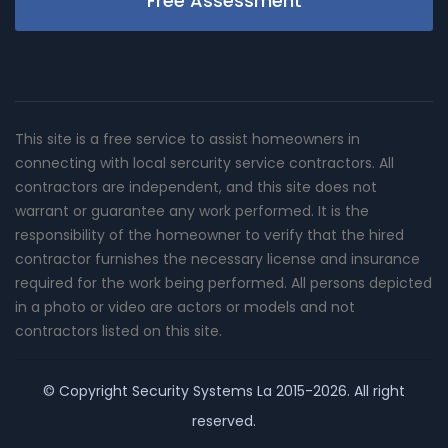
Free Assessment
This site is a free service to assist homeowners in
connecting with local sercurity service contractors. All
contractors are independent, and this site does not
warrant or guarantee any work performed. It is the
responsibility of the homeowner to verify that the hired
contractor furnishes the necessary license and insurance
required for the work being performed. All persons depicted
in a photo or video are actors or models and not
contractors listed on this site.
© Copyright
Security Systems La
2015-2026. All right
reserved.