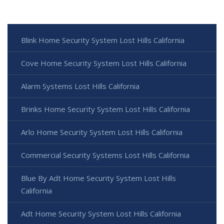
Blink Home Security System Lost Hills California
Cove Home Security System Lost Hills California
Alarm Systems Lost Hills California
Brinks Home Security System Lost Hills California
Arlo Home Security System Lost Hills California
Commercial Security Systems Lost Hills California
Blue By Adt Home Security System Lost Hills
California
Adt Home Security System Lost Hills California