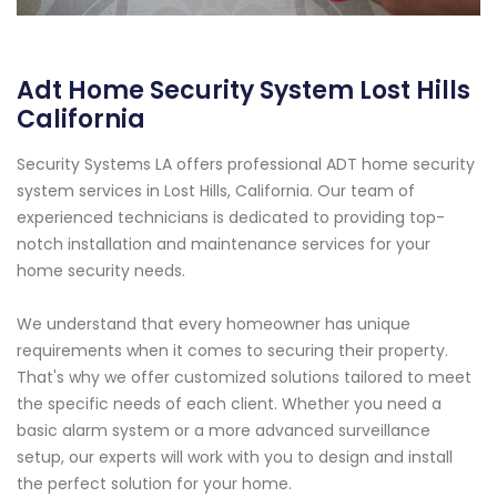
Adt Home Security System Lost Hills
California
Security Systems LA offers professional ADT home security
system services in Lost Hills, California. Our team of
experienced technicians is dedicated to providing top-
notch installation and maintenance services for your
home security needs.
We understand that every homeowner has unique
requirements when it comes to securing their property.
That's why we offer customized solutions tailored to meet
the specific needs of each client. Whether you need a
basic alarm system or a more advanced surveillance
setup, our experts will work with you to design and install
the perfect solution for your home.