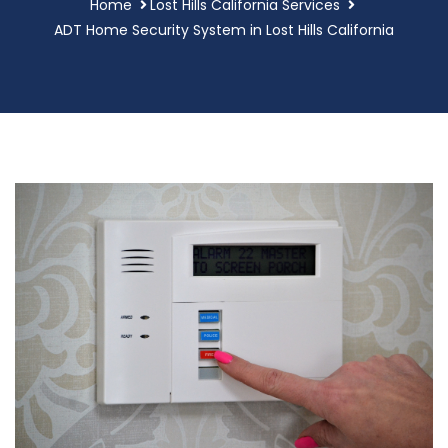
Home
Lost Hills California Services
ADT Home Security System in Lost Hills California