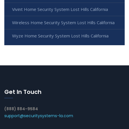
Vivint Home Security System Lost Hills California
Wireless Home Security System Lost Hills California
Wyze Home Security System Lost Hills California
Get In Touch
(888) 884-9584
support@securitysystems-la.com