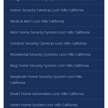
Indoor Security Cameras Lost Hills California
Medical Alert Lost Hills California
Nest Home Security System Lost Hills California
Outdoor Security Cameras Lost Hills California
Residential Security Systems Lost Hills California
Ring Home Security System Lost Hills California
Simplisafe Home Security System Lost Hills
California
Smart Home Automation Lost Hills California
Smart Home System Lost Hills California