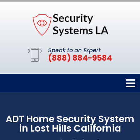
Speak to an Expert
(888) 884-9584
ADT Home Security System
in Lost Hills California