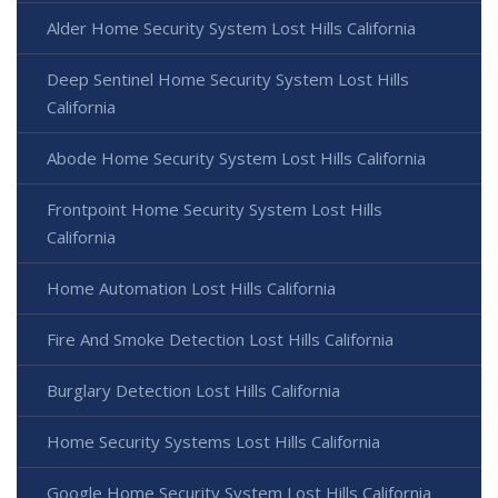
Alder Home Security System Lost Hills California
Deep Sentinel Home Security System Lost Hills
California
Abode Home Security System Lost Hills California
Frontpoint Home Security System Lost Hills
California
Home Automation Lost Hills California
Fire And Smoke Detection Lost Hills California
Burglary Detection Lost Hills California
Home Security Systems Lost Hills California
Google Home Security System Lost Hills California