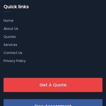
Quick links
Home
About Us
Quotes
Services
Contact Us
Privacy Policy
Get A Quote