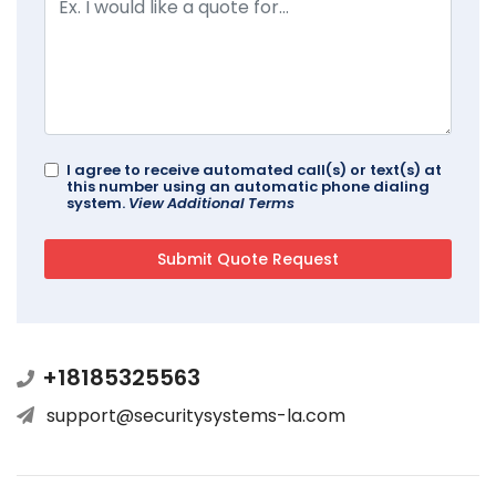
I agree to receive automated call(s) or text(s) at
this number using an automatic phone dialing
system.
View Additional Terms
+18185325563
support@securitysystems-la.com