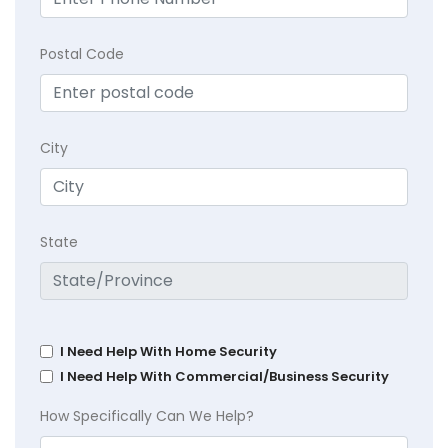
Postal Code
City
State
I Need Help With Home Security
I Need Help With Commercial/Business Security
How Specifically Can We Help?