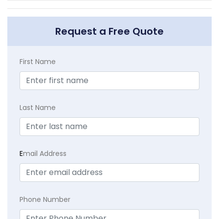
Request a Free Quote
First Name
Last Name
E
mail Address
Phone Number