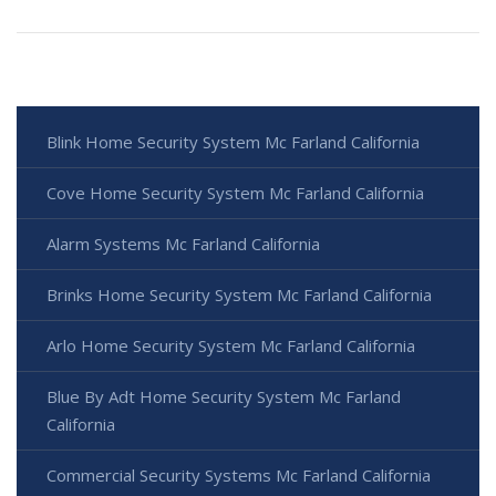
Blink Home Security System Mc Farland California
Cove Home Security System Mc Farland California
Alarm Systems Mc Farland California
Brinks Home Security System Mc Farland California
Arlo Home Security System Mc Farland California
Blue By Adt Home Security System Mc Farland
California
Commercial Security Systems Mc Farland California