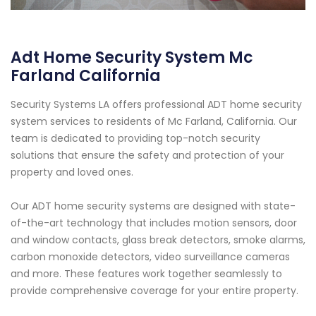
Adt Home Security System Mc
Farland California
Security Systems LA offers professional ADT home security
system services to residents of Mc Farland, California. Our
team is dedicated to providing top-notch security
solutions that ensure the safety and protection of your
property and loved ones.
Our ADT home security systems are designed with state-
of-the-art technology that includes motion sensors, door
and window contacts, glass break detectors, smoke alarms,
carbon monoxide detectors, video surveillance cameras
and more. These features work together seamlessly to
provide comprehensive coverage for your entire property.