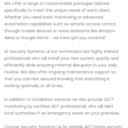
We offer a range of customizable packages tailored
specifically to meet the unique needs of each client.
Whether you need basic monitoring or advanced
automation capabilities such as remote access control
through mobile devices or voice assistants like Amazon
Alexa or Google Home - we have got you covered!
At Security Systems LA our technicians are highly trained
professionals who will install your new system quickly and
efficiently while ensuring minimal disruption in your daily
routine. We also offer ongoing maintenance support so
that you can rest assured knowing that everything is
working optimally at all times.
In addition to installation services we also provide 24/7
monitoring by certified ADT professionals who will alert
local authorities if an emergency arises on your premises.
Choose Security Systems LA for reliable ADT home security