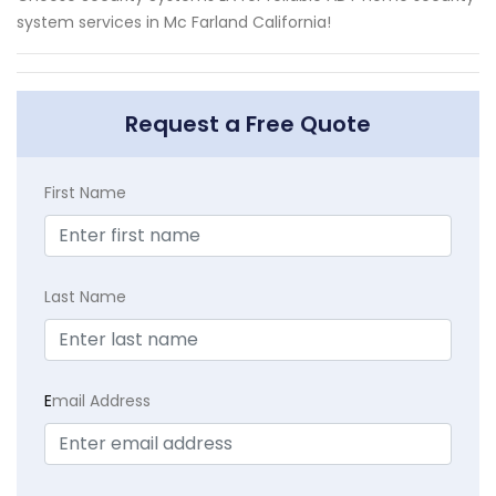
system services in Mc Farland California!
Request a Free Quote
First Name
Last Name
E
mail Address