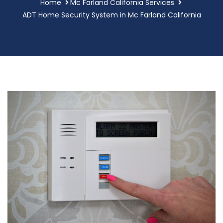
Home
Mc Farland California Services
ADT Home Security System in Mc Farland California