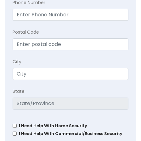
Phone Number
Postal Code
City
State
I Need Help With Home Security
I Need Help With Commercial/Business Security