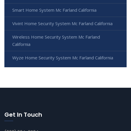
Smart Home System Mc Farland California
Vivint Home Security System Mc Farland California
Wireless Home Security System Mc Farland
California
Wyze Home Security System Mc Farland California
Get In Touch