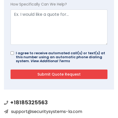
How Specifically Can We Help?
I agree to receive automated call(s) or text(s) at
this number using an automatic phone dialing
system.
View Additional Terms
+18185325563
support@securitysystems-la.com