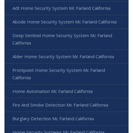
Adt Home Security System Mc Farland California
Abode Home Security System Mc Farland California
Deep Sentinel Home Security System Mc Farland
California
Alder Home Security System Mc Farland California
Frontpoint Home Security System Mc Farland
California
Home Automation Mc Farland California
Fire And Smoke Detection Mc Farland California
Burglary Detection Mc Farland California
Home Security Systems Mc Farland California