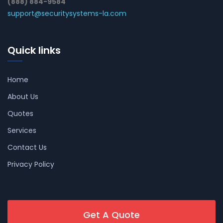
(888) 884-9584
support@securitysystems-la.com
Quick links
Home
About Us
Quotes
Services
Contact Us
Privacy Policy
Get A Quote