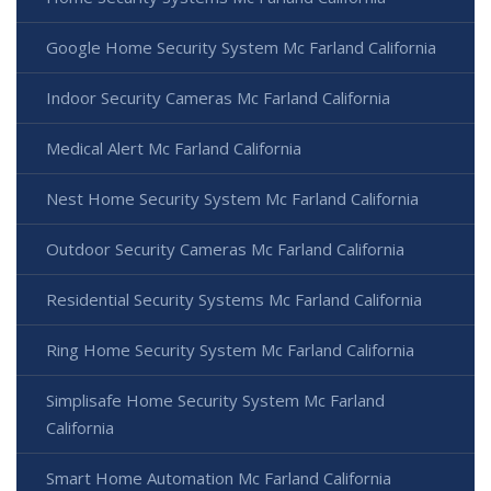
Google Home Security System Mc Farland California
Indoor Security Cameras Mc Farland California
Medical Alert Mc Farland California
Nest Home Security System Mc Farland California
Outdoor Security Cameras Mc Farland California
Residential Security Systems Mc Farland California
Ring Home Security System Mc Farland California
Simplisafe Home Security System Mc Farland
California
Smart Home Automation Mc Farland California