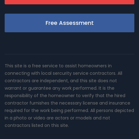
Free Assessment
This site is a free service to assist homeowners in
connecting with local sercurity service contractors. All
contractors are independent, and this site does not
warrant or guarantee any work performed. It is the
responsibility of the homeowner to verify that the hired
contractor furnishes the necessary license and insurance
required for the work being performed. All persons depicted
in a photo or video are actors or models and not
contractors listed on this site.