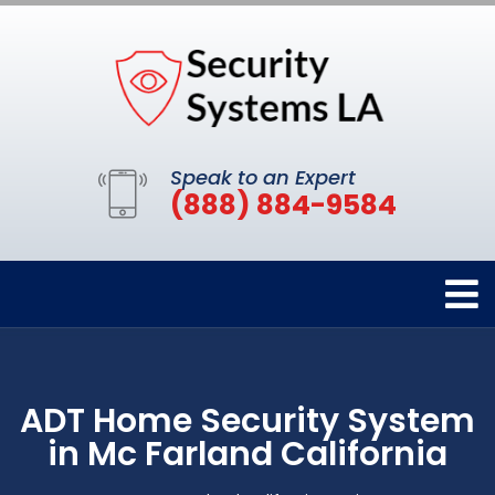
Speak to an Expert
(888) 884-9584
ADT Home Security System
in Mc Farland California