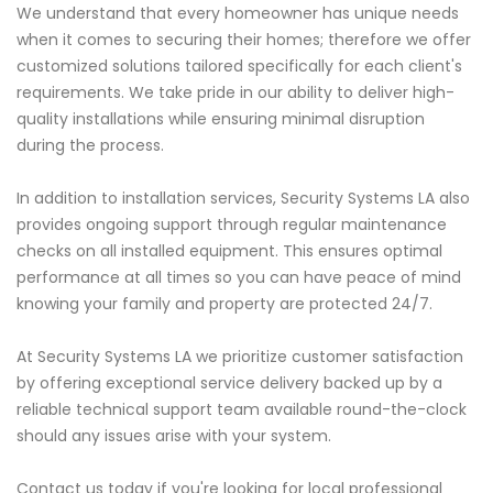
We understand that every homeowner has unique needs
when it comes to securing their homes; therefore we offer
customized solutions tailored specifically for each client's
requirements. We take pride in our ability to deliver high-
quality installations while ensuring minimal disruption
during the process.
In addition to installation services, Security Systems LA also
provides ongoing support through regular maintenance
checks on all installed equipment. This ensures optimal
performance at all times so you can have peace of mind
knowing your family and property are protected 24/7.
At Security Systems LA we prioritize customer satisfaction
by offering exceptional service delivery backed up by a
reliable technical support team available round-the-clock
should any issues arise with your system.
Contact us today if you're looking for local professional