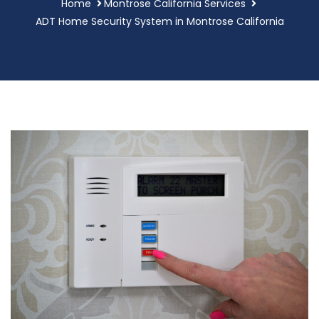
Home
Montrose California Services
ADT Home Security System in Montrose California