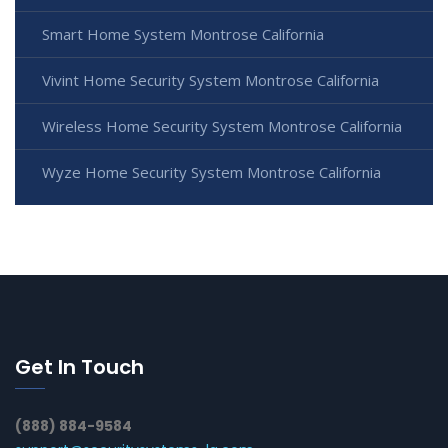
Smart Home System Montrose California
Vivint Home Security System Montrose California
Wireless Home Security System Montrose California
Wyze Home Security System Montrose California
Get In Touch
(888) 884-9584