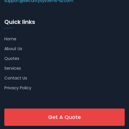
support@securitysystems-la.com
Quick links
Home
About Us
Quotes
Services
Contact Us
Privacy Policy
Get A Quote