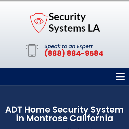
Speak to an Expert
(888) 884-9584
ADT Home Security System
in Montrose California