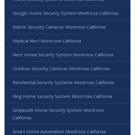
Google Home Security System Montrose California
Indoor Security Cameras Montrose California
Medical Alert Montrose California
Nest Home Security System Montrose California
Outdoor Security Cameras Montrose California
Residential Security Systems Montrose California
Ring Home Security System Montrose California
Simplisafe Home Security System Montrose
California
Smart Home Automation Montrose California