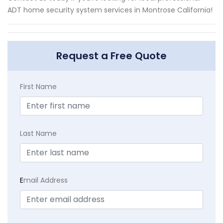
ADT home security system services in Montrose California!
Request a Free Quote
First Name
Last Name
E
mail Address