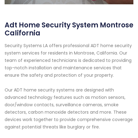
Adt Home Security System Montrose
California
Security Systems LA offers professional ADT home security
system services for residents in Montrose, California. Our
team of experienced technicians is dedicated to providing
top-notch installation and maintenance services that
ensure the safety and protection of your property.
Our ADT home security systems are designed with
advanced technology features such as motion sensors,
door/window contacts, surveillance cameras, smoke
detectors, carbon monoxide detectors and more. These
devices work together to provide comprehensive coverage
against potential threats like burglary or fire.