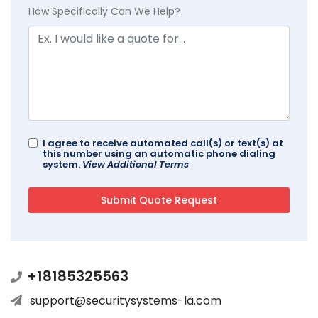
How Specifically Can We Help?
I agree to receive automated call(s) or text(s) at
this number using an automatic phone dialing
system.
View Additional Terms
+18185325563
support@securitysystems-la.com