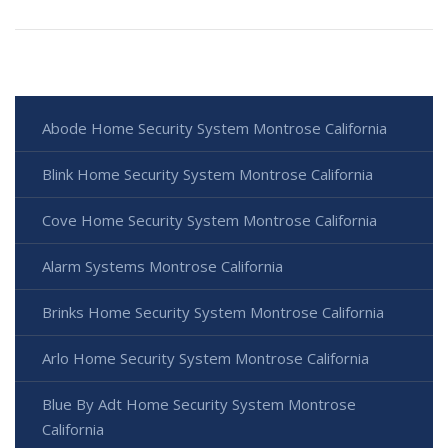
Abode Home Security System Montrose California
Blink Home Security System Montrose California
Cove Home Security System Montrose California
Alarm Systems Montrose California
Brinks Home Security System Montrose California
Arlo Home Security System Montrose California
Blue By Adt Home Security System Montrose
California