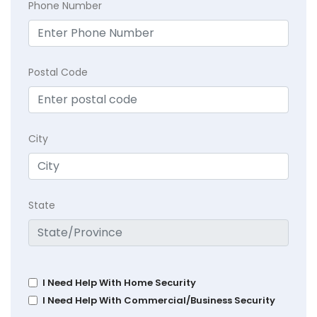
Phone Number
Postal Code
City
State
I Need Help With Home Security
I Need Help With Commercial/Business Security