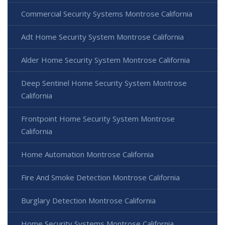
Commercial Security Systems Montrose California
Adt Home Security System Montrose California
Alder Home Security System Montrose California
Deep Sentinel Home Security System Montrose
California
Frontpoint Home Security System Montrose
California
Home Automation Montrose California
Fire And Smoke Detection Montrose California
Burglary Detection Montrose California
Home Security Systems Montrose California