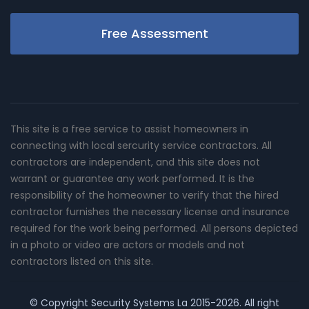
Free Assessment
This site is a free service to assist homeowners in
connecting with local sercurity service contractors. All
contractors are independent, and this site does not
warrant or guarantee any work performed. It is the
responsibility of the homeowner to verify that the hired
contractor furnishes the necessary license and insurance
required for the work being performed. All persons depicted
in a photo or video are actors or models and not
contractors listed on this site.
© Copyright
Security Systems La
2015-2026. All right