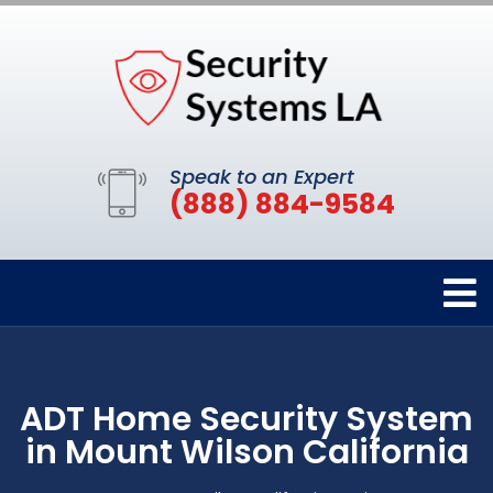
Speak to an Expert
(888) 884-9584
ADT Home Security System
in Mount Wilson California