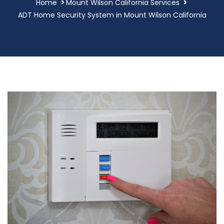
Home
Mount Wilson California Services
ADT Home Security System in Mount Wilson California