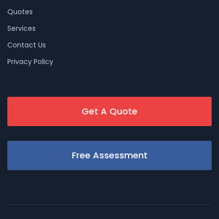
Quotes
Services
Contact Us
Privacy Policy
Get A Quote
Free Assessment