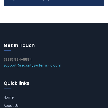
Get In Touch
(888) 884-9584
support@securitysystems-la.com
Quick links
Home
About Us