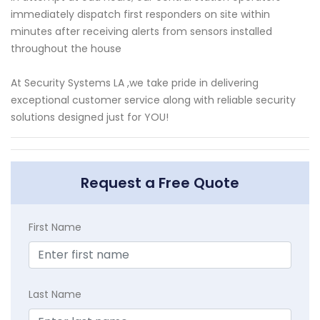
immediately dispatch first responders on site within
minutes after receiving alerts from sensors installed
throughout the house
At Security Systems LA ,we take pride in delivering
exceptional customer service along with reliable security
solutions designed just for YOU!
Request a Free Quote
First Name
Last Name