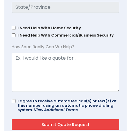
I Need Help With Home Security
I Need Help With Commercial/Business Security
How Specifically Can We Help?
I agree to receive automated call(s) or text(s) at
this number using an automatic phone dialing
system.
View Additional Terms