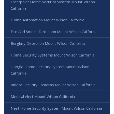
Frontpoint Home Security System Mount Wilson
California
Home Automation Mount Wilson California
Fire And Smoke Detection Mount Wilson California
Burglary Detection Mount Wilson California
Home Security Systems Mount Wilson California
Google Home Security System Mount Wilson
California
Indoor Security Cameras Mount Wilson California
Medical Alert Mount Wilson California
Nest Home Security System Mount Wilson California