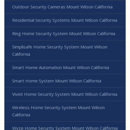
Outdoor Security Cameras Mount Wilson California
Residential Security Systems Mount Wilson California
Ring Home Security System Mount Wilson California
Simplisafe Home Security System Mount Wilson
California
Smart Home Automation Mount Wilson California
Smart Home System Mount Wilson California
Vivint Home Security System Mount Wilson California
Wireless Home Security System Mount Wilson
California
Wyze Home Security System Mount Wilson California