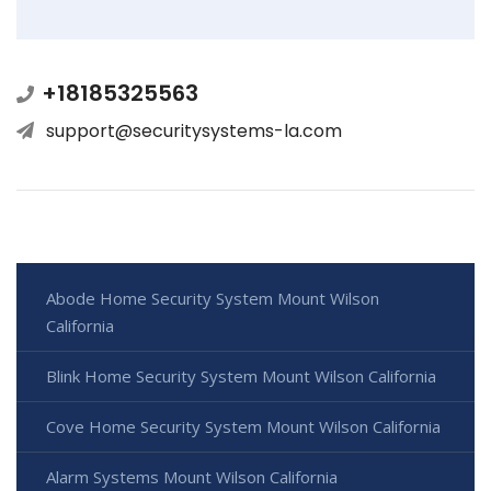
+18185325563
support@securitysystems-la.com
Abode Home Security System Mount Wilson
California
Blink Home Security System Mount Wilson California
Cove Home Security System Mount Wilson California
Alarm Systems Mount Wilson California