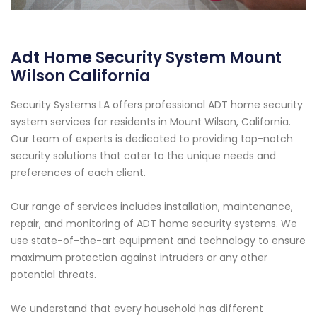
Adt Home Security System Mount
Wilson California
Security Systems LA offers professional ADT home security
system services for residents in Mount Wilson, California.
Our team of experts is dedicated to providing top-notch
security solutions that cater to the unique needs and
preferences of each client.
Our range of services includes installation, maintenance,
repair, and monitoring of ADT home security systems. We
use state-of-the-art equipment and technology to ensure
maximum protection against intruders or any other
potential threats.
We understand that every household has different