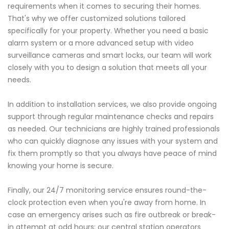
requirements when it comes to securing their homes.
That's why we offer customized solutions tailored
specifically for your property. Whether you need a basic
alarm system or a more advanced setup with video
surveillance cameras and smart locks, our team will work
closely with you to design a solution that meets all your
needs.
In addition to installation services, we also provide ongoing
support through regular maintenance checks and repairs
as needed. Our technicians are highly trained professionals
who can quickly diagnose any issues with your system and
fix them promptly so that you always have peace of mind
knowing your home is secure.
Finally, our 24/7 monitoring service ensures round-the-
clock protection even when you're away from home. In
case an emergency arises such as fire outbreak or break-
in attempt at odd hours; our central station operators