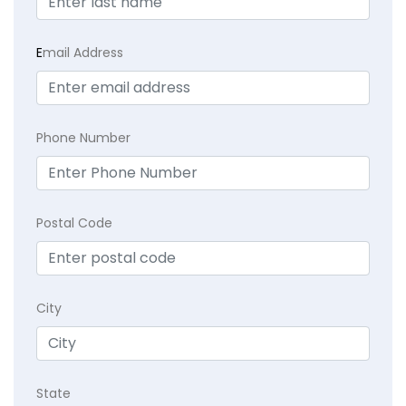
E
mail Address
Phone Number
Postal Code
City
State