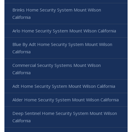
Brinks Home Security System Mount Wilson
California
Arlo Home Security System Mount Wilson California
Blue By Adt Home Security System Mount Wilson
California
Commercial Security Systems Mount Wilson
California
Adt Home Security System Mount Wilson California
Alder Home Security System Mount Wilson California
Deep Sentinel Home Security System Mount Wilson
California