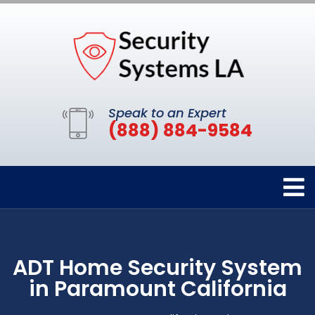
Speak to an Expert
(888) 884-9584
ADT Home Security System
in Paramount California