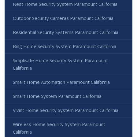
Nest Home Security System Paramount California
Outdoor Security Cameras Paramount California
Residential Security Systems Paramount California
Ring Home Security System Paramount California
Simplisafe Home Security System Paramount
California
Smart Home Automation Paramount California
Smart Home System Paramount California
Vivint Home Security System Paramount California
Wireless Home Security System Paramount
California