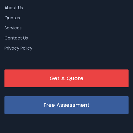
About Us
Quotes
Services
Contact Us
Privacy Policy
Get A Quote
Free Assessment