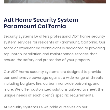
Adt Home Security System
Paramount California
Security Systems LA offers professional ADT home security
system services for residents of Paramount, California. Our
team of experienced technicians is dedicated to providing
top-notch installation and maintenance services that
ensure the safety and protection of your property.
Our ADT home security systems are designed to provide
comprehensive coverage against a wide range of threats
including burglary, fire, carbon monoxide poisoning, and
more. We offer customized solutions tailored to meet the
unique needs of each client's specific requirements.
At Security Systems LA we pride ourselves on our