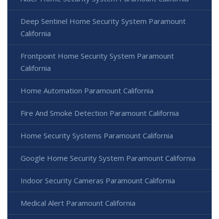
Deep Sentinel Home Security System Paramount
California
Frontpoint Home Security System Paramount
California
Home Automation Paramount California
Fire And Smoke Detection Paramount California
Home Security Systems Paramount California
Google Home Security System Paramount California
Indoor Security Cameras Paramount California
Medical Alert Paramount California