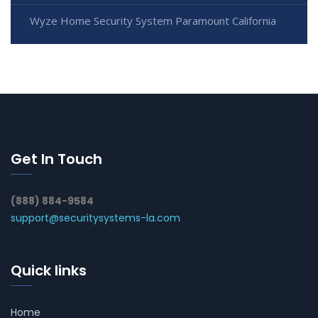
Wyze Home Security System Paramount California
Get In Touch
(888) 884-9584
support@securitysystems-la.com
Quick links
Home