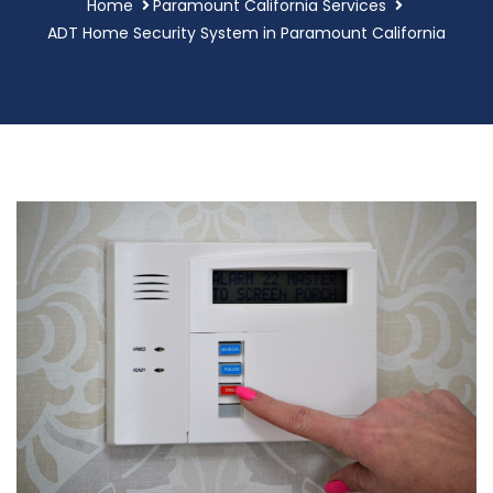
Home
Paramount California Services
ADT Home Security System in Paramount California