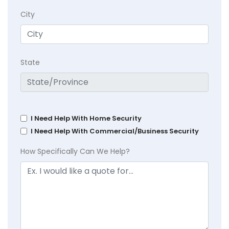
City
State
I Need Help With Home Security
I Need Help With Commercial/Business Security
How Specifically Can We Help?