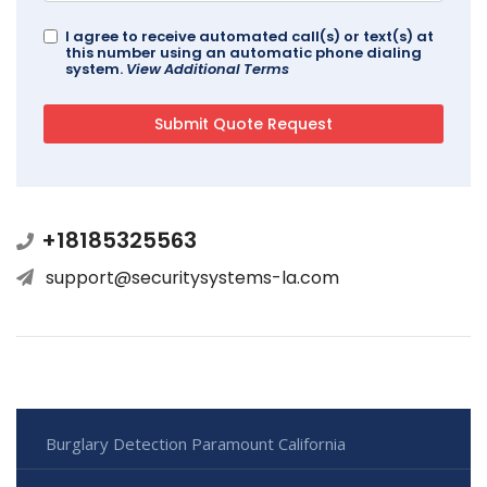
I agree to receive automated call(s) or text(s) at
this number using an automatic phone dialing
system.
View Additional Terms
+18185325563
support@securitysystems-la.com
Burglary Detection Paramount California