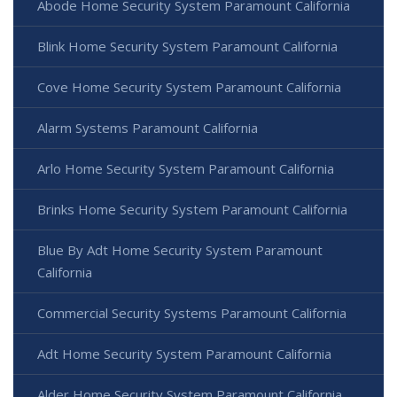
Abode Home Security System Paramount California
Blink Home Security System Paramount California
Cove Home Security System Paramount California
Alarm Systems Paramount California
Arlo Home Security System Paramount California
Brinks Home Security System Paramount California
Blue By Adt Home Security System Paramount
California
Commercial Security Systems Paramount California
Adt Home Security System Paramount California
Alder Home Security System Paramount California