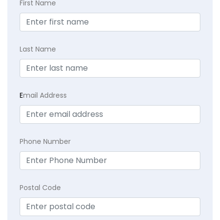
First Name
Last Name
E
mail Address
Phone Number
Postal Code