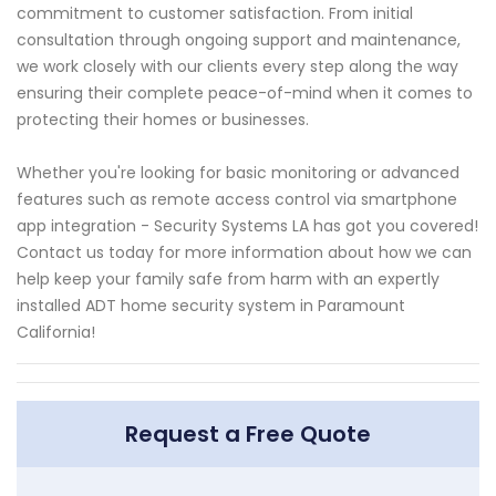
commitment to customer satisfaction. From initial
consultation through ongoing support and maintenance,
we work closely with our clients every step along the way
ensuring their complete peace-of-mind when it comes to
protecting their homes or businesses.
Whether you're looking for basic monitoring or advanced
features such as remote access control via smartphone
app integration - Security Systems LA has got you covered!
Contact us today for more information about how we can
help keep your family safe from harm with an expertly
installed ADT home security system in Paramount
California!
Request a Free Quote