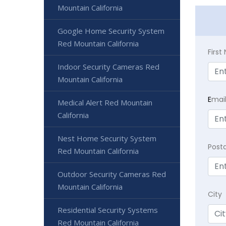
Mountain California
Google Home Security System
Red Mountain California
Firs
Indoor Security Cameras Red
Mountain California
E
mai
Medical Alert Red Mountain
California
Nest Home Security System
Post
Red Mountain California
Outdoor Security Cameras Red
Mountain California
City
Residential Security Systems
Red Mountain California