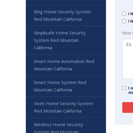
Ring Home Security System
I 
Red Mountain California
I 
Simplisafe Home Security
How 
System Red Mountain
California
Smart Home Automation Red
Mountain California
Smart Home System Red
I 
Mountain California
Ad
Vivint Home Security System
Red Mountain California
Wireless Home Security
System Red Mountain