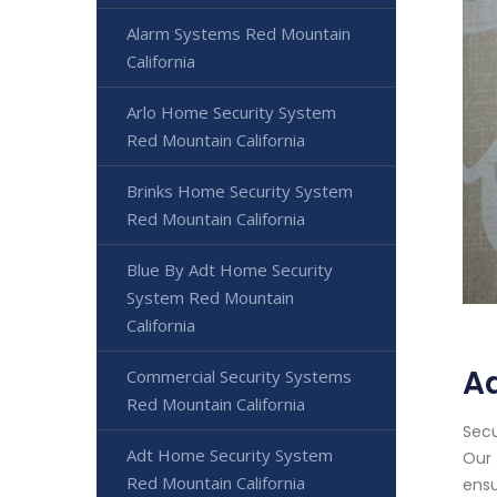
Alarm Systems Red Mountain
California
Arlo Home Security System
Red Mountain California
Brinks Home Security System
Red Mountain California
Blue By Adt Home Security
System Red Mountain
California
Ad
Commercial Security Systems
Red Mountain California
Secu
Adt Home Security System
Our 
Red Mountain California
ensu