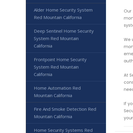
Alder Home Security System
Our 
Red Mountain California
mono
syst
Deep Sentinel Home Security
System Red Mountain
We u
California
moni
emer
Frontpoint Home Security
auth
System Red Mountain
California
At S
cons
Home Automation Red
need
Mountain California
If y
Fire And Smoke Detection Red
Secu
Mountain California
your
Home Security Systems Red