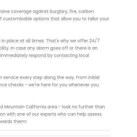
ve coverage against burglary, fire, carbon
 customizable options that allow you to tailor your
n place at all times. That's why we offer 24/7
lity. In case any alarm goes off or there is an
l immediately respond by contacting local
 service every step along the way. From initial
nce checks - we're here for you whenever you
ed Mountain California area - look no further than
ion with one of our experts who can help assess
owards them!