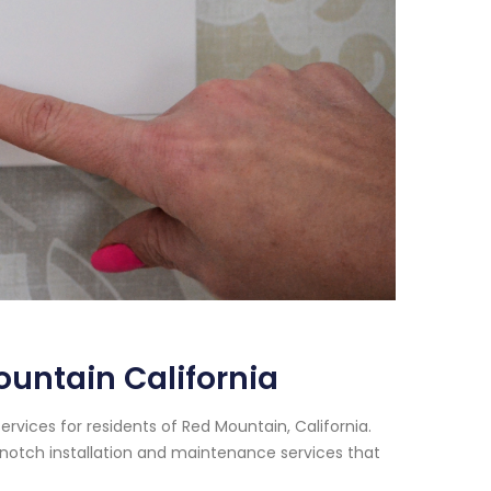
untain California
rvices for residents of Red Mountain, California.
notch installation and maintenance services that