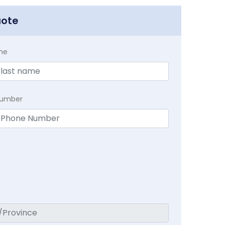
uote
me
Number