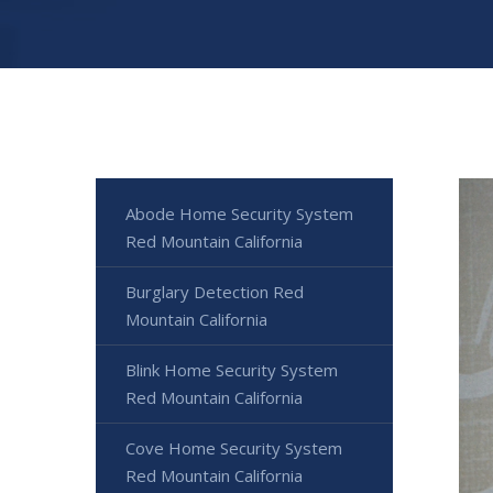
Abode Home Security System
Red Mountain California
Burglary Detection Red
Mountain California
Blink Home Security System
Red Mountain California
Cove Home Security System
Red Mountain California