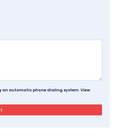
ing an automatic phone dialing system.
View