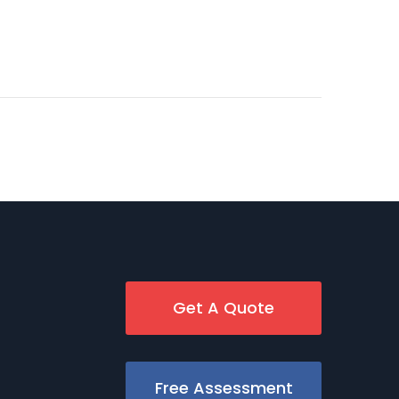
Get A Quote
Free Assessment