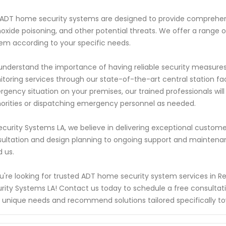
ADT home security systems are designed to provide comprehensi
xide poisoning, and other potential threats. We offer a range of
em according to your specific needs.
nderstand the importance of having reliable security measures i
toring services through our state-of-the-art central station faci
gency situation on your premises, our trained professionals wil
orities or dispatching emergency personnel as needed.
ecurity Systems LA, we believe in delivering exceptional customer
ultation and design planning to ongoing support and maintena
 us.
ou're looking for trusted ADT home security system services in R
rity Systems LA! Contact us today to schedule a free consultat
 unique needs and recommend solutions tailored specifically t