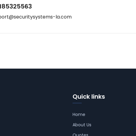
185325563
port@securitysystems-la.com
Quick links
Home
About Us
Quotes