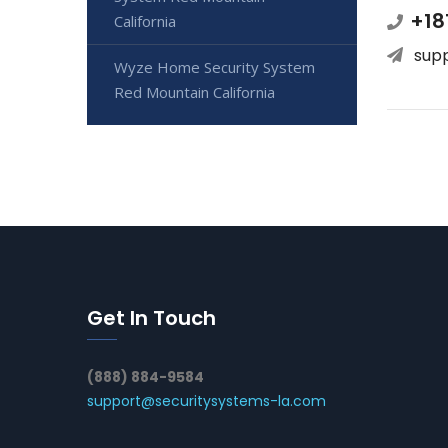
+18
California
sup
Wyze Home Security System
Red Mountain California
Get In Touch
(888) 884-9584
support@securitysystems-la.com