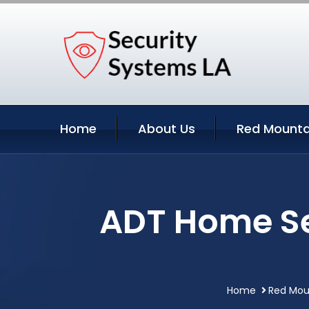
Home
About Us
Red Mounta
ADT Home Se
Home
Red Moun