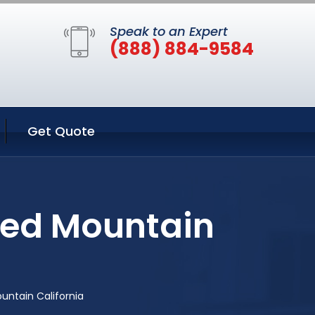
Speak to an Expert
(888) 884-9584
Get Quote
Red Mountain
untain California