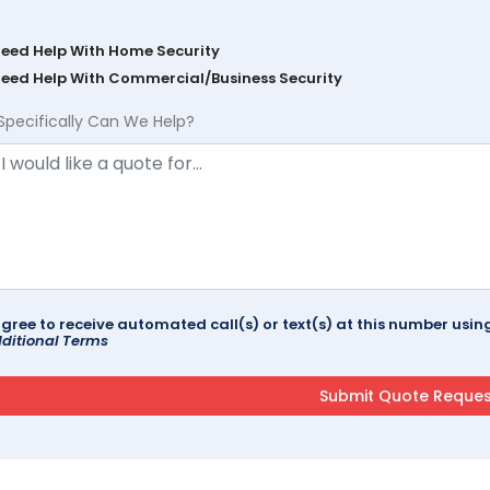
Need Help With Home Security
Need Help With Commercial/Business Security
Specifically Can We Help?
agree to receive automated call(s) or text(s) at this number us
ditional Terms