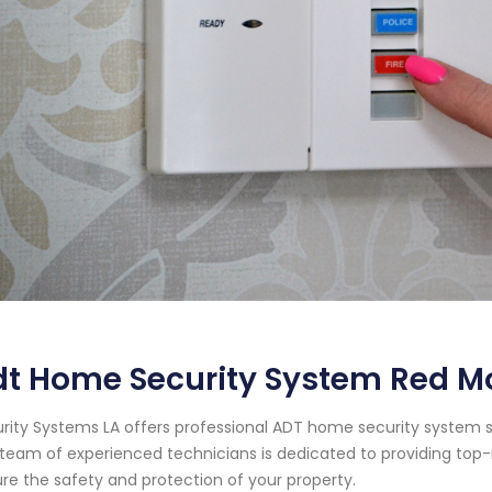
t Home Security System Red Mo
rity Systems LA offers professional ADT home security system se
team of experienced technicians is dedicated to providing top-
re the safety and protection of your property.