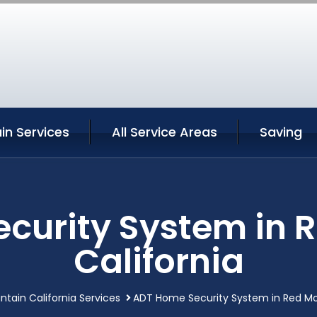
in Services
All Service Areas
Saving
curity System in 
California
tain California Services
ADT Home Security System in Red Mo