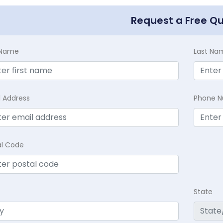
Request a Free Q
t Name
Last Na
l Address
Phone 
al Code
State