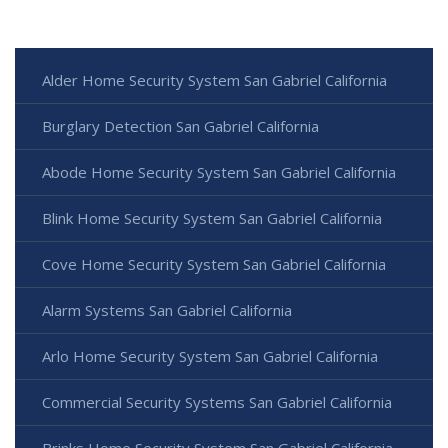
Alder Home Security System San Gabriel California
Burglary Detection San Gabriel California
Abode Home Security System San Gabriel California
Blink Home Security System San Gabriel California
Cove Home Security System San Gabriel California
Alarm Systems San Gabriel California
Arlo Home Security System San Gabriel California
Commercial Security Systems San Gabriel California
Brinks Home Security System San Gabriel California