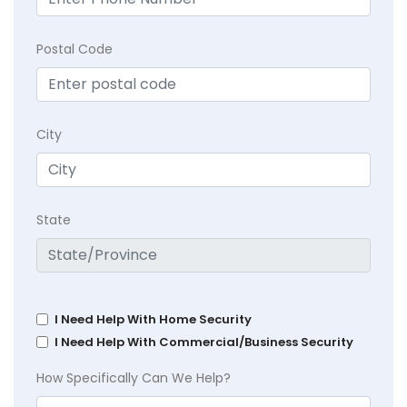
Postal Code
City
State
I Need Help With Home Security
I Need Help With Commercial/Business Security
How Specifically Can We Help?