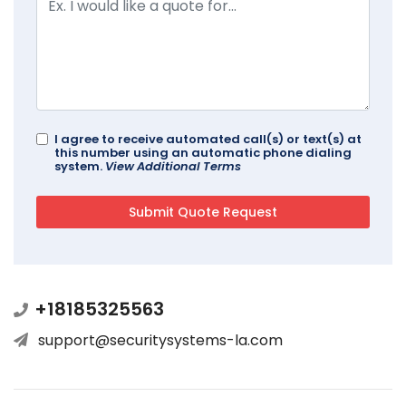
I agree to receive automated call(s) or text(s) at
this number using an automatic phone dialing
system.
View Additional Terms
+18185325563
support@securitysystems-la.com