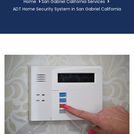
Home
San Gabriel California Services
ADT Home Security System in San Gabriel California