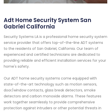
Adt Home Security System San
Gabriel California
Security Systems LA is a professional home security system
service provider that offers top-of-the-line ADT systems
to the residents of San Gabriel, California. Our team of
experienced and certified technicians are dedicated to
providing reliable and efficient installation services for your
home's safety.
Our ADT home security systems come equipped with
state-of-the-art technology such as motion sensors,
door/window contacts, glass break detectors, smoke
detectors and carbon monoxide alarms. These features
work together seamlessly to provide comprehensive
protection against intruders or other potential threats in