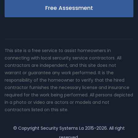
Free Assessment
This site is a free service to assist homeowners in
connecting with local sercurity service contractors. All
contractors are independent, and this site does not
warrant or guarantee any work performed. It is the
responsibility of the homeowner to verify that the hired
contractor furnishes the necessary license and insurance
required for the work being performed. All persons depicted
in a photo or video are actors or models and not
contractors listed on this site.
© Copyright
Security Systems La
2015-2026. All right
reserved.