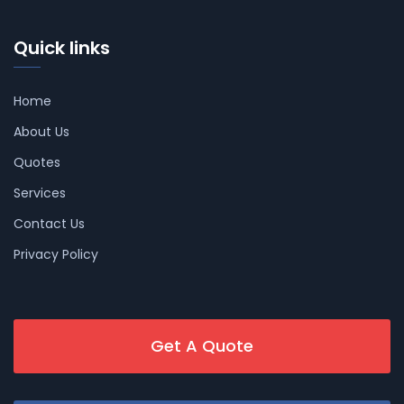
Quick links
Home
About Us
Quotes
Services
Contact Us
Privacy Policy
Get A Quote