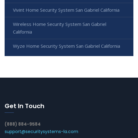
Vivint Home Security System San Gabriel California
Wireless Home Security System San Gabriel
California
Wyze Home Security System San Gabriel California
Get In Touch
(888) 884-9584
support@securitysystems-la.com