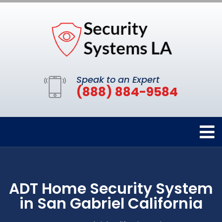
Speak to an Expert
(888) 884-9584
ADT Home Security System
in San Gabriel California