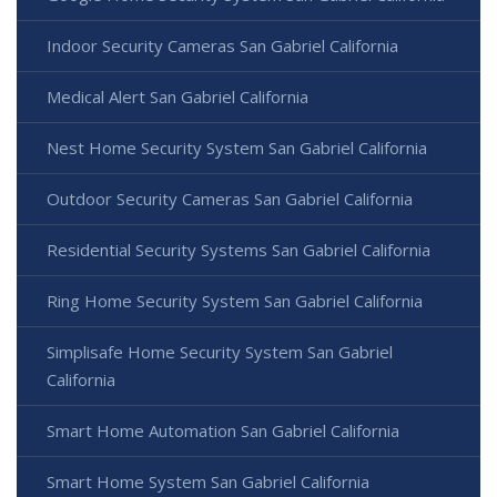
Indoor Security Cameras San Gabriel California
Medical Alert San Gabriel California
Nest Home Security System San Gabriel California
Outdoor Security Cameras San Gabriel California
Residential Security Systems San Gabriel California
Ring Home Security System San Gabriel California
Simplisafe Home Security System San Gabriel
California
Smart Home Automation San Gabriel California
Smart Home System San Gabriel California