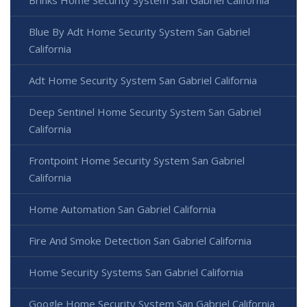
Blue By Adt Home Security System San Gabriel
California
Adt Home Security System San Gabriel California
Deep Sentinel Home Security System San Gabriel
California
Frontpoint Home Security System San Gabriel
California
Home Automation San Gabriel California
Fire And Smoke Detection San Gabriel California
Home Security Systems San Gabriel California
Google Home Security System San Gabriel California