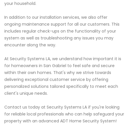
your household.
In addition to our installation services, we also offer
ongoing maintenance support for all our customers. This
includes regular check-ups on the functionality of your
system as well as troubleshooting any issues you may
encounter along the way.
At Security Systems LA, we understand how important it is
for homeowners in San Gabriel to feel safe and secure
within their own homes. That's why we strive towards
delivering exceptional customer service by offering
personalized solutions tailored specifically to meet each
client's unique needs.
Contact us today at Security Systems LA if you're looking
for reliable local professionals who can help safeguard your
property with an advanced ADT Home Security System!