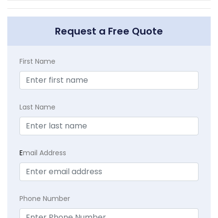
Request a Free Quote
First Name
Last Name
E
mail Address
Phone Number