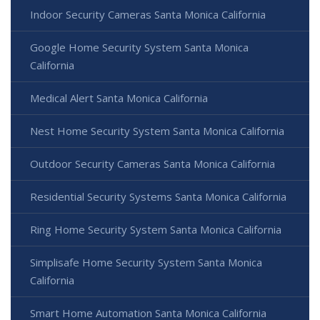
Indoor Security Cameras Santa Monica California
Google Home Security System Santa Monica
California
Medical Alert Santa Monica California
Nest Home Security System Santa Monica California
Outdoor Security Cameras Santa Monica California
Residential Security Systems Santa Monica California
Ring Home Security System Santa Monica California
Simplisafe Home Security System Santa Monica
California
Smart Home Automation Santa Monica California