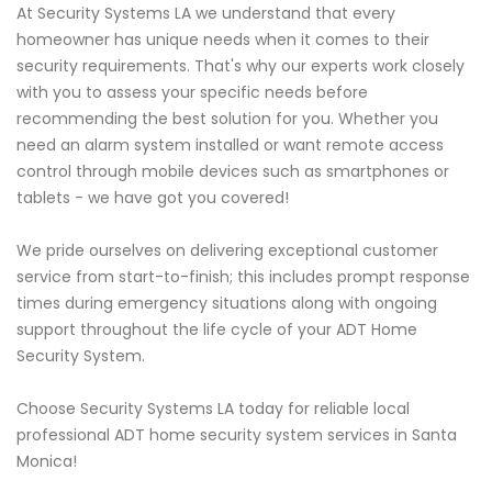
At Security Systems LA we understand that every
homeowner has unique needs when it comes to their
security requirements. That's why our experts work closely
with you to assess your specific needs before
recommending the best solution for you. Whether you
need an alarm system installed or want remote access
control through mobile devices such as smartphones or
tablets - we have got you covered!
We pride ourselves on delivering exceptional customer
service from start-to-finish; this includes prompt response
times during emergency situations along with ongoing
support throughout the life cycle of your ADT Home
Security System.
Choose Security Systems LA today for reliable local
professional ADT home security system services in Santa
Monica!