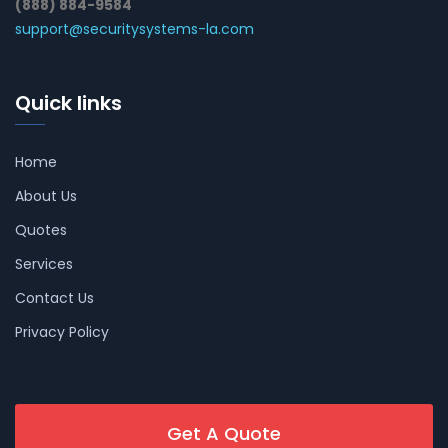
(888) 884-9584
support@securitysystems-la.com
Quick links
Home
About Us
Quotes
Services
Contact Us
Privacy Policy
Get A Quote