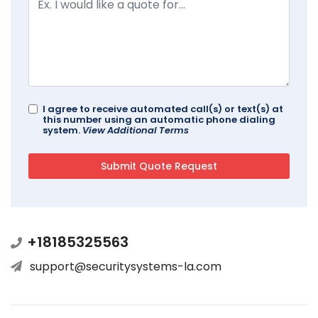
I agree to receive automated call(s) or text(s) at
this number using an automatic phone dialing
system.
View Additional Terms
+18185325563
support@securitysystems-la.com