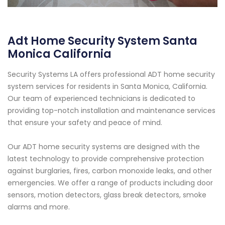
Adt Home Security System Santa
Monica California
Security Systems LA offers professional ADT home security
system services for residents in Santa Monica, California.
Our team of experienced technicians is dedicated to
providing top-notch installation and maintenance services
that ensure your safety and peace of mind.
Our ADT home security systems are designed with the
latest technology to provide comprehensive protection
against burglaries, fires, carbon monoxide leaks, and other
emergencies. We offer a range of products including door
sensors, motion detectors, glass break detectors, smoke
alarms and more.