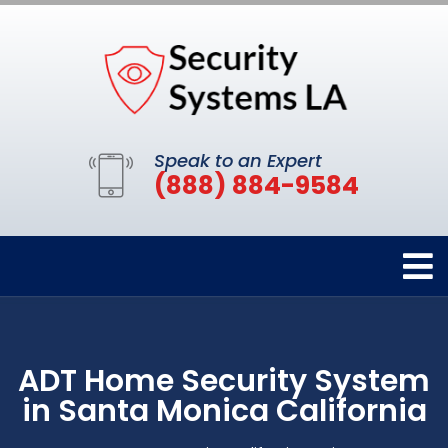
Speak to an Expert
(888) 884-9584
ADT Home Security System
in Santa Monica California