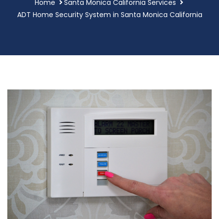
Home
Santa Monica California Services
ADT Home Security System in Santa Monica California