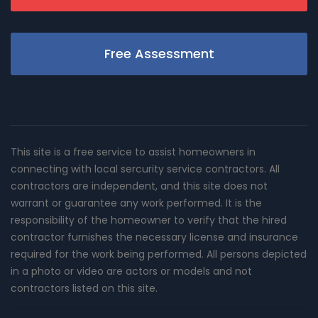
Free Assessment
This site is a free service to assist homeowners in
connecting with local sercurity service contractors. All
contractors are independent, and this site does not
warrant or guarantee any work performed. It is the
responsibility of the homeowner to verify that the hired
contractor furnishes the necessary license and insurance
required for the work being performed. All persons depicted
in a photo or video are actors or models and not
contractors listed on this site.