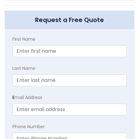
Request a Free Quote
First Name
Last Name
E
mail Address
Phone Number