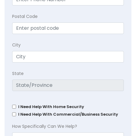
Postal Code
City
State
I Need Help With Home Security
I Need Help With Commercial/Business Security
How Specifically Can We Help?