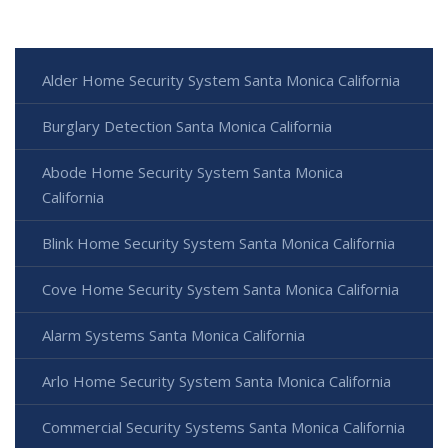
Alder Home Security System Santa Monica California
Burglary Detection Santa Monica California
Abode Home Security System Santa Monica
California
Blink Home Security System Santa Monica California
Cove Home Security System Santa Monica California
Alarm Systems Santa Monica California
Arlo Home Security System Santa Monica California
Commercial Security Systems Santa Monica California