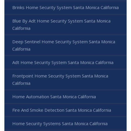
Brinks Home Security System Santa Monica California
Blue By Adt Home Security System Santa Monica
California
Deep Sentinel Home Security System Santa Monica
California
Adt Home Security System Santa Monica California
Frontpoint Home Security System Santa Monica
California
Home Automation Santa Monica California
Fire And Smoke Detection Santa Monica California
Home Security Systems Santa Monica California