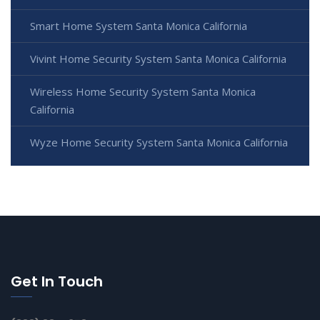
Smart Home System Santa Monica California
Vivint Home Security System Santa Monica California
Wireless Home Security System Santa Monica
California
Wyze Home Security System Santa Monica California
Get In Touch