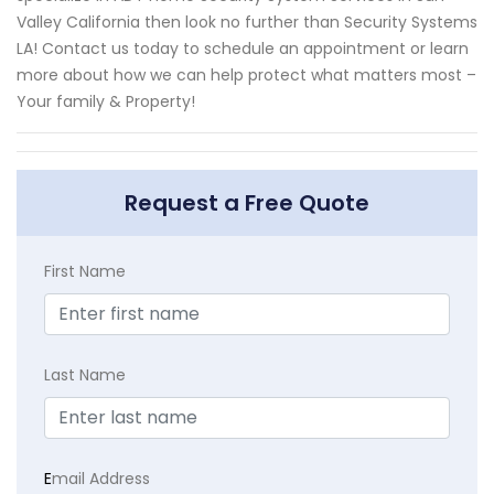
Valley California then look no further than Security Systems
LA! Contact us today to schedule an appointment or learn
more about how we can help protect what matters most –
Your family & Property!
Request a Free Quote
First Name
Last Name
E
mail Address