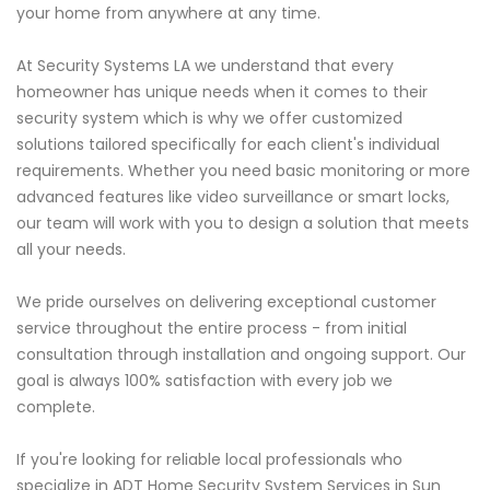
your home from anywhere at any time.
At Security Systems LA we understand that every
homeowner has unique needs when it comes to their
security system which is why we offer customized
solutions tailored specifically for each client's individual
requirements. Whether you need basic monitoring or more
advanced features like video surveillance or smart locks,
our team will work with you to design a solution that meets
all your needs.
We pride ourselves on delivering exceptional customer
service throughout the entire process - from initial
consultation through installation and ongoing support. Our
goal is always 100% satisfaction with every job we
complete.
If you're looking for reliable local professionals who
specialize in ADT Home Security System Services in Sun