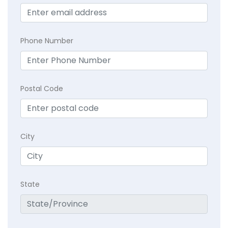
Phone Number
Postal Code
City
State