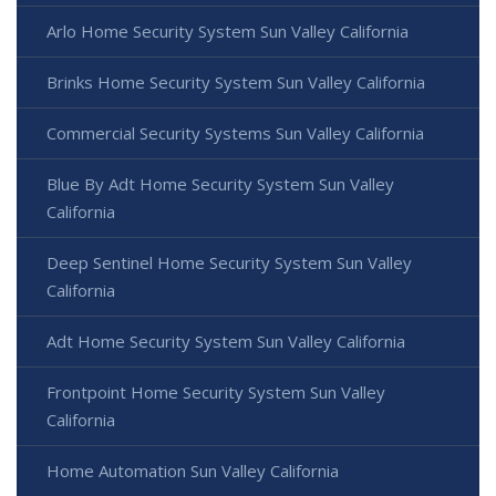
Arlo Home Security System Sun Valley California
Brinks Home Security System Sun Valley California
Commercial Security Systems Sun Valley California
Blue By Adt Home Security System Sun Valley
California
Deep Sentinel Home Security System Sun Valley
California
Adt Home Security System Sun Valley California
Frontpoint Home Security System Sun Valley
California
Home Automation Sun Valley California