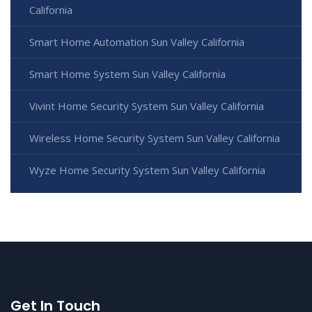
California
Smart Home Automation Sun Valley California
Smart Home System Sun Valley California
Vivint Home Security System Sun Valley California
Wireless Home Security System Sun Valley California
Wyze Home Security System Sun Valley California
Get In Touch