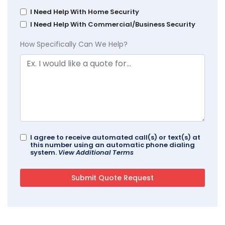
I Need Help With Home Security
I Need Help With Commercial/Business Security
How Specifically Can We Help?
I agree to receive automated call(s) or text(s) at
this number using an automatic phone dialing
system.
View Additional Terms