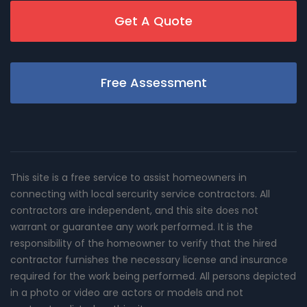
Get A Quote
Free Assessment
This site is a free service to assist homeowners in
connecting with local sercurity service contractors. All
contractors are independent, and this site does not
warrant or guarantee any work performed. It is the
responsibility of the homeowner to verify that the hired
contractor furnishes the necessary license and insurance
required for the work being performed. All persons depicted
in a photo or video are actors or models and not