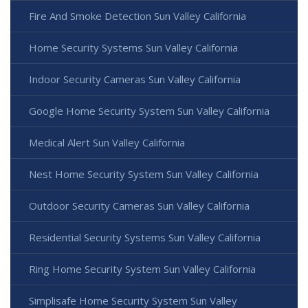
Fire And Smoke Detection Sun Valley California
Home Security Systems Sun Valley California
Indoor Security Cameras Sun Valley California
Google Home Security System Sun Valley California
Medical Alert Sun Valley California
Nest Home Security System Sun Valley California
Outdoor Security Cameras Sun Valley California
Residential Security Systems Sun Valley California
Ring Home Security System Sun Valley California
Simplisafe Home Security System Sun Valley