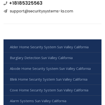
+18185325563
support@securitysystems-la.com
Alder Home Security System Sun Valley California
Burglary Detection Sun Valley California
Abode Home Security System Sun Valley California
Blink Home Security System Sun Valley California
Cove Home Security System Sun Valley California
Alarm Systems Sun Valley California