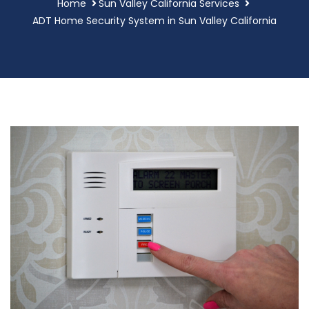
Home
Sun Valley California Services
ADT Home Security System in Sun Valley California