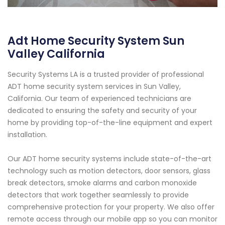
Adt Home Security System Sun
Valley California
Security Systems LA is a trusted provider of professional
ADT home security system services in Sun Valley,
California. Our team of experienced technicians are
dedicated to ensuring the safety and security of your
home by providing top-of-the-line equipment and expert
installation.
Our ADT home security systems include state-of-the-art
technology such as motion detectors, door sensors, glass
break detectors, smoke alarms and carbon monoxide
detectors that work together seamlessly to provide
comprehensive protection for your property. We also offer
remote access through our mobile app so you can monitor