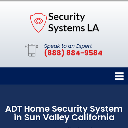
Speak to an Expert
(888) 884-9584
ADT Home Security System
in Sun Valley California