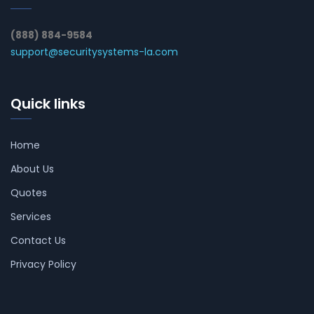
(888) 884-9584
support@securitysystems-la.com
Quick links
Home
About Us
Quotes
Services
Contact Us
Privacy Policy