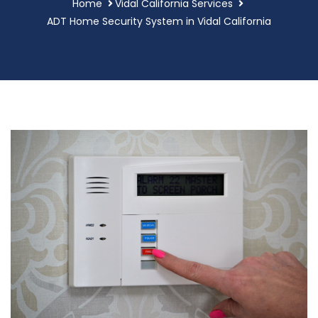
Home
Vidal California Services
ADT Home Security System in Vidal California