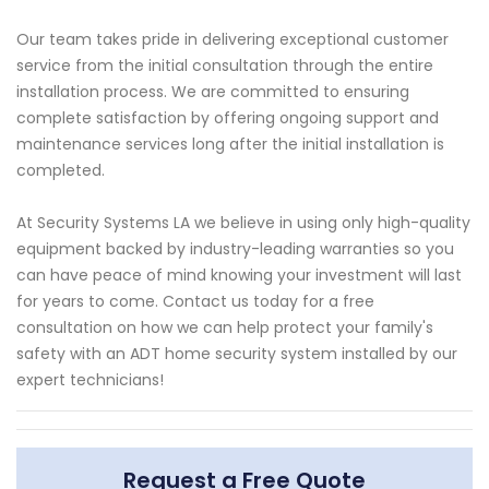
Our team takes pride in delivering exceptional customer
service from the initial consultation through the entire
installation process. We are committed to ensuring
complete satisfaction by offering ongoing support and
maintenance services long after the initial installation is
completed.
At Security Systems LA we believe in using only high-quality
equipment backed by industry-leading warranties so you
can have peace of mind knowing your investment will last
for years to come. Contact us today for a free
consultation on how we can help protect your family's
safety with an ADT home security system installed by our
expert technicians!
Request a Free Quote