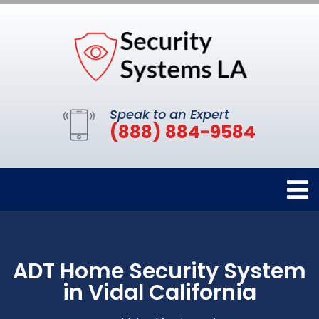
Speak to an Expert
(888) 884-9584
ADT Home Security System
in Vidal California