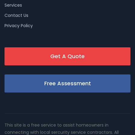
Services
Contact Us
Privacy Policy
Get A Quote
Free Assessment
This site is a free service to assist homeowners in
connecting with local sercurity service contractors. All