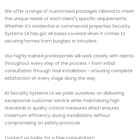
We offer a range of customized packages tailored to meet
the unique needs of each client's specific requirements.
Whether it’s residential or commercial properties Security
Systems LA has got all bases covered when it comes to
securing homes from burglars or intruders.
Our highly trained professionals will work closely with clients
throughout every step of the process - from initial
consultation through final installation – ensuring complete
satisfaction at every stage along the way.
At Security Systems LA we pride ourselves on delivering
exceptional customer service while maintaining high
standards in quality control measures which ensures
maximum efficiency during installations without
compromising on safety protocols
Contact us today for a free consultation!