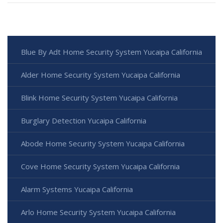
Blue By Adt Home Security System Yucaipa California
Alder Home Security System Yucaipa California
Blink Home Security System Yucaipa California
Burglary Detection Yucaipa California
Abode Home Security System Yucaipa California
Cove Home Security System Yucaipa California
Alarm Systems Yucaipa California
Arlo Home Security System Yucaipa California