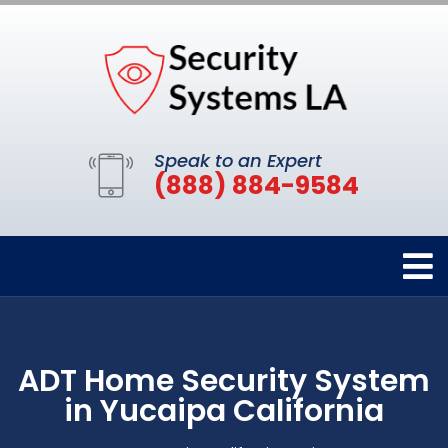
Speak to an Expert
(888) 884-9584
ADT Home Security System
in Yucaipa California