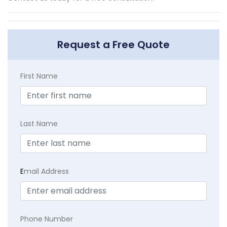
Request a Free Quote
First Name
Last Name
E
mail Address
Phone Number