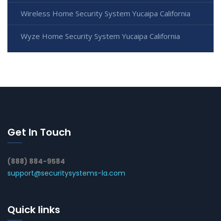
Wireless Home Security System Yucaipa California
Wyze Home Security System Yucaipa California
Get In Touch
(888) 884-9584
support@securitysystems-la.com
Quick links