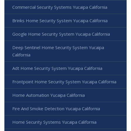
Commercial Security Systems Yucaipa California
Brinks Home Security System Yucaipa California
Google Home Security System Yucaipa California
Deep Sentinel Home Security System Yucaipa
California
Adt Home Security System Yucaipa California
Frontpoint Home Security System Yucaipa California
Home Automation Yucaipa California
Fire And Smoke Detection Yucaipa California
Home Security Systems Yucaipa California