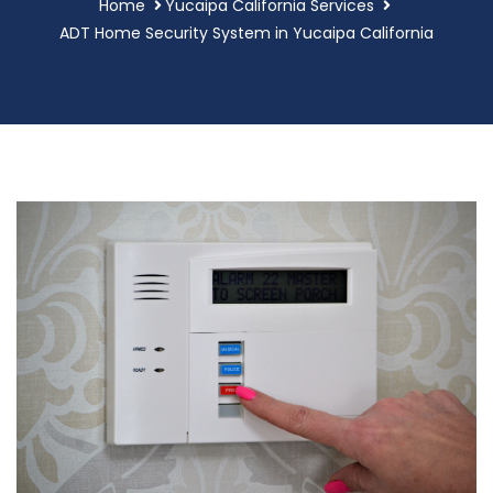
Home
Yucaipa California Services
ADT Home Security System in Yucaipa California