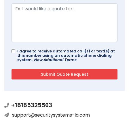
I agree to receive automated call(s) or text(s) at
this number using an automatic phone dialing
system.
View Additional Terms
+18185325563
support@securitysystems-la.com