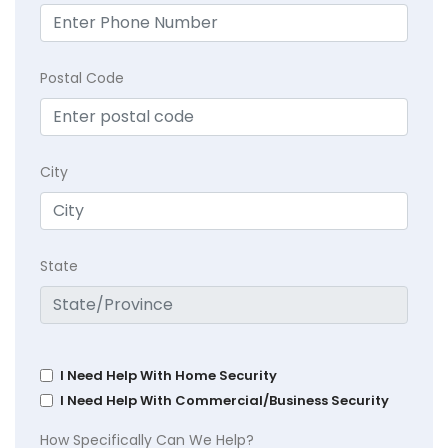
Postal Code
City
State
I Need Help With Home Security
I Need Help With Commercial/Business Security
How Specifically Can We Help?