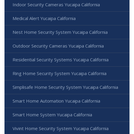
Indoor Security Cameras Yucaipa California
Medical Alert Yucaipa California
Nest Home Security System Yucaipa California
Outdoor Security Cameras Yucaipa California
Residential Security Systems Yucaipa California
Ring Home Security System Yucaipa California
Simplisafe Home Security System Yucaipa California
Smart Home Automation Yucaipa California
Smart Home System Yucaipa California
Vivint Home Security System Yucaipa California