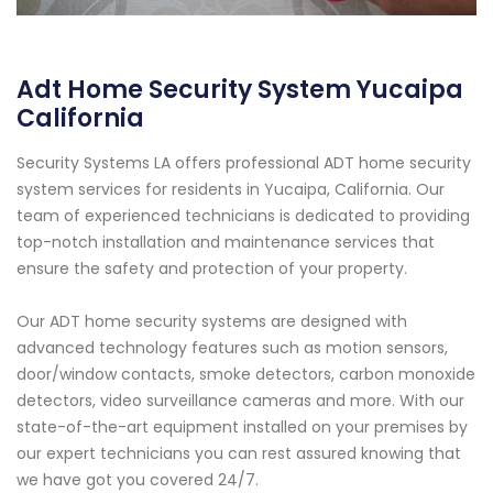
Adt Home Security System Yucaipa
California
Security Systems LA offers professional ADT home security
system services for residents in Yucaipa, California. Our
team of experienced technicians is dedicated to providing
top-notch installation and maintenance services that
ensure the safety and protection of your property.
Our ADT home security systems are designed with
advanced technology features such as motion sensors,
door/window contacts, smoke detectors, carbon monoxide
detectors, video surveillance cameras and more. With our
state-of-the-art equipment installed on your premises by
our expert technicians you can rest assured knowing that
we have got you covered 24/7.