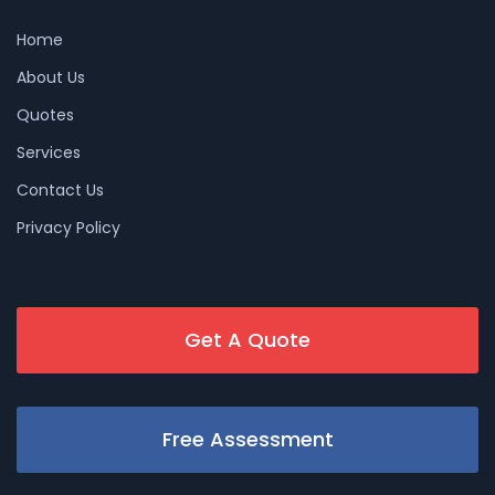
Home
About Us
Quotes
Services
Contact Us
Privacy Policy
Get A Quote
Free Assessment