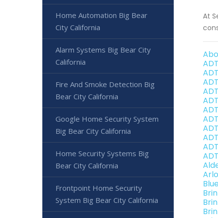
Home Automation Big Bear
At S
City California
cons
Alarm Systems Big Bear City
Abo
California
ADT
ADT
ADT
Fire And Smoke Detection Big
ADT
Bear City California
ADT
ADT
ADT 
Google Home Security System
ADT
Big Bear City California
ADT 
ADT
Home Security Systems Big
ADT 
Ald
Bear City California
Arl
Blu
Frontpoint Home Security
Bri
System Big Bear City California
Bri
Brin