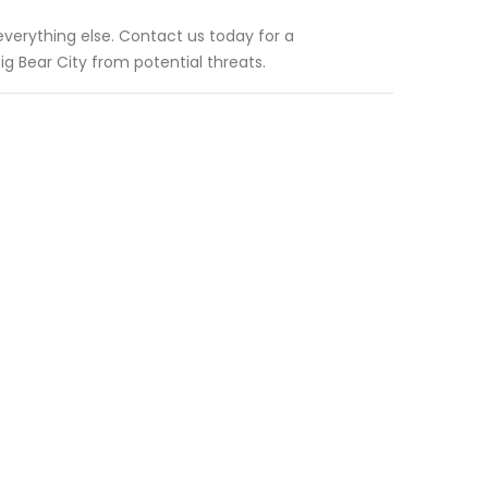
 everything else. Contact us today for a
g Bear City from potential threats.