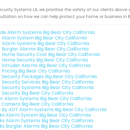
ecurity Systems LA, we prioritize the safety of our clients above
ultation on how we can help protect your home or business in Bi
de Alarm Systems Big Bear City California
 Alarm System Big Bear City California
 Alarm Systems Big Bear City California
 Burglar Alarms Big Bear City California
 Home Security Cost Big Bear City California
 Home Security Big Bear City California
 Intruder Alarms Big Bear City California
Pricing Big Bear City California
 Security Packages Big Bear City California
Security Services Big Bear City California
 Security Systems Big Bear City California
Security Big Bear City California
er Alarm Systems Big Bear City California
o Camera Big Bear City California
e By ADT Alarm Systems Big Bear City California
nks Alarm System Big Bear City California
nks Alarm Systems Big Bear City California
ks Burglar Alarms Big Bear City California