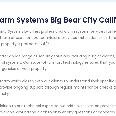
arm Systems Big Bear City Cali
rity Systems LA offers professional alarm system services for res
team of experienced technicians provides installation, maintena
 property is protected 24/7.
ffer a wide range of security solutions including burglar alarms
rol systems. Our state-of-the-art technology ensures that you r
gencies at your property.
team works closely with our clients to understand their specifi
rovide ongoing support through regular maintenance checks to 
mally.
ddition to our technical expertise, we pride ourselves on providi
available around the clock to answer any questions or concern