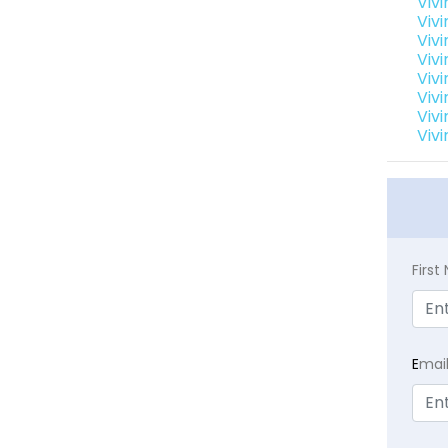
Vivi
Vivi
Vivi
Vivi
Vivi
Vivi
Vivi
Vivi
Firs
E
mai