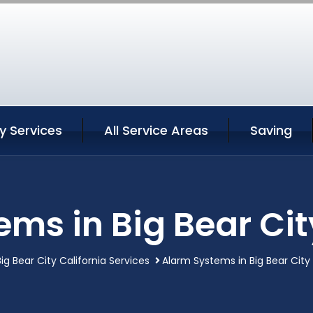
ty Services
All Service Areas
Saving
ms in Big Bear Cit
Big Bear City California Services
Alarm Systems in Big Bear City 