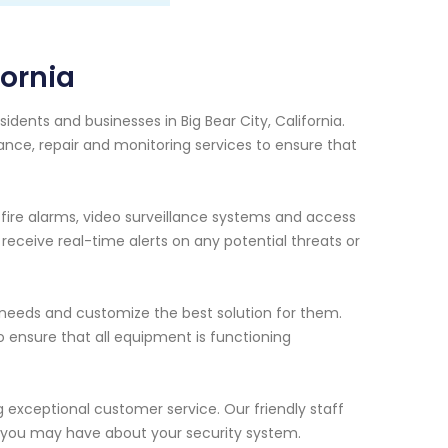
fornia
idents and businesses in Big Bear City, California.
nce, repair and monitoring services to ensure that
, fire alarms, video surveillance systems and access
eceive real-time alerts on any potential threats or
c needs and customize the best solution for them.
ensure that all equipment is functioning
ng exceptional customer service. Our friendly staff
s you may have about your security system.