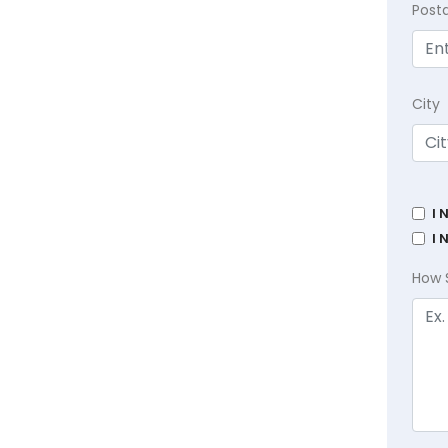
Post
City
I 
I 
How 