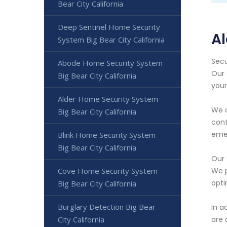
Bear City California
Deep Sentinel Home Security
Al
System Big Bear City California
Secu
Abode Home Security System
Our 
Big Bear City California
your
Alder Home Security System
We o
Big Bear City California
cont
emer
Blink Home Security System
Big Bear City California
Our 
Cove Home Security System
We p
opti
Big Bear City California
Burglary Detection Big Bear
In a
City California
are 