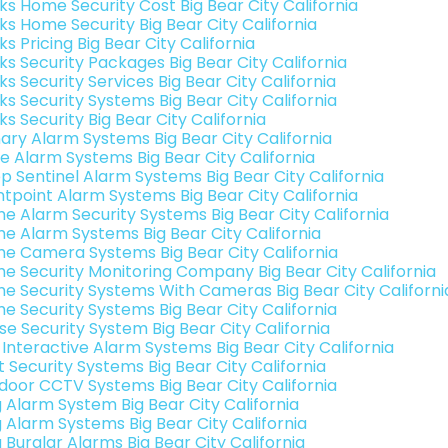
nks Home Security Cost Big Bear City California
ks Home Security Big Bear City California
ks Pricing Big Bear City California
ks Security Packages Big Bear City California
ks Security Services Big Bear City California
ks Security Systems Big Bear City California
ks Security Big Bear City California
ary Alarm Systems Big Bear City California
e Alarm Systems Big Bear City California
p Sentinel Alarm Systems Big Bear City California
ntpoint Alarm Systems Big Bear City California
e Alarm Security Systems Big Bear City California
e Alarm Systems Big Bear City California
e Camera Systems Big Bear City California
e Security Monitoring Company Big Bear City California
e Security Systems With Cameras Big Bear City Californi
e Security Systems Big Bear City California
se Security System Big Bear City California
 Interactive Alarm Systems Big Bear City California
t Security Systems Big Bear City California
door CCTV Systems Big Bear City California
g Alarm System Big Bear City California
g Alarm Systems Big Bear City California
 Burglar Alarms Big Bear City California