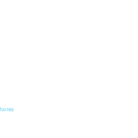
fornia