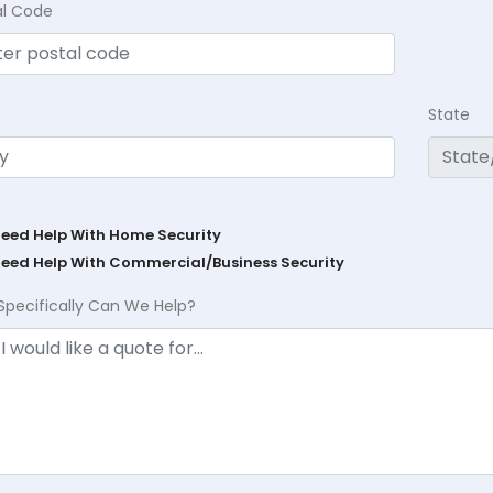
al Code
State
Need Help With Home Security
Need Help With Commercial/Business Security
Specifically Can We Help?