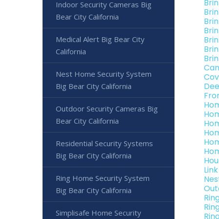
Bri
Indoor Security Cameras Big
Brin
Bear City California
Brin
Brin
Medical Alert Big Bear City
Brin
Brin
California
Brin
Can
Nest Home Security System
Cov
Dee
Big Bear City California
Fro
Hom
Outdoor Security Cameras Big
Hom
Bear City California
Hom
Hom
Hom
Residential Security Systems
Hom
Big Bear City California
Hou
Link
Ring Home Security System
Nes
Out
Big Bear City California
Rin
Rin
Simplisafe Home Security
Ring