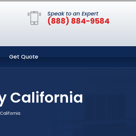
Speak to an Expert
(888) 884-9584
Get Quote
y California
California