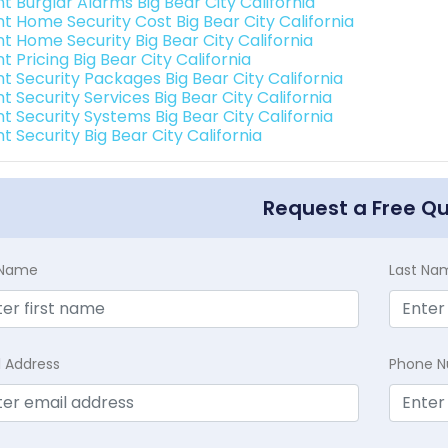
nt Burglar Alarms Big Bear City California
nt Home Security Cost Big Bear City California
nt Home Security Big Bear City California
nt Pricing Big Bear City California
nt Security Packages Big Bear City California
nt Security Services Big Bear City California
nt Security Systems Big Bear City California
nt Security Big Bear City California
Request a Free Q
t Name
Last Na
l Address
Phone 