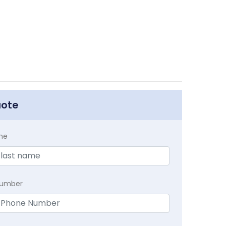
uote
me
Number