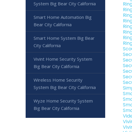
System Big Bear City California
Rin
Rin
Rin
Smart Home Automation Big
Ring
Bear City California
Ring
Ring
Ring
Smart Home System Big Bear
Ring
City California
Sco
Sec
Vivint Home Security System
Secu
Sec
Big Bear City California
Secu
Sec
Wireless Home Security
Secu
System Big Bear City California
Sim
Sma
Sma
Wyze Home Security System
Sma
Big Bear City California
Sma
Vide
Vivi
Vivi