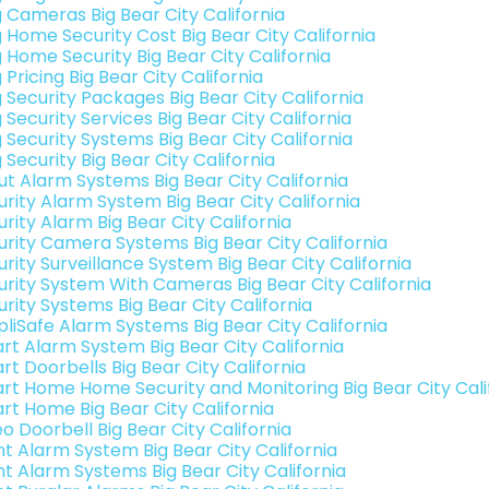
g Cameras Big Bear City California
g Home Security Cost Big Bear City California
g Home Security Big Bear City California
 Pricing Big Bear City California
 Security Packages Big Bear City California
 Security Services Big Bear City California
 Security Systems Big Bear City California
 Security Big Bear City California
ut Alarm Systems Big Bear City California
urity Alarm System Big Bear City California
rity Alarm Big Bear City California
urity Camera Systems Big Bear City California
rity Surveillance System Big Bear City California
urity System With Cameras Big Bear City California
rity Systems Big Bear City California
pliSafe Alarm Systems Big Bear City California
rt Alarm System Big Bear City California
rt Doorbells Big Bear City California
rt Home Home Security and Monitoring Big Bear City Cali
rt Home Big Bear City California
o Doorbell Big Bear City California
nt Alarm System Big Bear City California
nt Alarm Systems Big Bear City California