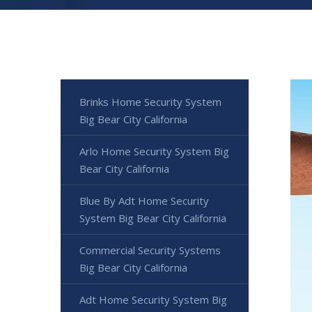
Brinks Home Security System
Big Bear City California
Arlo Home Security System Big
Bear City California
Blue By Adt Home Security
System Big Bear City California
Commercial Security Systems
Big Bear City California
Adt Home Security System Big