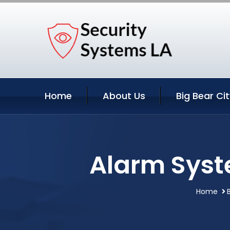
Home
About Us
Big Bear Ci
Alarm Syste
Home