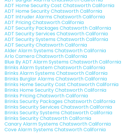
ADT Home Security Cost Chatsworth California
ADT Home Security Chatsworth California
ADT Intruder Alarms Chatsworth California
ADT Pricing Chatsworth California
ADT Security Packages Chatsworth California
ADT Security Services Chatsworth California
ADT Security Systems Chatsworth California
ADT Security Chatsworth California
Alder Alarm Systems Chatsworth California
Arlo Camera Chatsworth California
Blue By ADT Alarm Systems Chatsworth California
Brinks Alarm System Chatsworth California
Brinks Alarm Systems Chatsworth California
Brinks Burglar Alarms Chatsworth California
Brinks Home Security Cost Chatsworth California
Brinks Home Security Chatsworth California
Brinks Pricing Chatsworth California
Brinks Security Packages Chatsworth California
Brinks Security Services Chatsworth California
Brinks Security Systems Chatsworth California
Brinks Security Chatsworth California
Canary Alarm Systems Chatsworth California
Cove Alarm Systems Chatsworth California