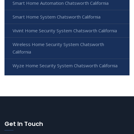
Smart Home Automation Chatsworth California
Smart Home System Chatsworth California
Vivint Home Security System Chatsworth California
Wireless Home Security System Chatsworth
California
Wyze Home Security System Chatsworth California
Get In Touch