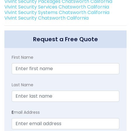
Vivint Security Packages Chatsworth California
Vivint Security Services Chatsworth California
Vivint Security Systems Chatsworth California
Vivint Security Chatsworth California
Request a Free Quote
First Name
Last Name
E
mail Address