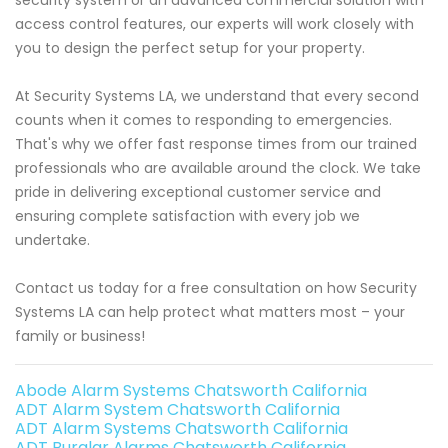
access control features, our experts will work closely with
you to design the perfect setup for your property.
At Security Systems LA, we understand that every second
counts when it comes to responding to emergencies.
That's why we offer fast response times from our trained
professionals who are available around the clock. We take
pride in delivering exceptional customer service and
ensuring complete satisfaction with every job we
undertake.
Contact us today for a free consultation on how Security
Systems LA can help protect what matters most – your
family or business!
Abode Alarm Systems Chatsworth California
ADT Alarm System Chatsworth California
ADT Alarm Systems Chatsworth California
ADT Burglar Alarms Chatsworth California