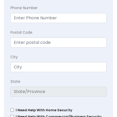
Phone Number
Postal Code
City
State
I Need Help With Home Security
I Need Help With Commercial/Business Security