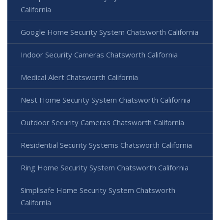
California
Google Home Security System Chatsworth California
Indoor Security Cameras Chatsworth California
Medical Alert Chatsworth California
Nest Home Security System Chatsworth California
Outdoor Security Cameras Chatsworth California
Residential Security Systems Chatsworth California
Ring Home Security System Chatsworth California
Simplisafe Home Security System Chatsworth
California