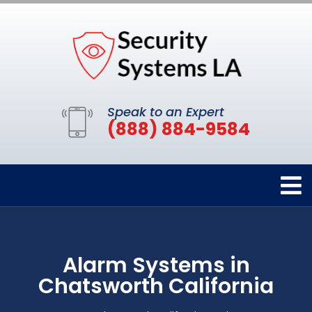
Speak to an Expert
(888) 884-9584
Alarm Systems in
Chatsworth California