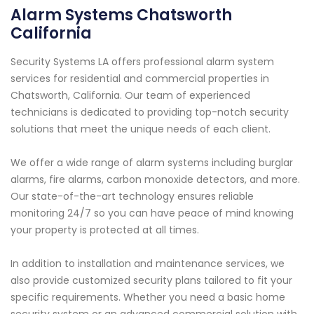
Alarm Systems Chatsworth
California
Security Systems LA offers professional alarm system
services for residential and commercial properties in
Chatsworth, California. Our team of experienced
technicians is dedicated to providing top-notch security
solutions that meet the unique needs of each client.
We offer a wide range of alarm systems including burglar
alarms, fire alarms, carbon monoxide detectors, and more.
Our state-of-the-art technology ensures reliable
monitoring 24/7 so you can have peace of mind knowing
your property is protected at all times.
In addition to installation and maintenance services, we
also provide customized security plans tailored to fit your
specific requirements. Whether you need a basic home
security system or an advanced commercial solution with