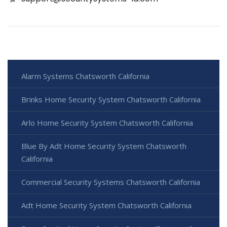
Alarm Systems Chatsworth California
Brinks Home Security System Chatsworth California
Arlo Home Security System Chatsworth California
Blue By Adt Home Security System Chatsworth
California
Commercial Security Systems Chatsworth California
Adt Home Security System Chatsworth California