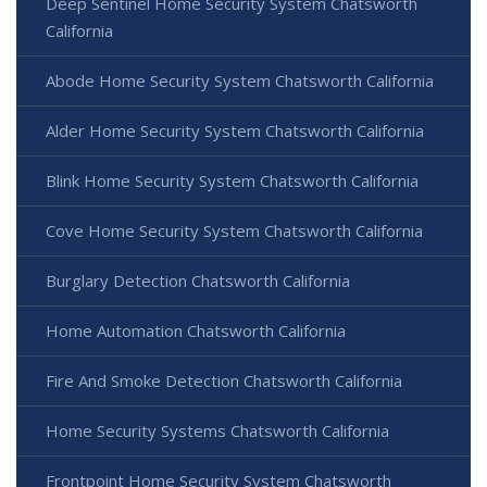
Deep Sentinel Home Security System Chatsworth
California
Abode Home Security System Chatsworth California
Alder Home Security System Chatsworth California
Blink Home Security System Chatsworth California
Cove Home Security System Chatsworth California
Burglary Detection Chatsworth California
Home Automation Chatsworth California
Fire And Smoke Detection Chatsworth California
Home Security Systems Chatsworth California
Frontpoint Home Security System Chatsworth