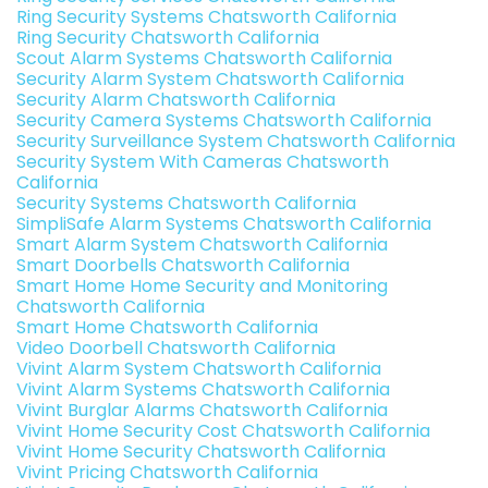
Ring Security Systems Chatsworth California
Ring Security Chatsworth California
Scout Alarm Systems Chatsworth California
Security Alarm System Chatsworth California
Security Alarm Chatsworth California
Security Camera Systems Chatsworth California
Security Surveillance System Chatsworth California
Security System With Cameras Chatsworth
California
Security Systems Chatsworth California
SimpliSafe Alarm Systems Chatsworth California
Smart Alarm System Chatsworth California
Smart Doorbells Chatsworth California
Smart Home Home Security and Monitoring
Chatsworth California
Smart Home Chatsworth California
Video Doorbell Chatsworth California
Vivint Alarm System Chatsworth California
Vivint Alarm Systems Chatsworth California
Vivint Burglar Alarms Chatsworth California
Vivint Home Security Cost Chatsworth California
Vivint Home Security Chatsworth California
Vivint Pricing Chatsworth California