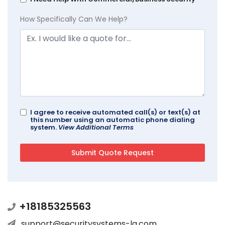
How Specifically Can We Help?
I agree to receive automated call(s) or text(s) at
this number using an automatic phone dialing
system.
View Additional Terms
+18185325563
support@securitysystems-la.com