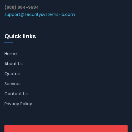
(888) 884-9584
support@securitysystems-la.com
Quick links
Home
About Us
Quotes
Services
Contact Us
Privacy Policy