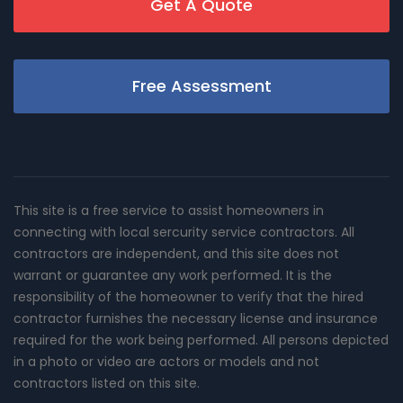
Get A Quote
Free Assessment
This site is a free service to assist homeowners in
connecting with local sercurity service contractors. All
contractors are independent, and this site does not
warrant or guarantee any work performed. It is the
responsibility of the homeowner to verify that the hired
contractor furnishes the necessary license and insurance
required for the work being performed. All persons depicted
in a photo or video are actors or models and not
contractors listed on this site.