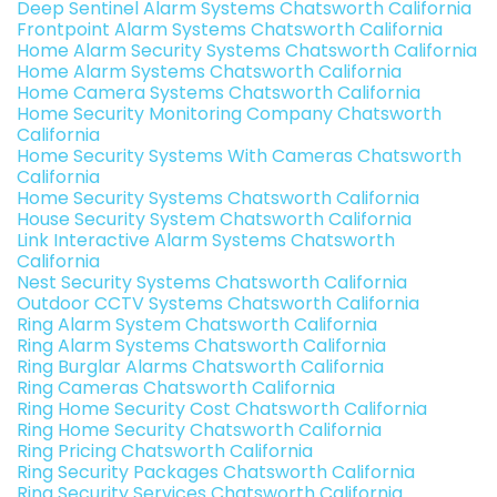
Deep Sentinel Alarm Systems Chatsworth California
Frontpoint Alarm Systems Chatsworth California
Home Alarm Security Systems Chatsworth California
Home Alarm Systems Chatsworth California
Home Camera Systems Chatsworth California
Home Security Monitoring Company Chatsworth
California
Home Security Systems With Cameras Chatsworth
California
Home Security Systems Chatsworth California
House Security System Chatsworth California
Link Interactive Alarm Systems Chatsworth
California
Nest Security Systems Chatsworth California
Outdoor CCTV Systems Chatsworth California
Ring Alarm System Chatsworth California
Ring Alarm Systems Chatsworth California
Ring Burglar Alarms Chatsworth California
Ring Cameras Chatsworth California
Ring Home Security Cost Chatsworth California
Ring Home Security Chatsworth California
Ring Pricing Chatsworth California
Ring Security Packages Chatsworth California
Ring Security Services Chatsworth California