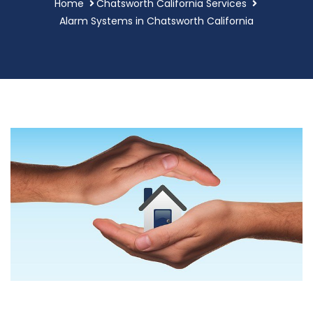
Home
Chatsworth California Services
Alarm Systems in Chatsworth California