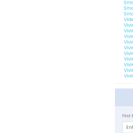
Sma
Sma
Sma
Vid
Viv
Viv
Viv
Viv
Viv
Vivi
Viv
Viv
Viv
Viv
Firs