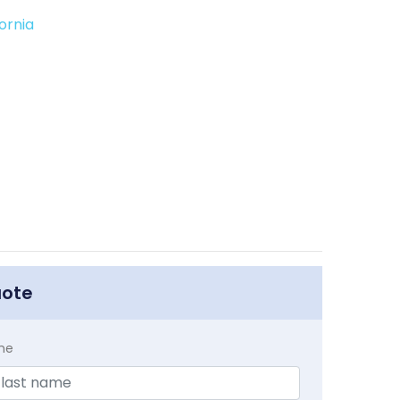
ornia
uote
me