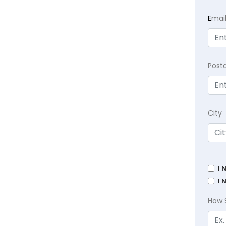
E
mai
Post
City
I 
I 
How 