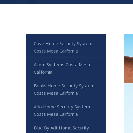
Cove Home Security System
Costa Mesa California
Alarm Systems Costa Mesa
California
Brinks Home Security System
Costa Mesa California
Arlo Home Security System
Costa Mesa California
Blue By Adt Home Security