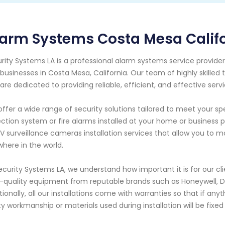
arm Systems Costa Mesa Calif
rity Systems LA is a professional alarm systems service provide
businesses in Costa Mesa, California. Our team of highly skilled 
are dedicated to providing reliable, efficient, and effective servi
ffer a wide range of security solutions tailored to meet your s
ction system or fire alarms installed at your home or business
 surveillance cameras installation services that allow you to m
here in the world.
ecurity Systems LA, we understand how important it is for our c
-quality equipment from reputable brands such as Honeywell, D
tionally, all our installations come with warranties so that if an
ty workmanship or materials used during installation will be fixe