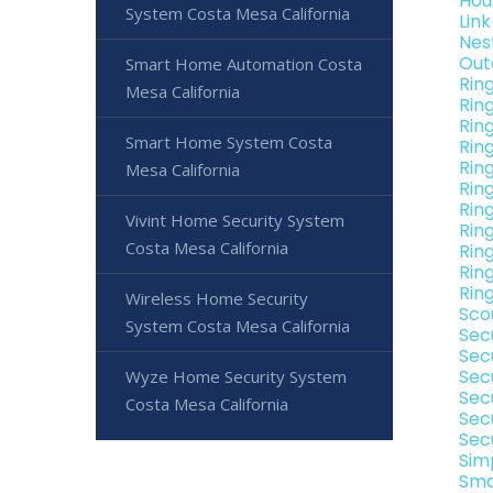
Hou
System Costa Mesa California
Lin
Nes
Out
Smart Home Automation Costa
Rin
Mesa California
Rin
Rin
Smart Home System Costa
Rin
Rin
Mesa California
Rin
Rin
Vivint Home Security System
Rin
Costa Mesa California
Rin
Rin
Rin
Wireless Home Security
Sco
System Costa Mesa California
Sec
Sec
Sec
Wyze Home Security System
Sec
Costa Mesa California
Sec
Sec
Sim
Sma