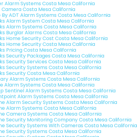
er Alarm Systems Costa Mesa California
o Camera Costa Mesa California
e By ADT Alarm Systems Costa Mesa California
nks Alarm System Costa Mesa California
nks Alarm Systems Costa Mesa California
nks Burglar Alarms Costa Mesa California
nks Home Security Cost Costa Mesa California
nks Home Security Costa Mesa California
nks Pricing Costa Mesa California
nks Security Packages Costa Mesa California
nks Security Services Costa Mesa California
nks Security Systems Costa Mesa California
nks Security Costa Mesa California
ary Alarm Systems Costa Mesa California
e Alarm Systems Costa Mesa California
p Sentinel Alarm Systems Costa Mesa California
ntpoint Alarm Systems Costa Mesa California
e Alarm Security Systems Costa Mesa California
e Alarm Systems Costa Mesa California
e Camera Systems Costa Mesa California
e Security Monitoring Company Costa Mesa California
e Security Systems With Cameras Costa Mesa California
e Security Systems Costa Mesa California