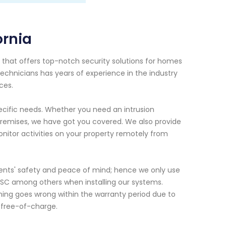
ornia
r that offers top-notch security solutions for homes
technicians has years of experience in the industry
ces.
pecific needs. Whether you need an intrusion
 premises, we have got you covered. We also provide
onitor activities on your property remotely from
lients' safety and peace of mind; hence we only use
SC among others when installing our systems.
ything goes wrong within the warranty period due to
d free-of-charge.