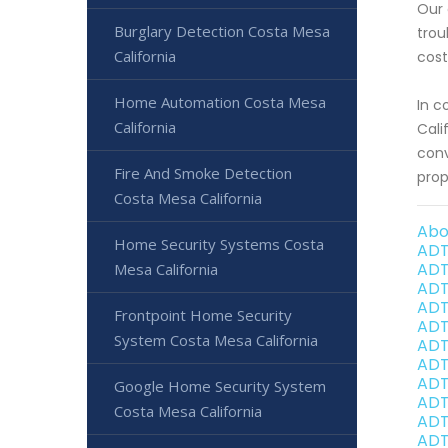
Our 
Burglary Detection Costa Mesa
trou
California
cost
Home Automation Costa Mesa
In c
California
Cali
conv
Fire And Smoke Detection
prop
Costa Mesa California
Abo
Home Security Systems Costa
ADT
ADT
Mesa California
ADT
ADT
Frontpoint Home Security
ADT
System Costa Mesa California
ADT
ADT
ADT
Google Home Security System
ADT
Costa Mesa California
ADT
ADT