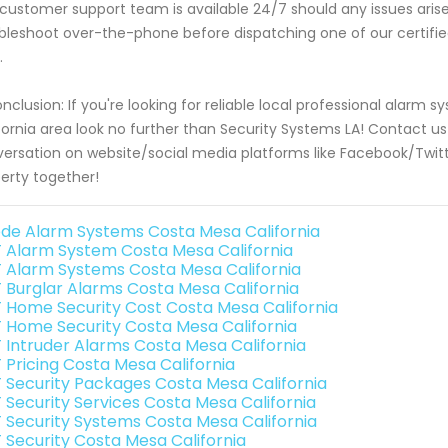
customer support team is available 24/7 should any issues aris
bleshoot over-the-phone before dispatching one of our certified
.
onclusion: If you're looking for reliable local professional alarm
fornia area look no further than Security Systems LA! Contact 
ersation on website/social media platforms like Facebook/Twitte
erty together!
de Alarm Systems Costa Mesa California
 Alarm System Costa Mesa California
 Alarm Systems Costa Mesa California
 Burglar Alarms Costa Mesa California
 Home Security Cost Costa Mesa California
 Home Security Costa Mesa California
 Intruder Alarms Costa Mesa California
 Pricing Costa Mesa California
 Security Packages Costa Mesa California
 Security Services Costa Mesa California
 Security Systems Costa Mesa California
 Security Costa Mesa California