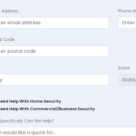
l Address
Phone 
al Code
State
Need Help With Home Security
Need Help With Commercial/Business Security
Specifically Can We Help?