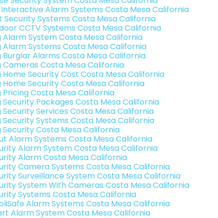
se Security System Costa Mesa California
k Interactive Alarm Systems Costa Mesa California
t Security Systems Costa Mesa California
door CCTV Systems Costa Mesa California
g Alarm System Costa Mesa California
g Alarm Systems Costa Mesa California
g Burglar Alarms Costa Mesa California
g Cameras Costa Mesa California
g Home Security Cost Costa Mesa California
g Home Security Costa Mesa California
g Pricing Costa Mesa California
g Security Packages Costa Mesa California
g Security Services Costa Mesa California
g Security Systems Costa Mesa California
g Security Costa Mesa California
ut Alarm Systems Costa Mesa California
urity Alarm System Costa Mesa California
urity Alarm Costa Mesa California
urity Camera Systems Costa Mesa California
urity Surveillance System Costa Mesa California
urity System With Cameras Costa Mesa California
urity Systems Costa Mesa California
pliSafe Alarm Systems Costa Mesa California
rt Alarm System Costa Mesa California