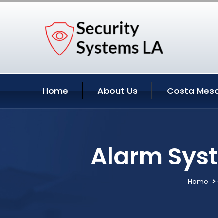
Home
About Us
Costa Mesa
Alarm Syst
Home