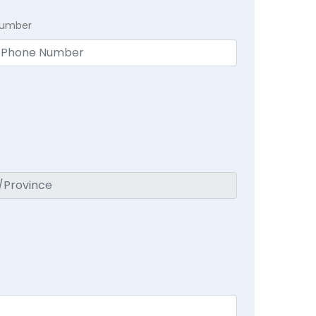
Number