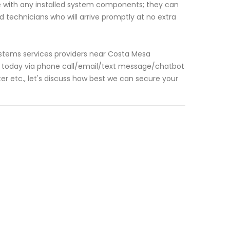
e with any installed system components; they can
 technicians who will arrive promptly at no extra
 systems services providers near Costa Mesa
us today via phone call/email/text message/chatbot
r etc., let's discuss how best we can secure your