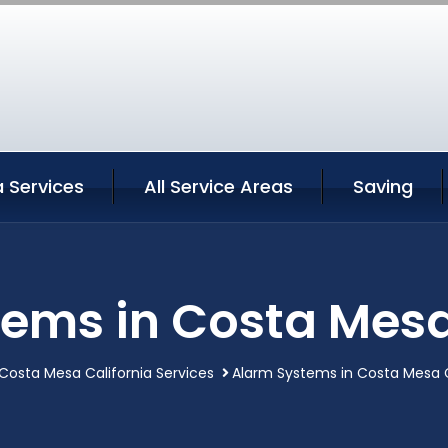
 Services
All Service Areas
Saving
ems in Costa Mesa
Costa Mesa California Services
Alarm Systems in Costa Mesa C