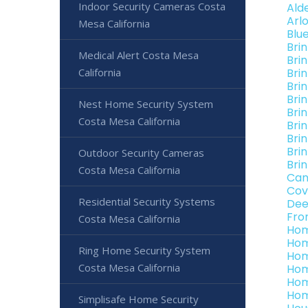
Indoor Security Cameras Costa
Ald
Arl
Mesa California
Blu
Bri
Medical Alert Costa Mesa
Bri
California
Bri
Bri
Bri
Nest Home Security System
Bri
Costa Mesa California
Bri
Bri
Bri
Outdoor Security Cameras
Bri
Costa Mesa California
Can
Cov
Residential Security Systems
Dee
Fro
Costa Mesa California
Hom
Hom
Ring Home Security System
Hom
Costa Mesa California
Hom
Hom
Hom
Simplisafe Home Security