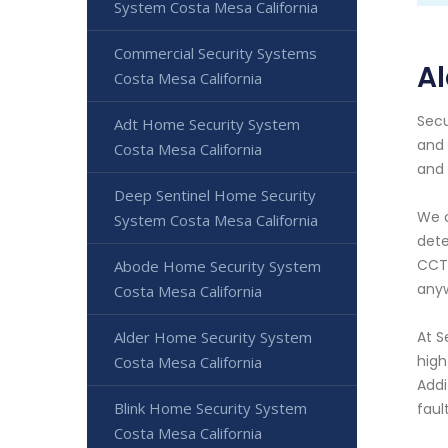
System Costa Mesa California
Commercial Security Systems
Al
Costa Mesa California
Secu
Adt Home Security System
and 
Costa Mesa California
and 
Deep Sentinel Home Security
We o
System Costa Mesa California
dete
CCTV
Abode Home Security System
anyw
Costa Mesa California
Alder Home Security System
At S
high
Costa Mesa California
Addi
Blink Home Security System
faul
Costa Mesa California