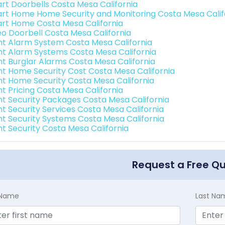
rt Doorbells Costa Mesa California
rt Home Home Security and Monitoring Costa Mesa Calif
rt Home Costa Mesa California
eo Doorbell Costa Mesa California
int Alarm System Costa Mesa California
int Alarm Systems Costa Mesa California
int Burglar Alarms Costa Mesa California
int Home Security Cost Costa Mesa California
int Home Security Costa Mesa California
nt Pricing Costa Mesa California
int Security Packages Costa Mesa California
int Security Services Costa Mesa California
int Security Systems Costa Mesa California
int Security Costa Mesa California
Request a Free Q
t Name
Last Na