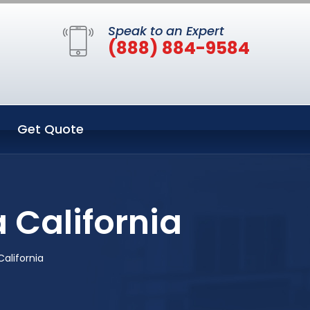
Speak to an Expert
(888) 884-9584
Get Quote
 California
alifornia