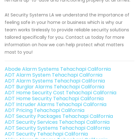
At Security Systems LA we understand the importance of
feeling safe in your home or business which is why our
team works tirelessly to provide reliable security solutions
tailored specifically for you. Contact us today for more
information on how we can help protect what matters
most to you!
Abode Alarm Systems Tehachapi California
ADT Alarm System Tehachapi California
ADT Alarm Systems Tehachapi California
ADT Burglar Alarms Tehachapi California
ADT Home Security Cost Tehachapi California
ADT Home Security Tehachapi California
ADT Intruder Alarms Tehachapi California
ADT Pricing Tehachapi California
ADT Security Packages Tehachapi California
ADT Security Services Tehachapi California
ADT Security Systems Tehachapi California
ADT Security Tehachapi California