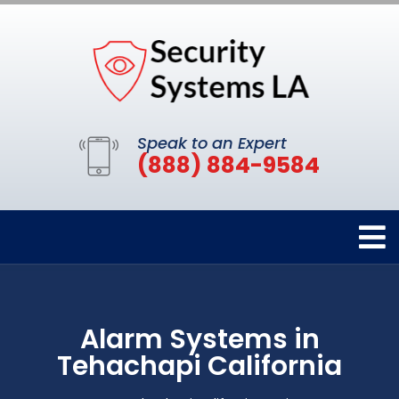
Speak to an Expert
(888) 884-9584
Alarm Systems in
Tehachapi California