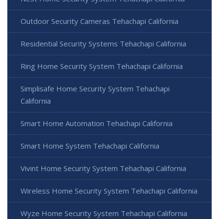
Outdoor Security Cameras Tehachapi California
Residential Security Systems Tehachapi California
Ring Home Security System Tehachapi California
Simplisafe Home Security System Tehachapi
California
Smart Home Automation Tehachapi California
Smart Home System Tehachapi California
Vivint Home Security System Tehachapi California
Wireless Home Security System Tehachapi California
Wyze Home Security System Tehachapi California