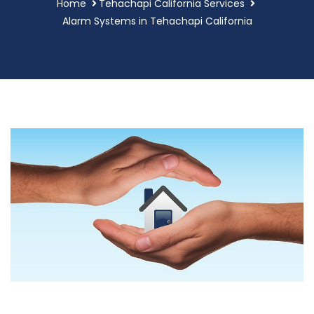
Home
Tehachapi California Services
Alarm Systems in Tehachapi California