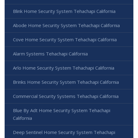
Blink Home Security System Tehachapi California
Abode Home Security System Tehachapi California
Cove Home Security System Tehachapi California
Alarm Systems Tehachapi California
Arlo Home Security System Tehachapi California
Brinks Home Security System Tehachapi California
Commercial Security Systems Tehachapi California
Blue By Adt Home Security System Tehachapi
California
Deep Sentinel Home Security System Tehachapi