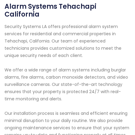
Alarm Systems Tehachapi
California
Security Systems LA offers professional alarm system
services for residential and commercial properties in
Tehachapi, California. Our team of experienced
technicians provides customized solutions to meet the
unique security needs of each client.
We offer a wide range of alarm systems including burglar
alarms, fire alarms, carbon monoxide detectors, and video
surveillance cameras. Our state-of-the-art technology
ensures that your property is protected 24/7 with real-
time monitoring and alerts.
Our installation process is seamless and efficient ensuring
minimal disruption to your daily routine. We also provide
ongoing maintenance services to ensure that your system
remains up-to-date and functioning properly at all times.