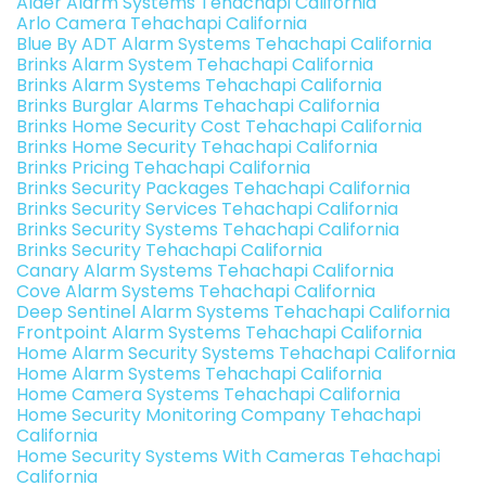
Alder Alarm Systems Tehachapi California
Arlo Camera Tehachapi California
Blue By ADT Alarm Systems Tehachapi California
Brinks Alarm System Tehachapi California
Brinks Alarm Systems Tehachapi California
Brinks Burglar Alarms Tehachapi California
Brinks Home Security Cost Tehachapi California
Brinks Home Security Tehachapi California
Brinks Pricing Tehachapi California
Brinks Security Packages Tehachapi California
Brinks Security Services Tehachapi California
Brinks Security Systems Tehachapi California
Brinks Security Tehachapi California
Canary Alarm Systems Tehachapi California
Cove Alarm Systems Tehachapi California
Deep Sentinel Alarm Systems Tehachapi California
Frontpoint Alarm Systems Tehachapi California
Home Alarm Security Systems Tehachapi California
Home Alarm Systems Tehachapi California
Home Camera Systems Tehachapi California
Home Security Monitoring Company Tehachapi
California
Home Security Systems With Cameras Tehachapi
California