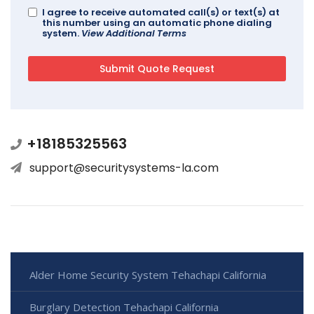
I agree to receive automated call(s) or text(s) at
this number using an automatic phone dialing
system.
View Additional Terms
+18185325563
support@securitysystems-la.com
Alder Home Security System Tehachapi California
Burglary Detection Tehachapi California