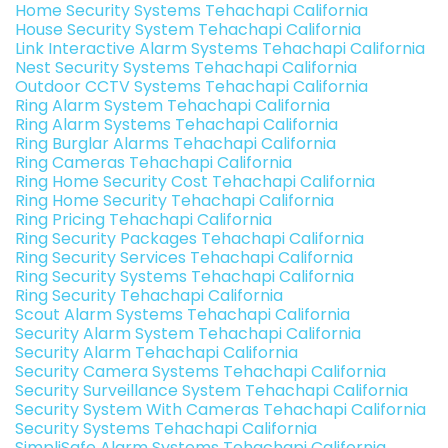
Home Security Systems Tehachapi California
House Security System Tehachapi California
Link Interactive Alarm Systems Tehachapi California
Nest Security Systems Tehachapi California
Outdoor CCTV Systems Tehachapi California
Ring Alarm System Tehachapi California
Ring Alarm Systems Tehachapi California
Ring Burglar Alarms Tehachapi California
Ring Cameras Tehachapi California
Ring Home Security Cost Tehachapi California
Ring Home Security Tehachapi California
Ring Pricing Tehachapi California
Ring Security Packages Tehachapi California
Ring Security Services Tehachapi California
Ring Security Systems Tehachapi California
Ring Security Tehachapi California
Scout Alarm Systems Tehachapi California
Security Alarm System Tehachapi California
Security Alarm Tehachapi California
Security Camera Systems Tehachapi California
Security Surveillance System Tehachapi California
Security System With Cameras Tehachapi California
Security Systems Tehachapi California
SimpliSafe Alarm Systems Tehachapi California