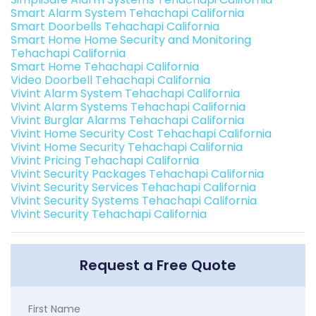
Smart Alarm System Tehachapi California
Smart Doorbells Tehachapi California
Smart Home Home Security and Monitoring
Tehachapi California
Smart Home Tehachapi California
Video Doorbell Tehachapi California
Vivint Alarm System Tehachapi California
Vivint Alarm Systems Tehachapi California
Vivint Burglar Alarms Tehachapi California
Vivint Home Security Cost Tehachapi California
Vivint Home Security Tehachapi California
Vivint Pricing Tehachapi California
Vivint Security Packages Tehachapi California
Vivint Security Services Tehachapi California
Vivint Security Systems Tehachapi California
Vivint Security Tehachapi California
Request a Free Quote
First Name