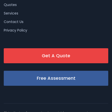
Quotes
Services
Contact Us
Privacy Policy
Get A Quote
Free Assessment