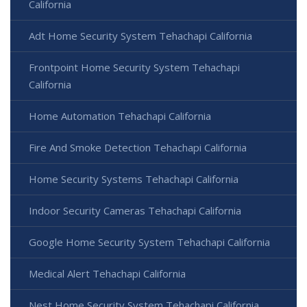
California
Adt Home Security System Tehachapi California
Frontpoint Home Security System Tehachapi
California
Home Automation Tehachapi California
Fire And Smoke Detection Tehachapi California
Home Security Systems Tehachapi California
Indoor Security Cameras Tehachapi California
Google Home Security System Tehachapi California
Medical Alert Tehachapi California
Nest Home Security System Tehachapi California