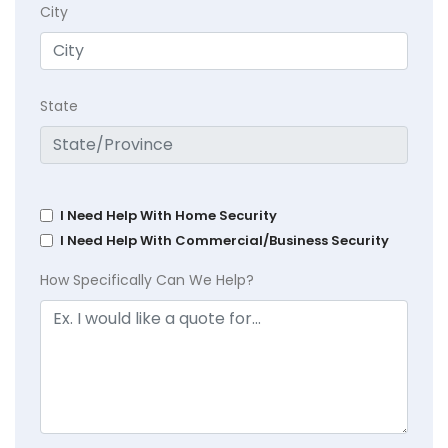
City
State
I Need Help With Home Security
I Need Help With Commercial/Business Security
How Specifically Can We Help?