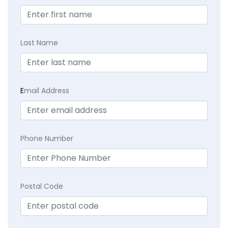
Last Name
E
mail Address
Phone Number
Postal Code