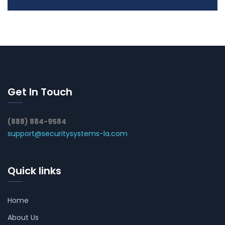
Get In Touch
(888) 884-9584
support@securitysystems-la.com
Quick links
Home
About Us