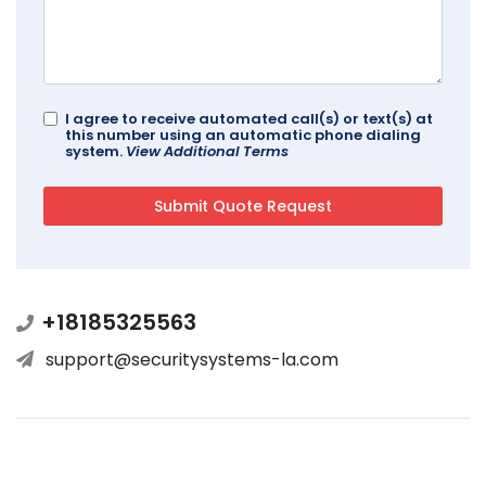
I agree to receive automated call(s) or text(s) at
this number using an automatic phone dialing
system.
View Additional Terms
+18185325563
support@securitysystems-la.com