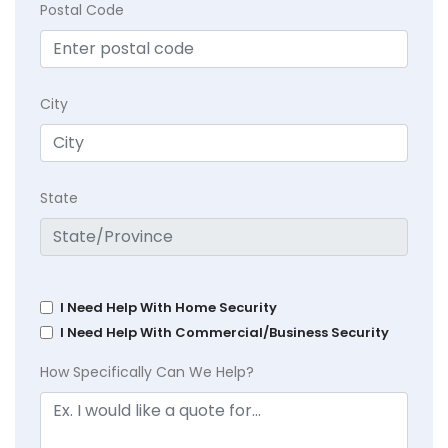
Postal Code
City
State
I Need Help With Home Security
I Need Help With Commercial/Business Security
How Specifically Can We Help?