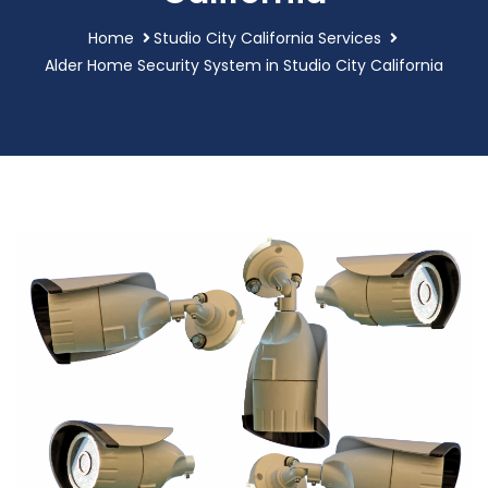
Home
Studio City California Services
Alder Home Security System in Studio City California