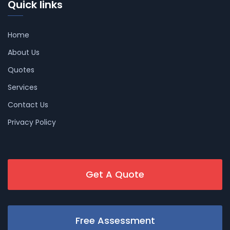
Quick links
Home
About Us
Quotes
Services
Contact Us
Privacy Policy
Get A Quote
Free Assessment