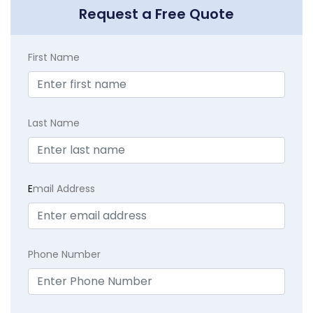
Request a Free Quote
First Name
Last Name
E
mail Address
Phone Number