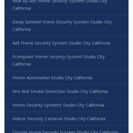
Blue By Adt Home Security System Studio City
California
Deep Sentinel Home Security System Studio City
California
Adt Home Security System Studio City California
Frontpoint Home Security System Studio City
California
Home Automation Studio City California
Fire And Smoke Detection Studio City California
Home Security Systems Studio City California
Indoor Security Cameras Studio City California
Google Home Security System Studio City California