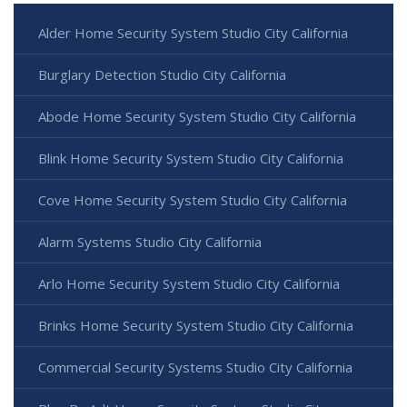
Alder Home Security System Studio City California
Burglary Detection Studio City California
Abode Home Security System Studio City California
Blink Home Security System Studio City California
Cove Home Security System Studio City California
Alarm Systems Studio City California
Arlo Home Security System Studio City California
Brinks Home Security System Studio City California
Commercial Security Systems Studio City California