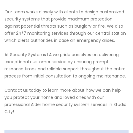
Our team works closely with clients to design customized
security systems that provide maximum protection
against potential threats such as burglary or fire. We also
offer 24/7 monitoring services through our central station
which alerts authorities in case an emergency arises.
At Security Systems LA we pride ourselves on delivering
exceptional customer service by ensuring prompt
response times and reliable support throughout the entire
process from initial consultation to ongoing maintenance.
Contact us today to learn more about how we can help
you protect your home and loved ones with our
professional Alder home security system services in Studio
City!