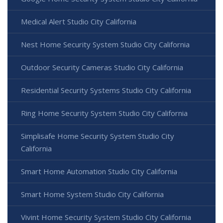
Medical Alert Studio City California
Nest Home Security System Studio City California
Outdoor Security Cameras Studio City California
Residential Security Systems Studio City California
Ring Home Security System Studio City California
Simplisafe Home Security System Studio City
California
Smart Home Automation Studio City California
Smart Home System Studio City California
Vivint Home Security System Studio City California