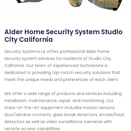
Alder Home Security System Studio
City California
Security Systems LA offers professional Alder home
security system services for residents of Studio City,
California. Our team of experienced technicians is
dedicated to providing top-notch security solutions that
meet the unique needs and preferences of each client.
We offer a wide range of products and services including
installation, maintenance, repair, and monitoring. Our
state-of-the-art equipment includes motion sensors,
door/window contacts, glass break detectors, smoke/heat
detectors as well as video surveillance cameras with
remote access capabilities.