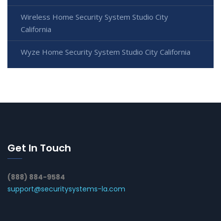
Wireless Home Security System Studio City
California
Wyze Home Security System Studio City California
Get In Touch
(888) 884-9584
support@securitysystems-la.com