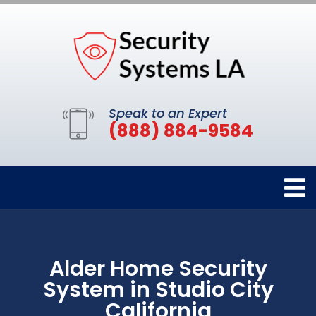
Speak to an Expert
(888) 884-9584
Alder Home Security
System in Studio City
California