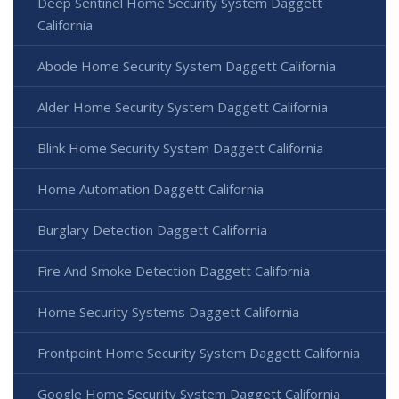
Deep Sentinel Home Security System Daggett
California
Abode Home Security System Daggett California
Alder Home Security System Daggett California
Blink Home Security System Daggett California
Home Automation Daggett California
Burglary Detection Daggett California
Fire And Smoke Detection Daggett California
Home Security Systems Daggett California
Frontpoint Home Security System Daggett California
Google Home Security System Daggett California