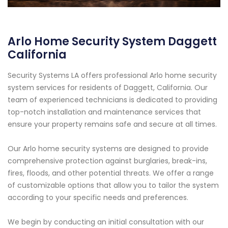
Arlo Home Security System Daggett
California
Security Systems LA offers professional Arlo home security
system services for residents of Daggett, California. Our
team of experienced technicians is dedicated to providing
top-notch installation and maintenance services that
ensure your property remains safe and secure at all times.
Our Arlo home security systems are designed to provide
comprehensive protection against burglaries, break-ins,
fires, floods, and other potential threats. We offer a range
of customizable options that allow you to tailor the system
according to your specific needs and preferences.
We begin by conducting an initial consultation with our