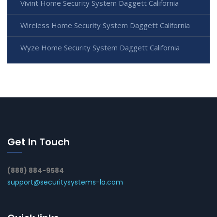
Vivint Home Security System Daggett California
Wireless Home Security System Daggett California
Wyze Home Security System Daggett California
Get In Touch
(888) 884-9584
support@securitysystems-la.com