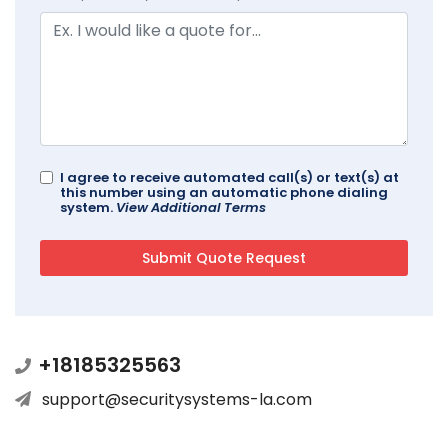
I agree to receive automated call(s) or text(s) at
this number using an automatic phone dialing
system.
View Additional Terms
+18185325563
support@securitysystems-la.com