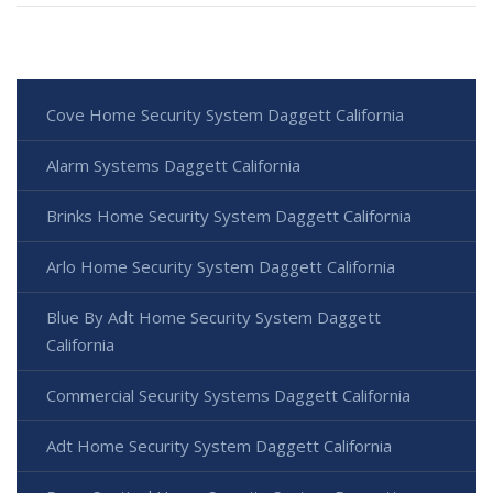
Cove Home Security System Daggett California
Alarm Systems Daggett California
Brinks Home Security System Daggett California
Arlo Home Security System Daggett California
Blue By Adt Home Security System Daggett
California
Commercial Security Systems Daggett California
Adt Home Security System Daggett California