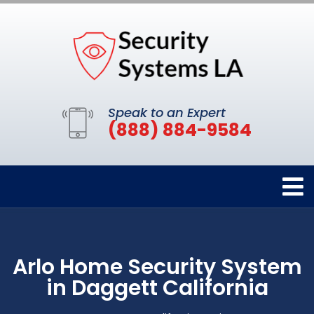
Speak to an Expert
(888) 884-9584
Arlo Home Security System
in Daggett California