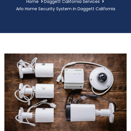
Home
Daggett California Services
Arlo Home Security System in Daggett California