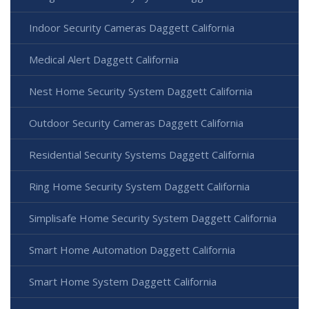
Indoor Security Cameras Daggett California
Medical Alert Daggett California
Nest Home Security System Daggett California
Outdoor Security Cameras Daggett California
Residential Security Systems Daggett California
Ring Home Security System Daggett California
Simplisafe Home Security System Daggett California
Smart Home Automation Daggett California
Smart Home System Daggett California