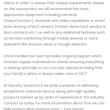
clients in order to assess their unique requirements. Based
on this assessment we will recommend the most
appropriate equipment including cameras
(indoor/outdoor), doorbells with video capabilities or smart
locks among others) sensors (motion detectors/ window &
door contacts etc.) as well as any additional features such
as remote monitoring through mobile devices or voice
assistants like Amazon Alexa or Google Assistant.
Once installed our team provides ongoing support which
includes regular maintenance checks ensuring everything
is working optimally so you can rest assured knowing that
your family's safety is always taken care of 24/7
At Security Systems LA we pride ourselves on delivering
exceptional customer service along with high-quality
products backed up by years of experience in the industry.
Contact us today for more information about how we can
help protect what matters most - Your Home!