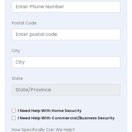
Postal Code
City
State
I Need Help With Home Security
I Need Help With Commercial/Business Security
How Specifically Can We Help?