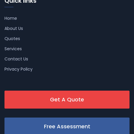
Quick links
Home
About Us
Quotes
Services
Contact Us
Privacy Policy
Get A Quote
Free Assessment