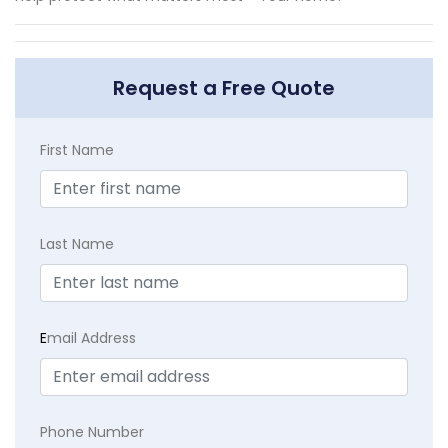
Request a Free Quote
First Name
Last Name
E
mail Address
Phone Number