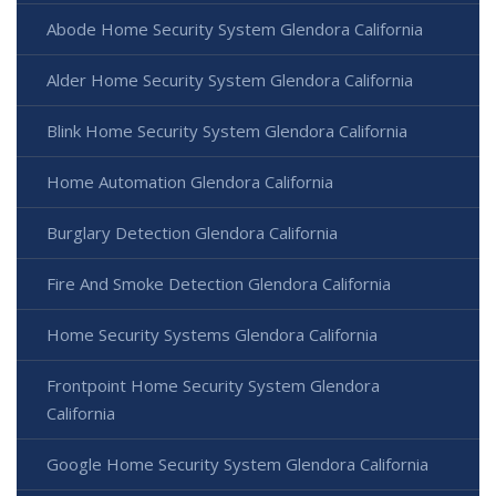
Abode Home Security System Glendora California
Alder Home Security System Glendora California
Blink Home Security System Glendora California
Home Automation Glendora California
Burglary Detection Glendora California
Fire And Smoke Detection Glendora California
Home Security Systems Glendora California
Frontpoint Home Security System Glendora
California
Google Home Security System Glendora California