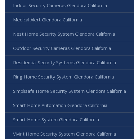
Indoor Security Cameras Glendora California
Medical Alert Glendora California
Nest Home Security System Glendora California
Outdoor Security Cameras Glendora California
Residential Security Systems Glendora California
Ring Home Security System Glendora California
Simplisafe Home Security System Glendora California
Smart Home Automation Glendora California
Smart Home System Glendora California
Vivint Home Security System Glendora California