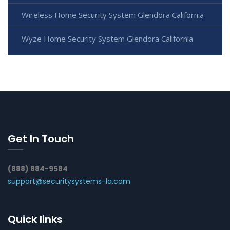
Wireless Home Security System Glendora California
Wyze Home Security System Glendora California
Get In Touch
(888) 884-9584
support@securitysystems-la.com
Quick links