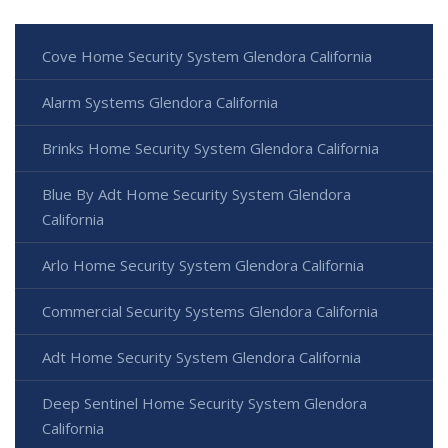
Cove Home Security System Glendora California
Alarm Systems Glendora California
Brinks Home Security System Glendora California
Blue By Adt Home Security System Glendora
California
Arlo Home Security System Glendora California
Commercial Security Systems Glendora California
Adt Home Security System Glendora California
Deep Sentinel Home Security System Glendora
California