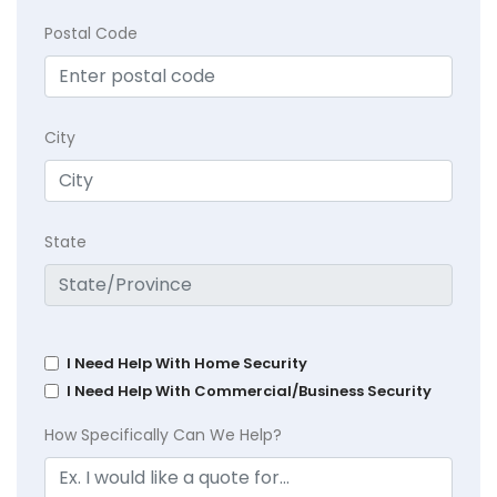
Postal Code
City
State
I Need Help With Home Security
I Need Help With Commercial/Business Security
How Specifically Can We Help?