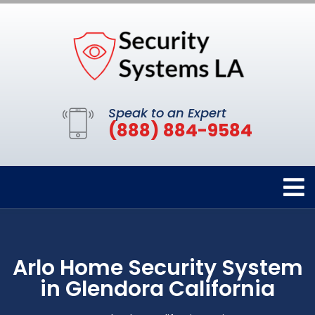
Speak to an Expert
(888) 884-9584
Arlo Home Security System
in Glendora California