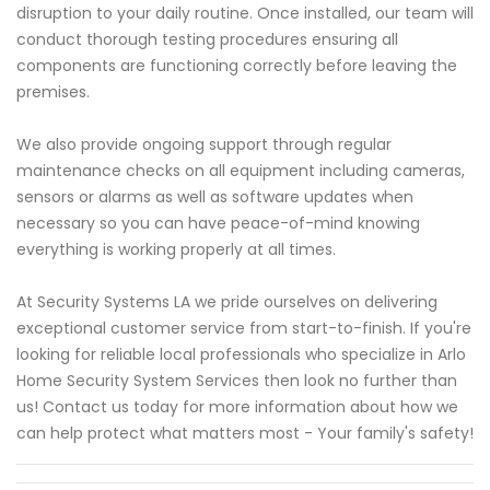
disruption to your daily routine. Once installed, our team will
conduct thorough testing procedures ensuring all
components are functioning correctly before leaving the
premises.
We also provide ongoing support through regular
maintenance checks on all equipment including cameras,
sensors or alarms as well as software updates when
necessary so you can have peace-of-mind knowing
everything is working properly at all times.
At Security Systems LA we pride ourselves on delivering
exceptional customer service from start-to-finish. If you're
looking for reliable local professionals who specialize in Arlo
Home Security System Services then look no further than
us! Contact us today for more information about how we
can help protect what matters most - Your family's safety!