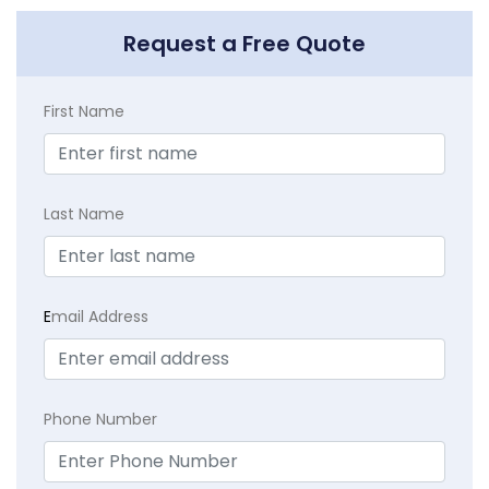
Request a Free Quote
First Name
Last Name
E
mail Address
Phone Number