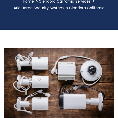
Home
Glendora California Services
Arlo Home Security System in Glendora California