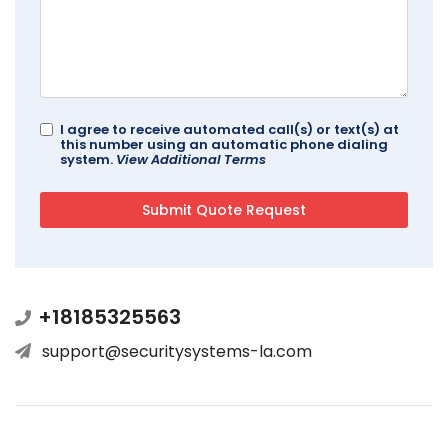
I agree to receive automated call(s) or text(s) at
this number using an automatic phone dialing
system.
View Additional Terms
+18185325563
support@securitysystems-la.com