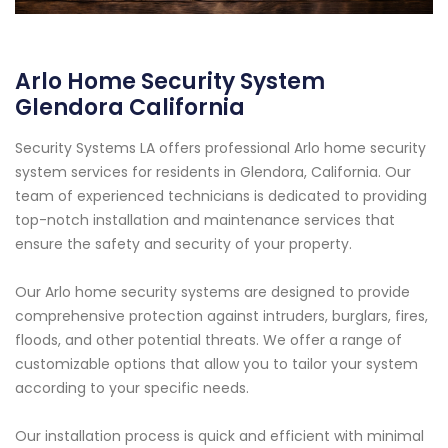
Arlo Home Security System
Glendora California
Security Systems LA offers professional Arlo home security
system services for residents in Glendora, California. Our
team of experienced technicians is dedicated to providing
top-notch installation and maintenance services that
ensure the safety and security of your property.
Our Arlo home security systems are designed to provide
comprehensive protection against intruders, burglars, fires,
floods, and other potential threats. We offer a range of
customizable options that allow you to tailor your system
according to your specific needs.
Our installation process is quick and efficient with minimal