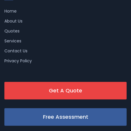
Home
About Us
Quotes
Services
Contact Us
Privacy Policy
Get A Quote
Free Assessment