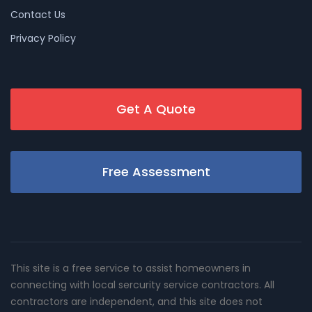
Contact Us
Privacy Policy
Get A Quote
Free Assessment
This site is a free service to assist homeowners in
connecting with local sercurity service contractors. All
contractors are independent, and this site does not