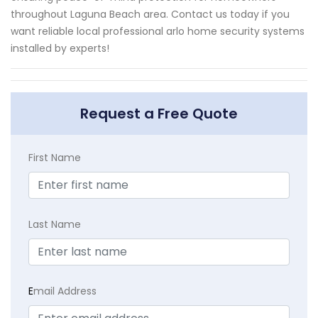
throughout Laguna Beach area. Contact us today if you
want reliable local professional arlo home security systems
installed by experts!
Request a Free Quote
First Name
Last Name
E
mail Address