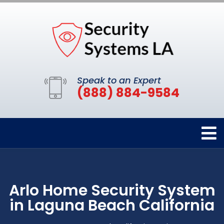
Speak to an Expert
(888) 884-9584
Arlo Home Security System
in Laguna Beach California