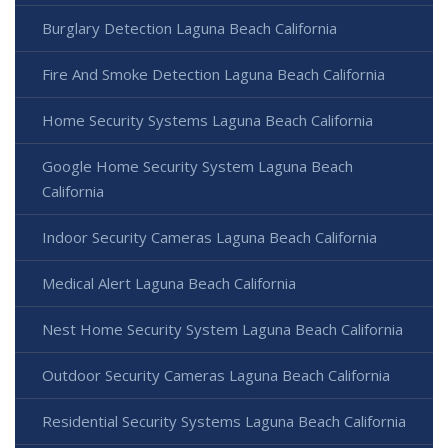
Burglary Detection Laguna Beach California
Fire And Smoke Detection Laguna Beach California
Home Security Systems Laguna Beach California
Google Home Security System Laguna Beach
California
Indoor Security Cameras Laguna Beach California
Medical Alert Laguna Beach California
Nest Home Security System Laguna Beach California
Outdoor Security Cameras Laguna Beach California
Residential Security Systems Laguna Beach California