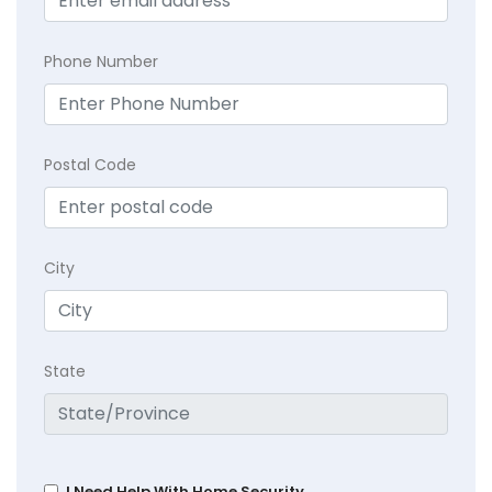
Phone Number
Postal Code
City
State
I Need Help With Home Security