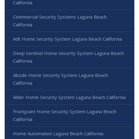
California
Commercial Security Systems Laguna Beach
California
Adt Home Security System Laguna Beach California
Deep Sentinel Home Security System Laguna Beach
California
Abode Home Security System Laguna Beach
California
Alder Home Security System Laguna Beach California
Frontpoint Home Security System Laguna Beach
California
Home Automation Laguna Beach California