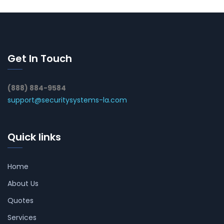
Get In Touch
(888) 884-9584
support@securitysystems-la.com
Quick links
Home
About Us
Quotes
Services