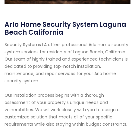
Arlo Home Security System Laguna
Beach California
Security Systems LA offers professional Arlo home security
system services for residents of Laguna Beach, California.
Our team of highly trained and experienced technicians is
dedicated to providing top-notch installation,
maintenance, and repair services for your Arlo home
security system.
Our installation process begins with a thorough
assessment of your property's unique needs and
vulnerabilities. We will work closely with you to design a
customized solution that meets all of your specific
requirements while also staying within budget constraints.