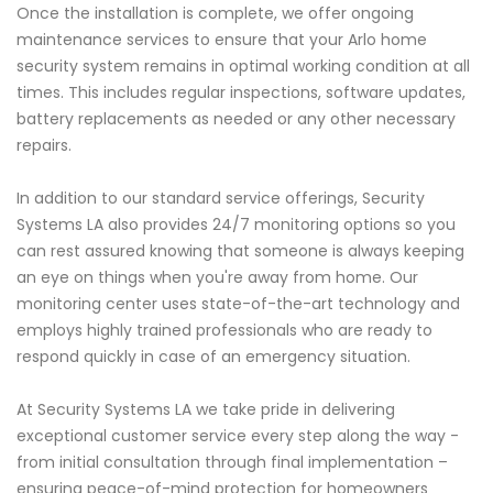
Once the installation is complete, we offer ongoing
maintenance services to ensure that your Arlo home
security system remains in optimal working condition at all
times. This includes regular inspections, software updates,
battery replacements as needed or any other necessary
repairs.
In addition to our standard service offerings, Security
Systems LA also provides 24/7 monitoring options so you
can rest assured knowing that someone is always keeping
an eye on things when you're away from home. Our
monitoring center uses state-of-the-art technology and
employs highly trained professionals who are ready to
respond quickly in case of an emergency situation.
At Security Systems LA we take pride in delivering
exceptional customer service every step along the way -
from initial consultation through final implementation –
ensuring peace-of-mind protection for homeowners