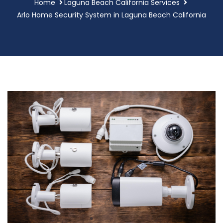
Home
Laguna Beach California Services
Arlo Home Security System in Laguna Beach California