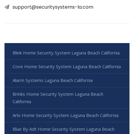
support@securitysystems-la.com
Blink Home Security System Laguna Beach California
Cove Home Security System Laguna Beach California
Alarm Systems Laguna Beach California
Brinks Home Security System Laguna Beach
California
Arlo Home Security System Laguna Beach California
Blue By Adt Home Security System Laguna Beach