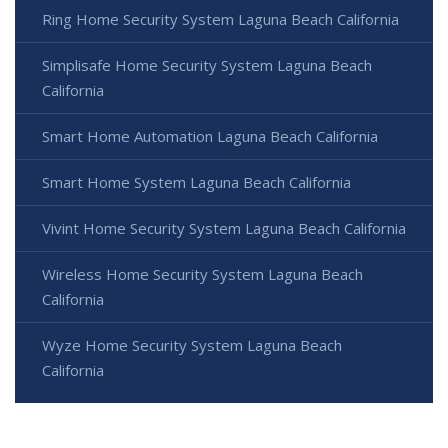
Ring Home Security System Laguna Beach California
Simplisafe Home Security System Laguna Beach
California
Smart Home Automation Laguna Beach California
Smart Home System Laguna Beach California
Vivint Home Security System Laguna Beach California
Wireless Home Security System Laguna Beach
California
Wyze Home Security System Laguna Beach
California