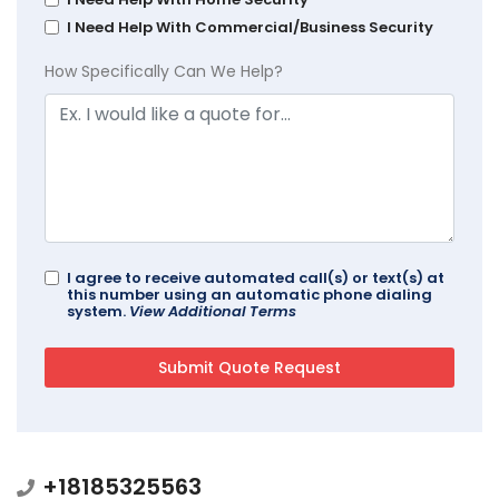
I Need Help With Commercial/Business Security
How Specifically Can We Help?
I agree to receive automated call(s) or text(s) at
this number using an automatic phone dialing
system.
View Additional Terms
+18185325563