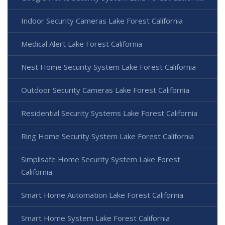
Indoor Security Cameras Lake Forest California
Medical Alert Lake Forest California
Nest Home Security System Lake Forest California
Outdoor Security Cameras Lake Forest California
Residential Security Systems Lake Forest California
Ring Home Security System Lake Forest California
Simplisafe Home Security System Lake Forest
California
Smart Home Automation Lake Forest California
Smart Home System Lake Forest California