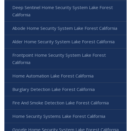
Deep Sentinel Home Security System Lake Forest
California
Abode Home Security System Lake Forest California
Alder Home Security System Lake Forest California
Frontpoint Home Security System Lake Forest
California
Home Automation Lake Forest California
Burglary Detection Lake Forest California
Fire And Smoke Detection Lake Forest California
Home Security Systems Lake Forest California
Google Home Security System Lake Forest California