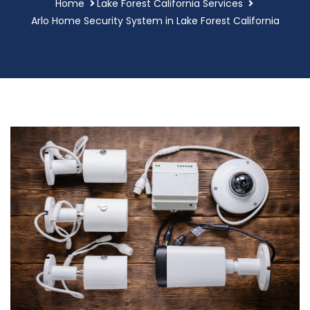
Home
Lake Forest California Services
Arlo Home Security System in Lake Forest California