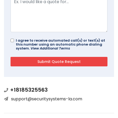
I agree to receive automated call(s) or text(s) at
this number using an automatic phone dialing
system.
View Additional Terms
+18185325563
support@securitysystems-la.com