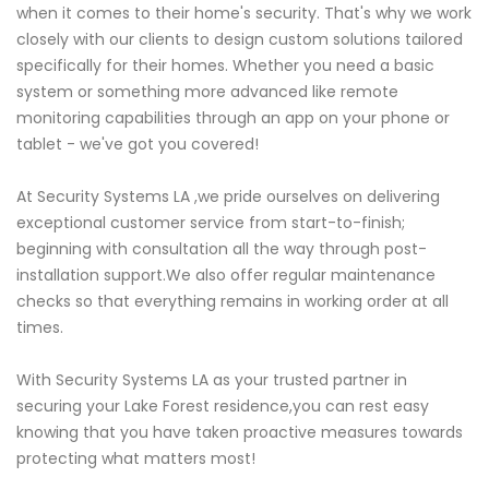
when it comes to their home's security. That's why we work
closely with our clients to design custom solutions tailored
specifically for their homes. Whether you need a basic
system or something more advanced like remote
monitoring capabilities through an app on your phone or
tablet - we've got you covered!
At Security Systems LA ,we pride ourselves on delivering
exceptional customer service from start-to-finish;
beginning with consultation all the way through post-
installation support.We also offer regular maintenance
checks so that everything remains in working order at all
times.
With Security Systems LA as your trusted partner in
securing your Lake Forest residence,you can rest easy
knowing that you have taken proactive measures towards
protecting what matters most!