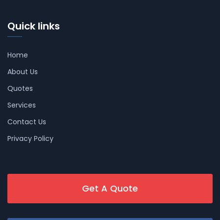
Quick links
Home
About Us
Quotes
Services
Contact Us
Privacy Policy
Get A Quote