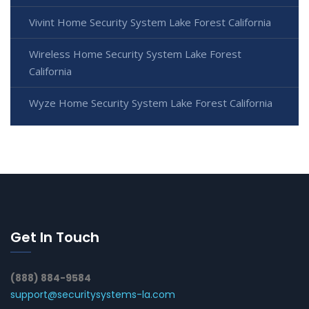
Vivint Home Security System Lake Forest California
Wireless Home Security System Lake Forest
California
Wyze Home Security System Lake Forest California
Get In Touch
(888) 884-9584
support@securitysystems-la.com