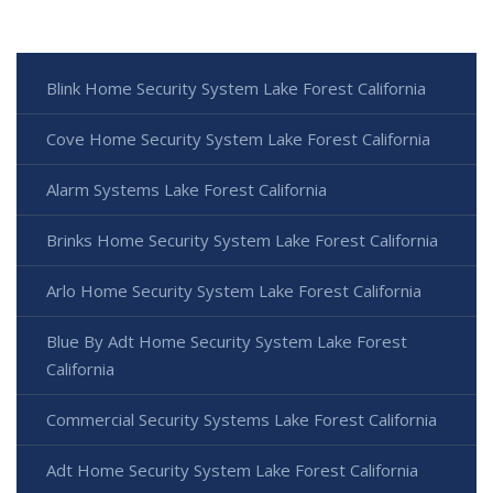
Blink Home Security System Lake Forest California
Cove Home Security System Lake Forest California
Alarm Systems Lake Forest California
Brinks Home Security System Lake Forest California
Arlo Home Security System Lake Forest California
Blue By Adt Home Security System Lake Forest
California
Commercial Security Systems Lake Forest California
Adt Home Security System Lake Forest California