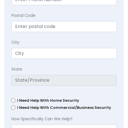
Postal Code
City
State
I Need Help With Home Security
I Need Help With Commercial/Business Security
How Specifically Can We Help?