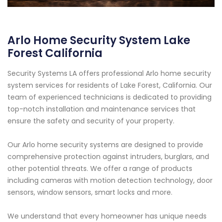
Arlo Home Security System Lake
Forest California
Security Systems LA offers professional Arlo home security
system services for residents of Lake Forest, California. Our
team of experienced technicians is dedicated to providing
top-notch installation and maintenance services that
ensure the safety and security of your property.
Our Arlo home security systems are designed to provide
comprehensive protection against intruders, burglars, and
other potential threats. We offer a range of products
including cameras with motion detection technology, door
sensors, window sensors, smart locks and more.
We understand that every homeowner has unique needs