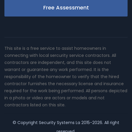
Free Assessment
This site is a free service to assist homeowners in
connecting with local sercurity service contractors. All
contractors are independent, and this site does not
warrant or guarantee any work performed. It is the
responsibility of the homeowner to verify that the hired
contractor furnishes the necessary license and insurance
required for the work being performed. All persons depicted
in a photo or video are actors or models and not
contractors listed on this site.
© Copyright
Security Systems La
2015-2026. All right
reserved.