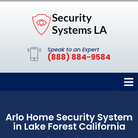
Speak to an Expert
(888) 884-9584
Arlo Home Security System
in Lake Forest California