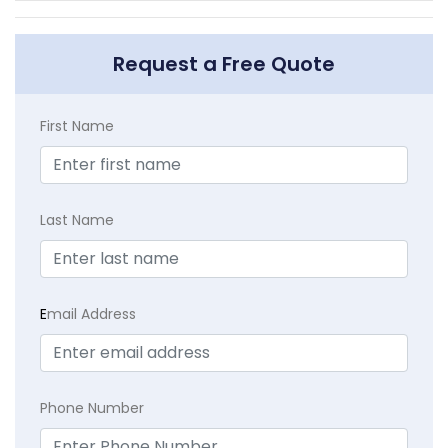
Request a Free Quote
First Name
Last Name
E
mail Address
Phone Number