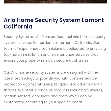
Arlo Home Security System Lamont
California
Security Systems LA offers professional Arlo home security
system services for residents in Lamont, California. Our
team of experienced technicians is dedicated to providing
top-notch installation and maintenance services that
ensure your property remains secure at all times.
Our Arlo home security systems are designed with the
latest technology to provide you with comprehensive
protection against intruders, burglars, and other potential
threats. We offer a range of products including cameras,
motion sensors, door locks and more which can be
customized according to your specific needs.