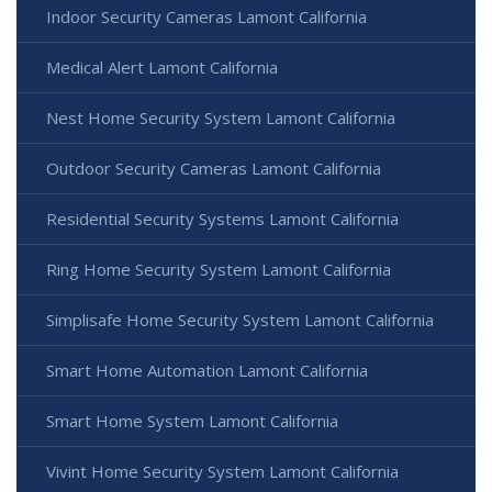
Indoor Security Cameras Lamont California
Medical Alert Lamont California
Nest Home Security System Lamont California
Outdoor Security Cameras Lamont California
Residential Security Systems Lamont California
Ring Home Security System Lamont California
Simplisafe Home Security System Lamont California
Smart Home Automation Lamont California
Smart Home System Lamont California
Vivint Home Security System Lamont California