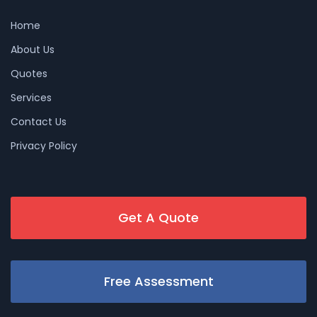
Home
About Us
Quotes
Services
Contact Us
Privacy Policy
Get A Quote
Free Assessment