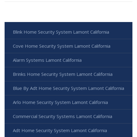
Blink Home Security System Lamont California
Cove Home Security System Lamont California
Alarm Systems Lamont California
Brinks Home Security System Lamont California
Blue By Adt Home Security System Lamont California
Arlo Home Security System Lamont California
Commercial Security Systems Lamont California
Adt Home Security System Lamont California