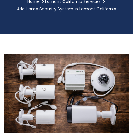
Home
Lamont California Services
Arlo Home Security System in Lamont California