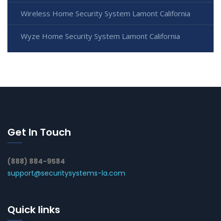
Wireless Home Security System Lamont California
Wyze Home Security System Lamont California
Get In Touch
(888) 884-9584
support@securitysystems-la.com
Quick links