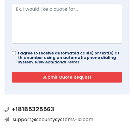
I agree to receive automated call(s) or text(s) at
this number using an automatic phone dialing
system.
View Additional Terms
+18185325563
support@securitysystems-la.com