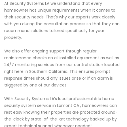
At Security Systems LA we understand that every
homeowner has unique requirements when it comes to
their security needs. That's why our experts work closely
with you during the consultation process so that they can
recommend solutions tailored specifically for your
property.
We also offer ongoing support through regular
maintenance checks on all installed equipment as well as
24/7 monitoring services from our central station located
right here in Southern California. This ensures prompt
response times should any issues arise or if an alarm is
triggered by one of our devices.
With Security Systems LA’s local professional Arlo home
security system service in Lamont CA , homeowners can
rest easy knowing their properties are protected around-
the-clock by state-of-the-art technology backed up by
expert technical support whenever needed!