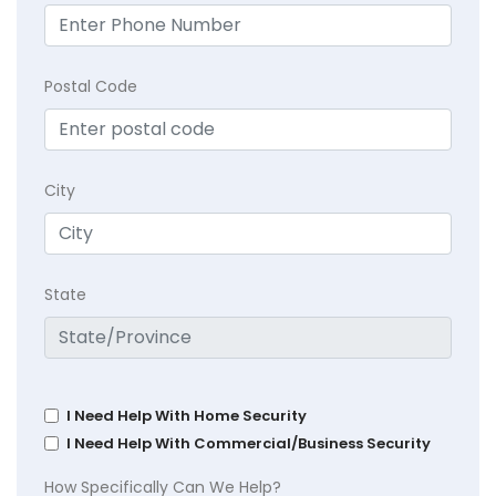
Postal Code
City
State
I Need Help With Home Security
I Need Help With Commercial/Business Security
How Specifically Can We Help?