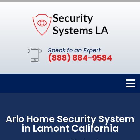
Speak to an Expert
(888) 884-9584
Arlo Home Security System
in Lamont California