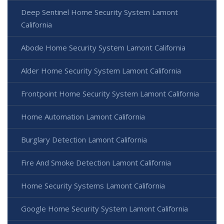
Deep Sentinel Home Security System Lamont
California
Abode Home Security System Lamont California
Alder Home Security System Lamont California
Frontpoint Home Security System Lamont California
Home Automation Lamont California
Burglary Detection Lamont California
Fire And Smoke Detection Lamont California
Home Security Systems Lamont California
Google Home Security System Lamont California