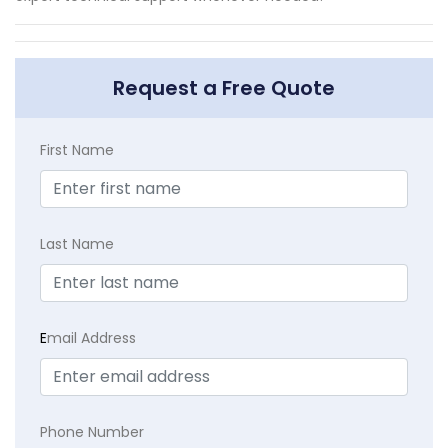
Request a Free Quote
First Name
Last Name
E
mail Address
Phone Number