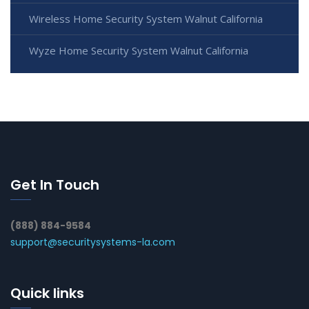
Wireless Home Security System Walnut California
Wyze Home Security System Walnut California
Get In Touch
(888) 884-9584
support@securitysystems-la.com
Quick links