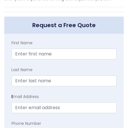
Request a Free Quote
First Name
Last Name
E
mail Address
Phone Number