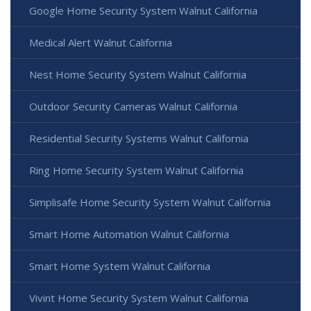
Google Home Security System Walnut California
Medical Alert Walnut California
Nest Home Security System Walnut California
Outdoor Security Cameras Walnut California
Residential Security Systems Walnut California
Ring Home Security System Walnut California
Simplisafe Home Security System Walnut California
Smart Home Automation Walnut California
Smart Home System Walnut California
Vivint Home Security System Walnut California