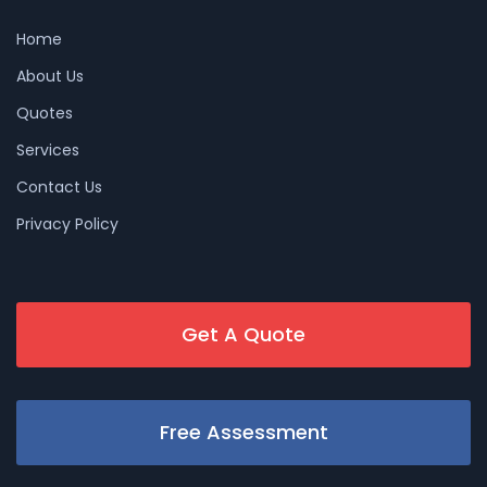
Home
About Us
Quotes
Services
Contact Us
Privacy Policy
Get A Quote
Free Assessment