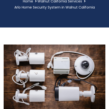
Home
Walnut California Services
Arlo Home Security System in Walnut California