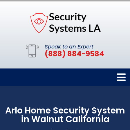
Speak to an Expert
(888) 884-9584
Arlo Home Security System
in Walnut California