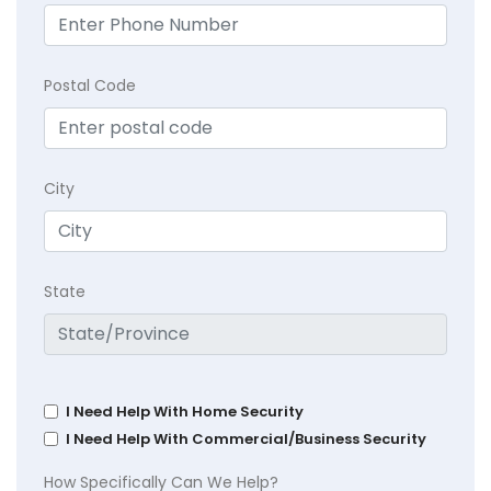
Postal Code
City
State
I Need Help With Home Security
I Need Help With Commercial/Business Security
How Specifically Can We Help?