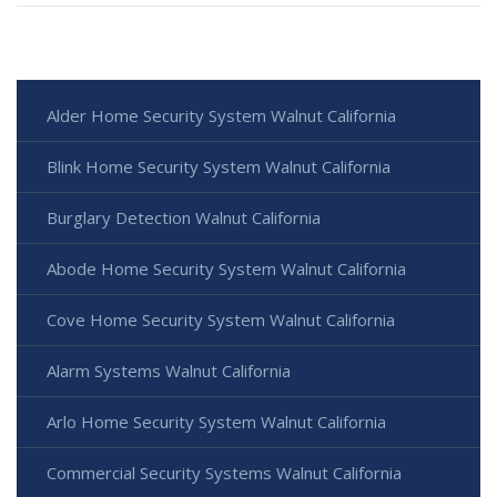
Alder Home Security System Walnut California
Blink Home Security System Walnut California
Burglary Detection Walnut California
Abode Home Security System Walnut California
Cove Home Security System Walnut California
Alarm Systems Walnut California
Arlo Home Security System Walnut California
Commercial Security Systems Walnut California