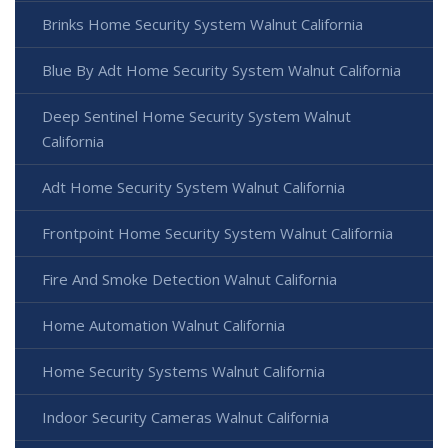
Brinks Home Security System Walnut California
Blue By Adt Home Security System Walnut California
Deep Sentinel Home Security System Walnut
California
Adt Home Security System Walnut California
Frontpoint Home Security System Walnut California
Fire And Smoke Detection Walnut California
Home Automation Walnut California
Home Security Systems Walnut California
Indoor Security Cameras Walnut California