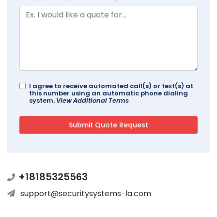
I agree to receive automated call(s) or text(s) at
this number using an automatic phone dialing
system.
View Additional Terms
+18185325563
support@securitysystems-la.com