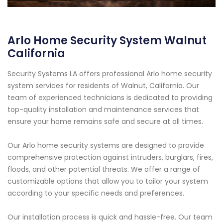
Arlo Home Security System Walnut
California
Security Systems LA offers professional Arlo home security
system services for residents of Walnut, California. Our
team of experienced technicians is dedicated to providing
top-quality installation and maintenance services that
ensure your home remains safe and secure at all times.
Our Arlo home security systems are designed to provide
comprehensive protection against intruders, burglars, fires,
floods, and other potential threats. We offer a range of
customizable options that allow you to tailor your system
according to your specific needs and preferences.
Our installation process is quick and hassle-free. Our team