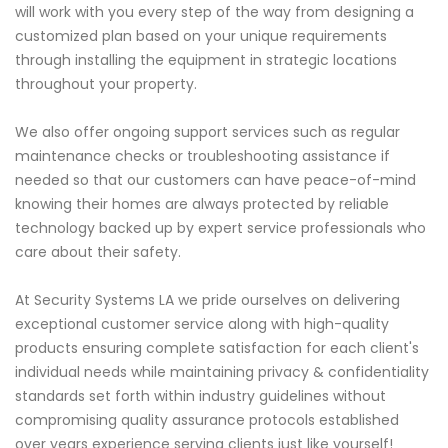
will work with you every step of the way from designing a
customized plan based on your unique requirements
through installing the equipment in strategic locations
throughout your property.
We also offer ongoing support services such as regular
maintenance checks or troubleshooting assistance if
needed so that our customers can have peace-of-mind
knowing their homes are always protected by reliable
technology backed up by expert service professionals who
care about their safety.
At Security Systems LA we pride ourselves on delivering
exceptional customer service along with high-quality
products ensuring complete satisfaction for each client's
individual needs while maintaining privacy & confidentiality
standards set forth within industry guidelines without
compromising quality assurance protocols established
over years experience serving clients just like yourself!