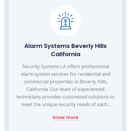
Alarm Systems Beverly Hills
California
Security Systems LA offers professional
alarm system services for residential and
commercial properties in Beverly Hills,
California. Our team of experienced
technicians provides customized solutions to
meet the unique security needs of each...
know more