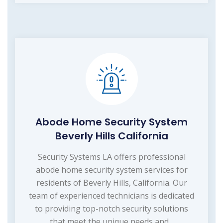
Abode Home Security System
Beverly Hills California
Security Systems LA offers professional
abode home security system services for
residents of Beverly Hills, California. Our
team of experienced technicians is dedicated
to providing top-notch security solutions
that meet the unique needs and...