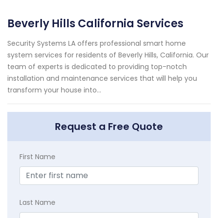
Beverly Hills California Services
Security Systems LA offers professional smart home
system services for residents of Beverly Hills, California. Our
team of experts is dedicated to providing top-notch
installation and maintenance services that will help you
transform your house into...
Request a Free Quote
First Name
Last Name