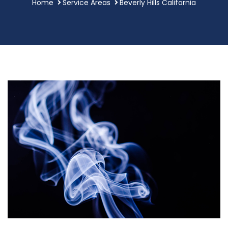
Home
Service Areas
Beverly Hills California