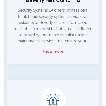
Beverly Hills California
Security Systems LA offers professional
Blink home security system services for
residents of Beverly Hills, California. Our
team of experienced technicians is dedicated
to providing top-notch installation and
maintenance services that ensure your...
know more