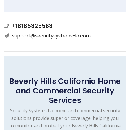
+18185325563
support@securitysystems-la.com
Beverly Hills California Home
and Commercial Security
Services
Security Systems La home and commercial security
solutions provide superior coverage, helping you
to monitor and protect your Beverly Hills California