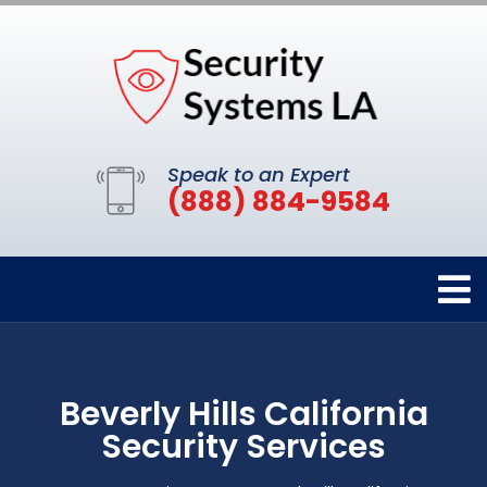
Speak to an Expert
(888) 884-9584
Beverly Hills California
Security Services