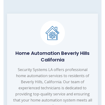
Home Automation Beverly Hills
California
Security Systems LA offers professional
home automation services to residents of
Beverly Hills, California. Our team of
experienced technicians is dedicated to
providing top-quality service and ensuring
that your home automation system meets all