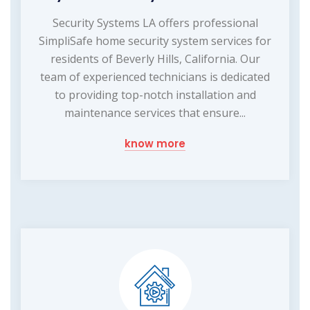
Security Systems LA offers professional
SimpliSafe home security system services for
residents of Beverly Hills, California. Our
team of experienced technicians is dedicated
to providing top-notch installation and
maintenance services that ensure...
know more