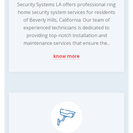
Security Systems LA offers professional ring
home security system services for residents
of Beverly Hills, California. Our team of
experienced technicians is dedicated to
providing top-notch installation and
maintenance services that ensure the...
know more