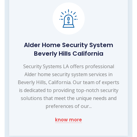
Alder Home Security System
Beverly Hills California
Security Systems LA offers professional
Alder home security system services in
Beverly Hills, California. Our team of experts
is dedicated to providing top-notch security
solutions that meet the unique needs and
preferences of our...
know more