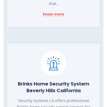
that...
know more
Brinks Home Security System
Beverly Hills California
Security Systems LA offers professional
Brinks home security system services for