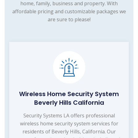
home, family, business and property. With
affordable pricing and customizable packages we
are sure to please!
Wireless Home Security System
Beverly Hills California
Security Systems LA offers professional
wireless home security system services for
residents of Beverly Hills, California. Our