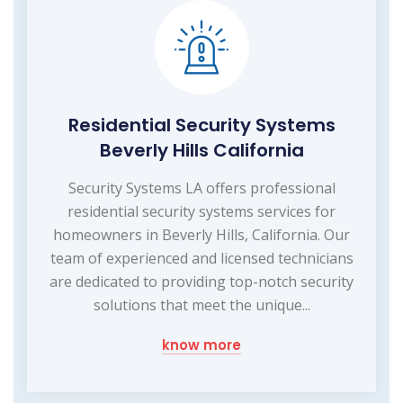
Residential Security Systems
Beverly Hills California
Security Systems LA offers professional
residential security systems services for
homeowners in Beverly Hills, California. Our
team of experienced and licensed technicians
are dedicated to providing top-notch security
solutions that meet the unique...
know more