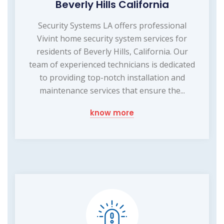
Beverly Hills California
Security Systems LA offers professional
Vivint home security system services for
residents of Beverly Hills, California. Our
team of experienced technicians is dedicated
to providing top-notch installation and
maintenance services that ensure the...
know more