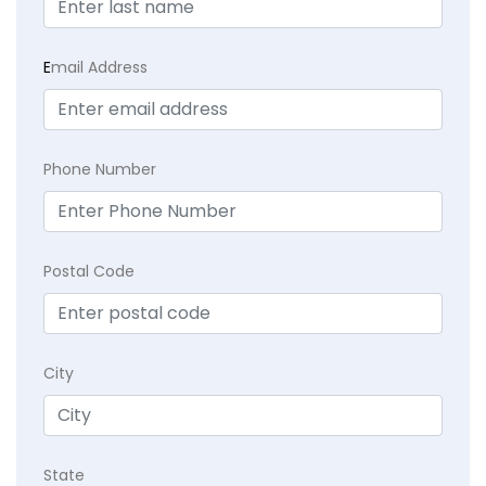
E
mail Address
Phone Number
Postal Code
City
State