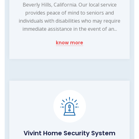
Beverly Hills, California. Our local service
provides peace of mind to seniors and
individuals with disabilities who may require
immediate assistance in the event of an...
know more
Vivint Home Security System