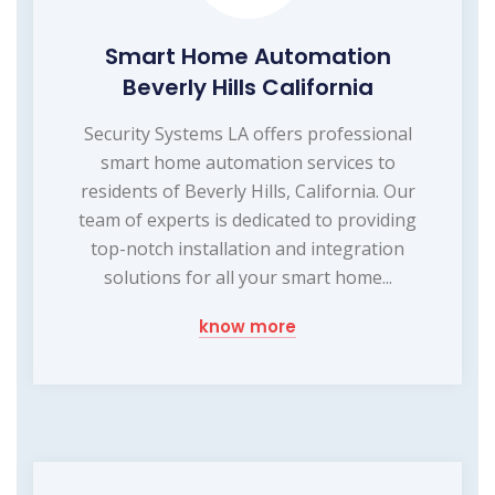
Smart Home Automation
Beverly Hills California
Security Systems LA offers professional
smart home automation services to
residents of Beverly Hills, California. Our
team of experts is dedicated to providing
top-notch installation and integration
solutions for all your smart home...
know more