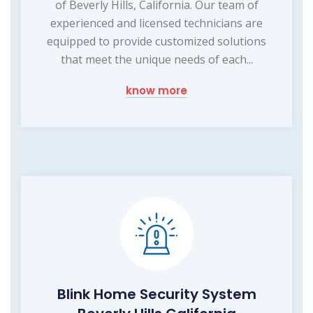
of Beverly Hills, California. Our team of
experienced and licensed technicians are
equipped to provide customized solutions
that meet the unique needs of each...
know more
Blink Home Security System