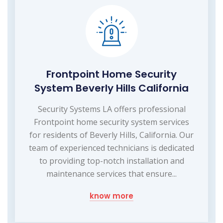
Frontpoint Home Security
System Beverly Hills California
Security Systems LA offers professional
Frontpoint home security system services
for residents of Beverly Hills, California. Our
team of experienced technicians is dedicated
to providing top-notch installation and
maintenance services that ensure...
know more