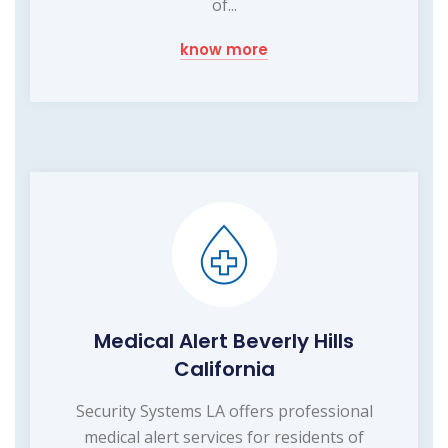
of...
know more
Medical Alert Beverly Hills
California
Security Systems LA offers professional
medical alert services for residents of