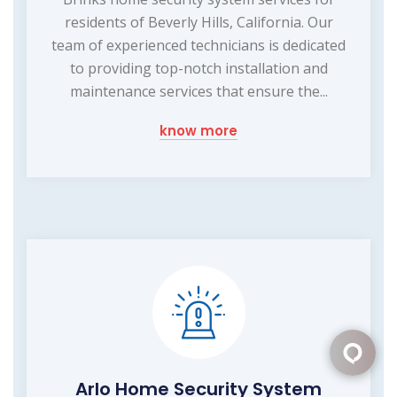
residents of Beverly Hills, California. Our
team of experienced technicians is dedicated
to providing top-notch installation and
maintenance services that ensure the...
know more
Arlo Home Security System