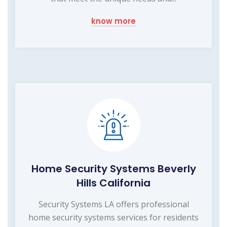
know more
Home Security Systems Beverly
Hills California
Security Systems LA offers professional
home security systems services for residents