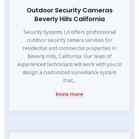
Outdoor Security Cameras
Beverly Hills California
Security Systems LA offers professional
outdoor security camera services for
residential and commercial properties in
Beverly Hills, California. Our team of
experienced technicians will work with you to
design a customized surveillance system
that...
know more