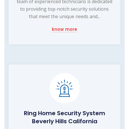
team of experienced technicians is dedicated
to providing top-notch security solutions
that meet the unique needs and...
know more
Ring Home Security System
Beverly Hills California