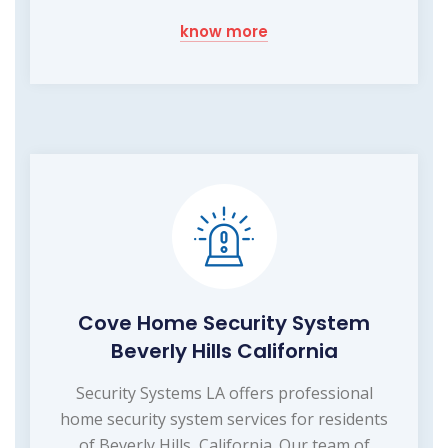
know more
Cove Home Security System
Beverly Hills California
Security Systems LA offers professional
home security system services for residents
of Beverly Hills, California. Our team of