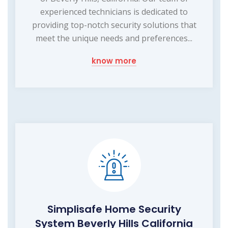
experienced technicians is dedicated to
providing top-notch security solutions that
meet the unique needs and preferences...
know more
Simplisafe Home Security
System Beverly Hills California