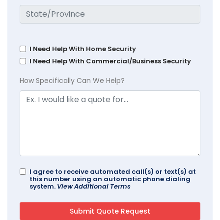
I Need Help With Home Security
I Need Help With Commercial/Business Security
How Specifically Can We Help?
I agree to receive automated call(s) or text(s) at
this number using an automatic phone dialing
system.
View Additional Terms