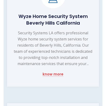
Wyze Home Security System
Beverly Hills California
Security Systems LA offers professional
Wyze home security system services for
residents of Beverly Hills, California. Our
team of experienced technicians is dedicated
to providing top-notch installation and
maintenance services that ensure your...
know more