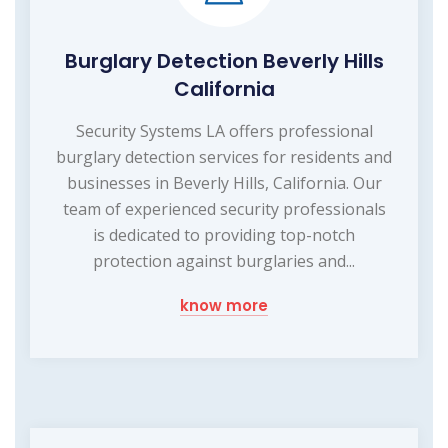
Burglary Detection Beverly Hills
California
Security Systems LA offers professional
burglary detection services for residents and
businesses in Beverly Hills, California. Our
team of experienced security professionals
is dedicated to providing top-notch
protection against burglaries and...
know more