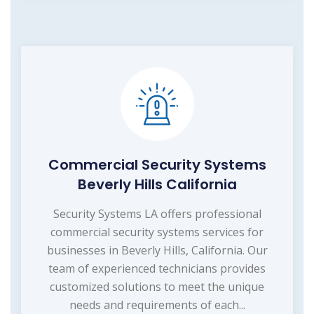
Commercial Security Systems
Beverly Hills California
Security Systems LA offers professional
commercial security systems services for
businesses in Beverly Hills, California. Our
team of experienced technicians provides
customized solutions to meet the unique
needs and requirements of each...