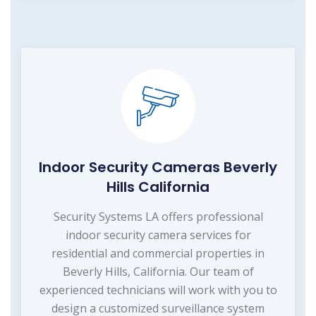
Indoor Security Cameras Beverly
Hills California
Security Systems LA offers professional
indoor security camera services for
residential and commercial properties in
Beverly Hills, California. Our team of
experienced technicians will work with you to
design a customized surveillance system