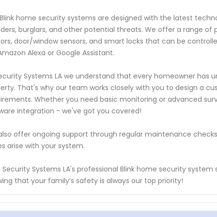
Blink home security systems are designed with the latest tech
uders, burglars, and other potential threats. We offer a range 
ors, door/window sensors, and smart locks that can be controlle
 Amazon Alexa or Google Assistant.
ecurity Systems LA we understand that every homeowner has un
erty. That's why our team works closely with you to design a cust
irements. Whether you need basic monitoring or advanced surve
ware integration - we've got you covered!
lso offer ongoing support through regular maintenance checks
es arise with your system.
 Security Systems LA's professional Blink home security system s
ing that your family’s safety is always our top priority!