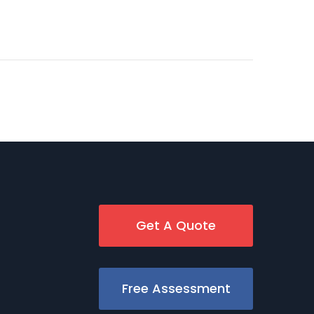
Get A Quote
Free Assessment