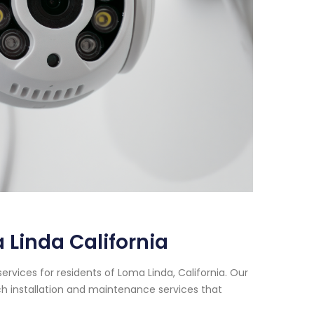
 Linda California
rvices for residents of Loma Linda, California. Our
h installation and maintenance services that