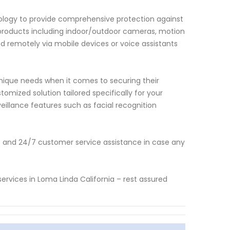
nology to provide comprehensive protection against
of products including indoor/outdoor cameras, motion
d remotely via mobile devices or voice assistants
ique needs when it comes to securing their
omized solution tailored specifically for your
illance features such as facial recognition
 and 24/7 customer service assistance in case any
ervices in Loma Linda California – rest assured