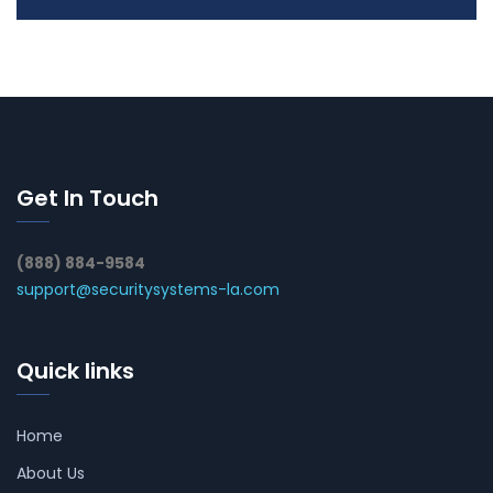
Get In Touch
(888) 884-9584
support@securitysystems-la.com
Quick links
Home
About Us