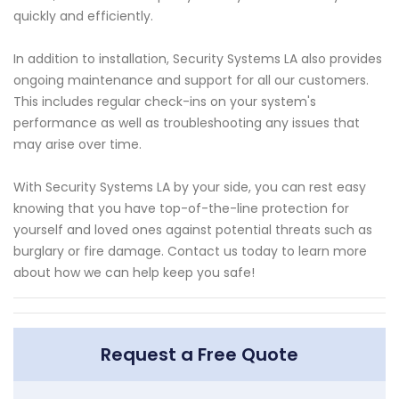
quickly and efficiently.
In addition to installation, Security Systems LA also provides
ongoing maintenance and support for all our customers.
This includes regular check-ins on your system's
performance as well as troubleshooting any issues that
may arise over time.
With Security Systems LA by your side, you can rest easy
knowing that you have top-of-the-line protection for
yourself and loved ones against potential threats such as
burglary or fire damage. Contact us today to learn more
about how we can help keep you safe!
Request a Free Quote