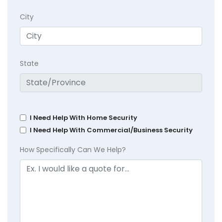
City
State
I Need Help With Home Security
I Need Help With Commercial/Business Security
How Specifically Can We Help?