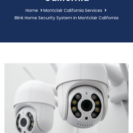
Home
Montclair California Services
Blink Home Security System in Montclair California