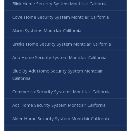
Blink Home Security System Montclair California
Cove Home Security System Montclair California
Alarm Systems Montclair California
Brinks Home Security System Montclair California
Arlo Home Security System Montclair California
Blue By Adt Home Security System Montclair
California
Commercial Security Systems Montclair California
Adt Home Security System Montclair California
Alder Home Security System Montclair California