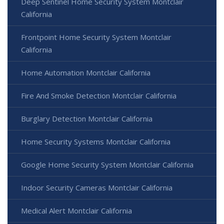
Deep Sentinel Home Security System Montclair
California
Frontpoint Home Security System Montclair
California
Home Automation Montclair California
Fire And Smoke Detection Montclair California
Burglary Detection Montclair California
Home Security Systems Montclair California
Google Home Security System Montclair California
Indoor Security Cameras Montclair California
Medical Alert Montclair California