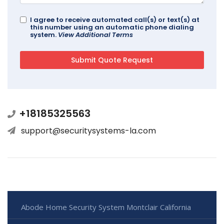
I agree to receive automated call(s) or text(s) at
this number using an automatic phone dialing
system.
View Additional Terms
+18185325563
support@securitysystems-la.com
Abode Home Security System Montclair California