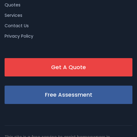
Quotes
Services
Contact Us
Privacy Policy
Get A Quote
Free Assessment
This site is a free service to assist homeowners in