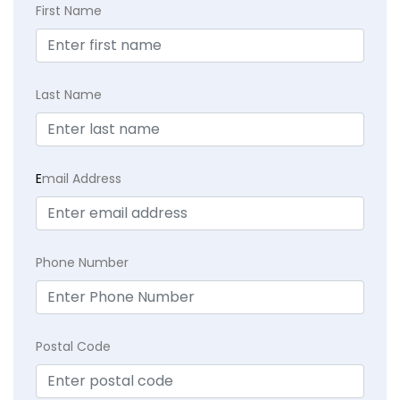
First Name
Last Name
E
mail Address
Phone Number
Postal Code