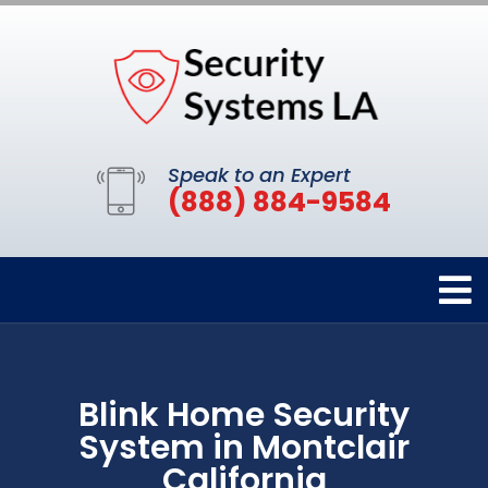
Speak to an Expert
(888) 884-9584
Blink Home Security
System in Montclair
California