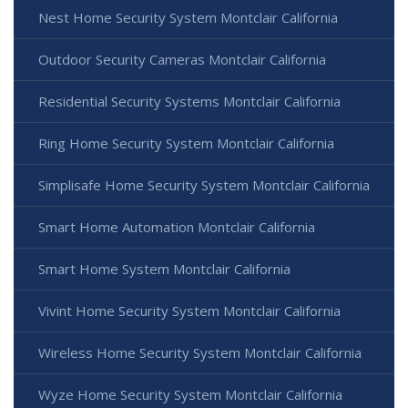
Nest Home Security System Montclair California
Outdoor Security Cameras Montclair California
Residential Security Systems Montclair California
Ring Home Security System Montclair California
Simplisafe Home Security System Montclair California
Smart Home Automation Montclair California
Smart Home System Montclair California
Vivint Home Security System Montclair California
Wireless Home Security System Montclair California
Wyze Home Security System Montclair California