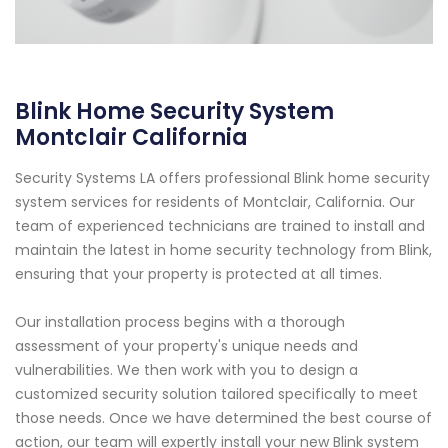
Blink Home Security System
Montclair California
Security Systems LA offers professional Blink home security
system services for residents of Montclair, California. Our
team of experienced technicians are trained to install and
maintain the latest in home security technology from Blink,
ensuring that your property is protected at all times.
Our installation process begins with a thorough
assessment of your property's unique needs and
vulnerabilities. We then work with you to design a
customized security solution tailored specifically to meet
those needs. Once we have determined the best course of
action, our team will expertly install your new Blink system