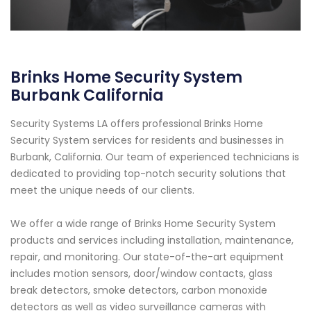
Brinks Home Security System
Burbank California
Security Systems LA offers professional Brinks Home
Security System services for residents and businesses in
Burbank, California. Our team of experienced technicians is
dedicated to providing top-notch security solutions that
meet the unique needs of our clients.
We offer a wide range of Brinks Home Security System
products and services including installation, maintenance,
repair, and monitoring. Our state-of-the-art equipment
includes motion sensors, door/window contacts, glass
break detectors, smoke detectors, carbon monoxide
detectors as well as video surveillance cameras with