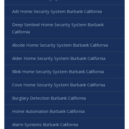
Adt Home Security System Burbank California
Deep Sentinel Home Security System Burbank
California
Abode Home Security System Burbank California
Alder Home Security System Burbank California
Blink Home Security System Burbank California
Cove Home Security System Burbank California
Burglary Detection Burbank California
Home Automation Burbank California
Alarm Systems Burbank California