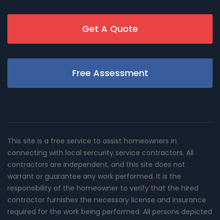
Get A Quote
Free Assessment
This site is a free service to assist homeowners in
connecting with local sercurity service contractors. All
contractors are independent, and this site does not
warrant or guarantee any work performed. It is the
responsibility of the homeowner to verify that the hired
contractor furnishes the necessary license and insurance
required for the work being performed. All persons depicted