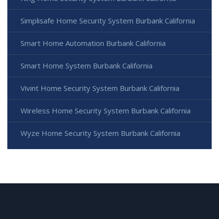
Simplisafe Home Security System Burbank California
Smart Home Automation Burbank California
Smart Home System Burbank California
Vivint Home Security System Burbank California
Wireless Home Security System Burbank California
Wyze Home Security System Burbank California