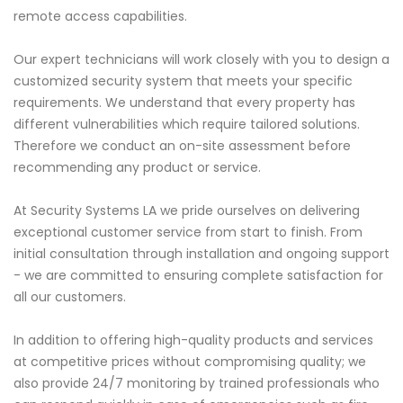
remote access capabilities.
Our expert technicians will work closely with you to design a
customized security system that meets your specific
requirements. We understand that every property has
different vulnerabilities which require tailored solutions.
Therefore we conduct an on-site assessment before
recommending any product or service.
At Security Systems LA we pride ourselves on delivering
exceptional customer service from start to finish. From
initial consultation through installation and ongoing support
- we are committed to ensuring complete satisfaction for
all our customers.
In addition to offering high-quality products and services
at competitive prices without compromising quality; we
also provide 24/7 monitoring by trained professionals who