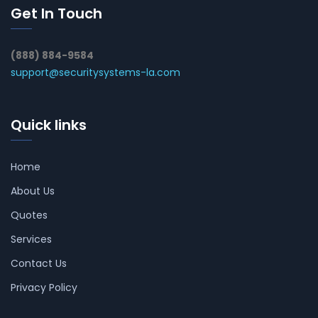
Get In Touch
(888) 884-9584
support@securitysystems-la.com
Quick links
Home
About Us
Quotes
Services
Contact Us
Privacy Policy