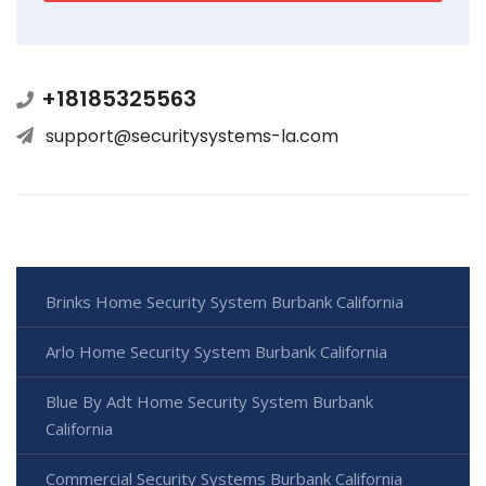
+18185325563
support@securitysystems-la.com
Brinks Home Security System Burbank California
Arlo Home Security System Burbank California
Blue By Adt Home Security System Burbank
California
Commercial Security Systems Burbank California