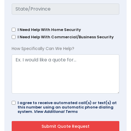
I Need Help With Home Security
I Need Help With Commercial/Business Security
How Specifically Can We Help?
I agree to receive automated call(s) or text(s) at
this number using an automatic phone dialing
system.
View Additional Terms