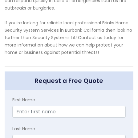
can respond quickly in case of emergencies such as fire
outbreaks or burglaries.
If you're looking for reliable local professional Brinks Home
Security System Services in Burbank California then look no
further than Security Systems LA! Contact us today for
more information about how we can help protect your
home or business against potential threats!
Request a Free Quote
First Name
Last Name