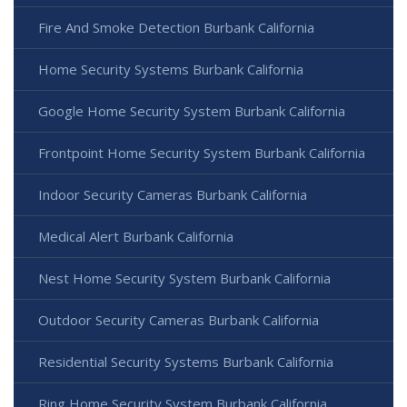
Fire And Smoke Detection Burbank California
Home Security Systems Burbank California
Google Home Security System Burbank California
Frontpoint Home Security System Burbank California
Indoor Security Cameras Burbank California
Medical Alert Burbank California
Nest Home Security System Burbank California
Outdoor Security Cameras Burbank California
Residential Security Systems Burbank California
Ring Home Security System Burbank California