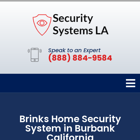
Speak to an Expert
(888) 884-9584
Brinks Home Security
System in Burbank
California