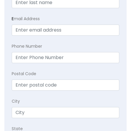
E
mail Address
Phone Number
Postal Code
City
State