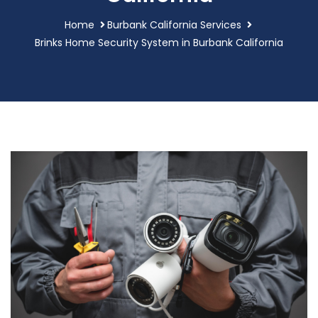
Home
Burbank California Services
Brinks Home Security System in Burbank California