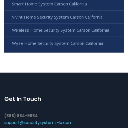
Smart Home System Carson California
Vivint Home Security System Carson California
Wireless Home Security System Carson California
Wyze Home Security System Carson California
Get In Touch
(888) 884-9584
support@securitysystems-la.com