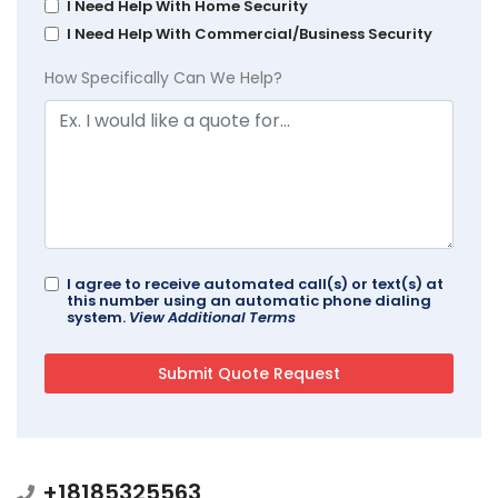
I Need Help With Home Security
I Need Help With Commercial/Business Security
How Specifically Can We Help?
I agree to receive automated call(s) or text(s) at
this number using an automatic phone dialing
system.
View Additional Terms
+18185325563