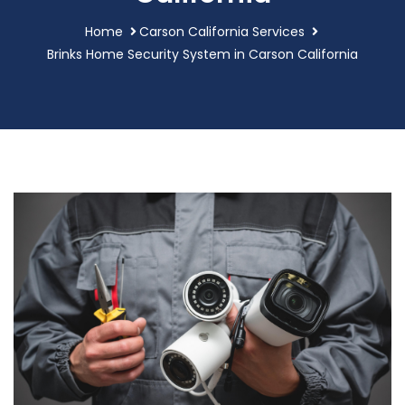
Home
Carson California Services
Brinks Home Security System in Carson California