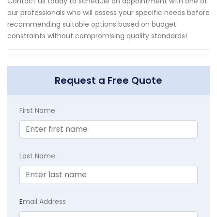
Contact us today to schedule an appointment with one of
our professionals who will assess your specific needs before
recommending suitable options based on budget
constraints without compromising quality standards!
Request a Free Quote
First Name
Last Name
E
mail Address