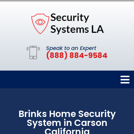
Speak to an Expert
(888) 884-9584
Brinks Home Security
System in Carson
California