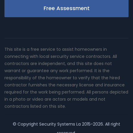
Free Assessment
This site is a free service to assist homeowners in
connecting with local sercurity service contractors. All
contractors are independent, and this site does not
warrant or guarantee any work performed. It is the
responsibility of the homeowner to verify that the hired
contractor furnishes the necessary license and insurance
required for the work being performed. All persons depicted
in a photo or video are actors or models and not
contractors listed on this site.
© Copyright
Security Systems La
2015-2026. All right