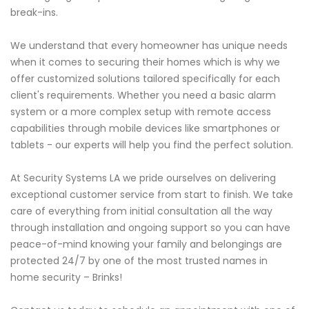
break-ins.
We understand that every homeowner has unique needs
when it comes to securing their homes which is why we
offer customized solutions tailored specifically for each
client's requirements. Whether you need a basic alarm
system or a more complex setup with remote access
capabilities through mobile devices like smartphones or
tablets - our experts will help you find the perfect solution.
At Security Systems LA we pride ourselves on delivering
exceptional customer service from start to finish. We take
care of everything from initial consultation all the way
through installation and ongoing support so you can have
peace-of-mind knowing your family and belongings are
protected 24/7 by one of the most trusted names in
home security – Brinks!