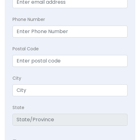
Phone Number
Postal Code
City
State