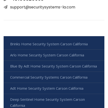
support@securitysystems-la.com
Brinks Home Security System Carson California
Arlo Home Security System Carson California
Blue By Adt Home Security System Carson California
Commercial Security Systems Carson California
Adt Home Security System Carson California
Deep Sentinel Home Security System Carson
California