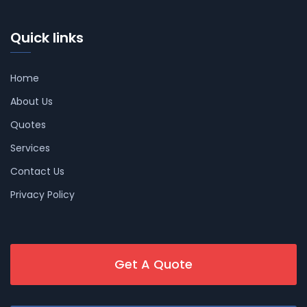
Quick links
Home
About Us
Quotes
Services
Contact Us
Privacy Policy
Get A Quote