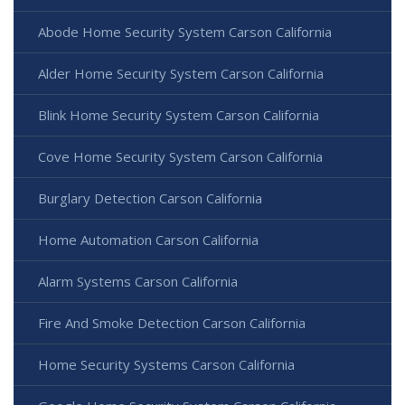
Abode Home Security System Carson California
Alder Home Security System Carson California
Blink Home Security System Carson California
Cove Home Security System Carson California
Burglary Detection Carson California
Home Automation Carson California
Alarm Systems Carson California
Fire And Smoke Detection Carson California
Home Security Systems Carson California