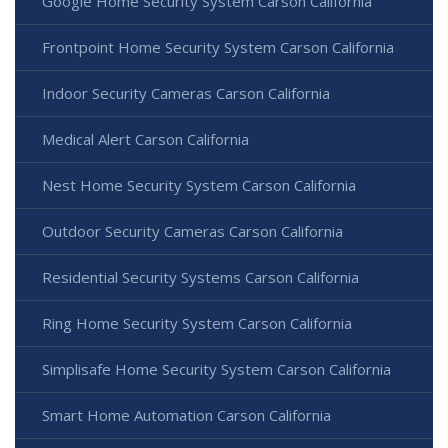
Google Home Security System Carson California
Frontpoint Home Security System Carson California
Indoor Security Cameras Carson California
Medical Alert Carson California
Nest Home Security System Carson California
Outdoor Security Cameras Carson California
Residential Security Systems Carson California
Ring Home Security System Carson California
Simplisafe Home Security System Carson California
Smart Home Automation Carson California