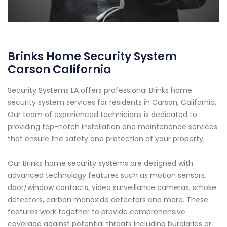
Brinks Home Security System
Carson California
Security Systems LA offers professional Brinks home
security system services for residents in Carson, California.
Our team of experienced technicians is dedicated to
providing top-notch installation and maintenance services
that ensure the safety and protection of your property.
Our Brinks home security systems are designed with
advanced technology features such as motion sensors,
door/window contacts, video surveillance cameras, smoke
detectors, carbon monoxide detectors and more. These
features work together to provide comprehensive
coverage against potential threats including burglaries or