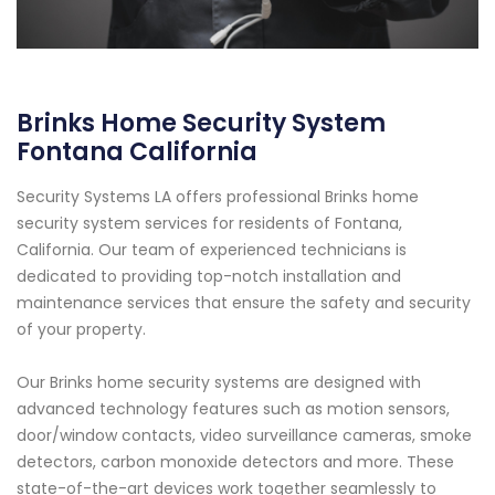
Brinks Home Security System
Fontana California
Security Systems LA offers professional Brinks home
security system services for residents of Fontana,
California. Our team of experienced technicians is
dedicated to providing top-notch installation and
maintenance services that ensure the safety and security
of your property.
Our Brinks home security systems are designed with
advanced technology features such as motion sensors,
door/window contacts, video surveillance cameras, smoke
detectors, carbon monoxide detectors and more. These
state-of-the-art devices work together seamlessly to