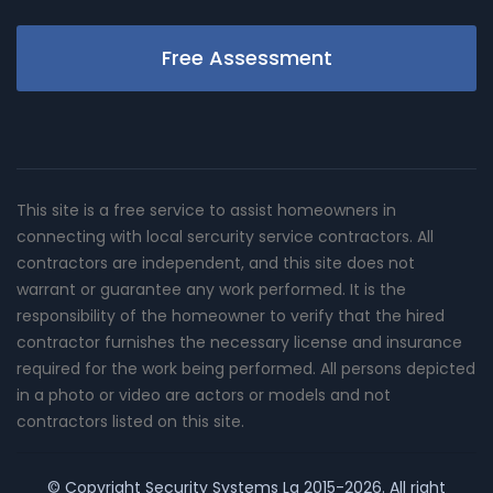
Free Assessment
This site is a free service to assist homeowners in
connecting with local sercurity service contractors. All
contractors are independent, and this site does not
warrant or guarantee any work performed. It is the
responsibility of the homeowner to verify that the hired
contractor furnishes the necessary license and insurance
required for the work being performed. All persons depicted
in a photo or video are actors or models and not
contractors listed on this site.
© Copyright
Security Systems La
2015-2026. All right