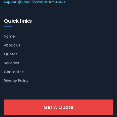
support@securitysystems-la.com
Quick links
Home
About Us
Quotes
Services
Contact Us
Privacy Policy
Get A Quote