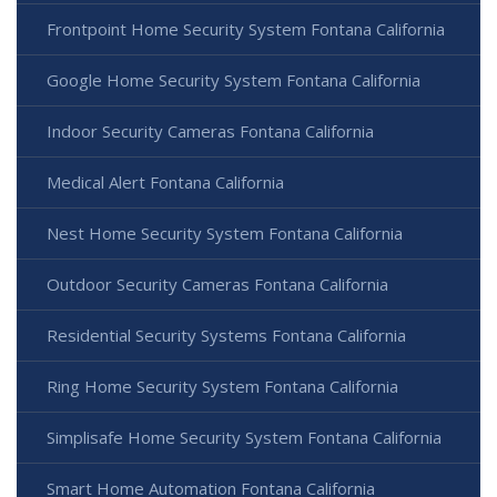
Frontpoint Home Security System Fontana California
Google Home Security System Fontana California
Indoor Security Cameras Fontana California
Medical Alert Fontana California
Nest Home Security System Fontana California
Outdoor Security Cameras Fontana California
Residential Security Systems Fontana California
Ring Home Security System Fontana California
Simplisafe Home Security System Fontana California
Smart Home Automation Fontana California