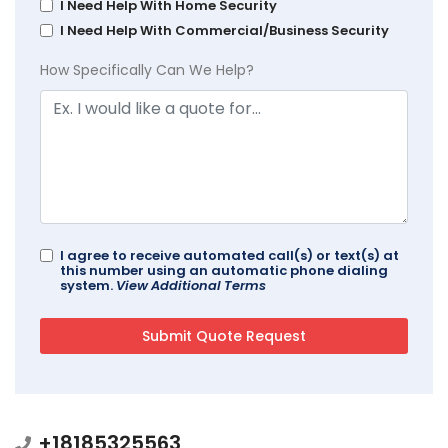
I Need Help With Home Security
I Need Help With Commercial/Business Security
How Specifically Can We Help?
I agree to receive automated call(s) or text(s) at
this number using an automatic phone dialing
system.
View Additional Terms
+18185325563