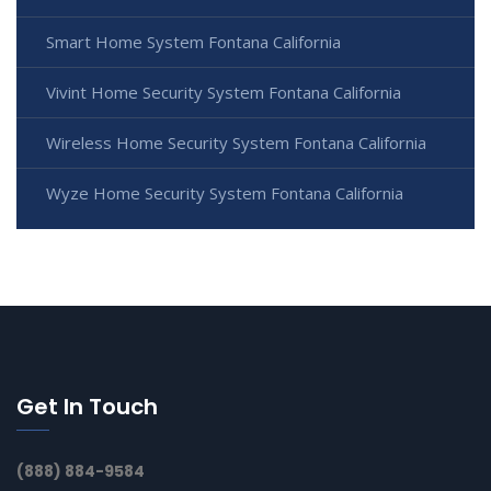
Smart Home System Fontana California
Vivint Home Security System Fontana California
Wireless Home Security System Fontana California
Wyze Home Security System Fontana California
Get In Touch
(888) 884-9584