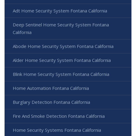
Adt Home Security System Fontana California
Deep Sentinel Home Security System Fontana
California
Abode Home Security System Fontana California
Alder Home Security System Fontana California
Blink Home Security System Fontana California
Home Automation Fontana California
Burglary Detection Fontana California
Fire And Smoke Detection Fontana California
Home Security Systems Fontana California