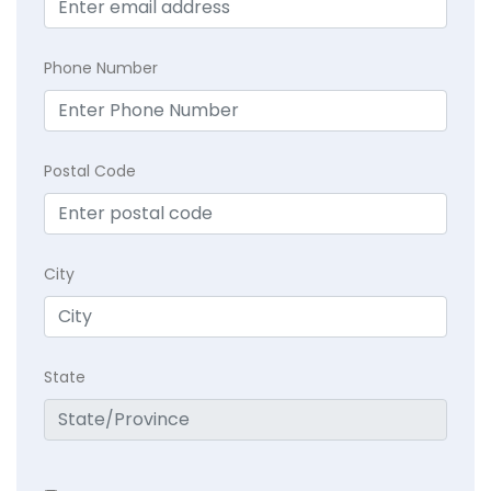
Phone Number
Postal Code
City
State