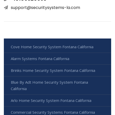
support@securitysystems-la.com
Cove Home Security System Fontana California
Alarm Systems Fontana California
Brinks Home Security System Fontana California
Blue By Adt Home Security System Fontana
California
Arlo Home Security System Fontana California
Commercial Security Systems Fontana California