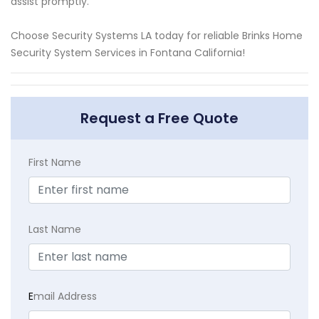
assist promptly.
Choose Security Systems LA today for reliable Brinks Home
Security System Services in Fontana California!
Request a Free Quote
First Name
Last Name
E
mail Address