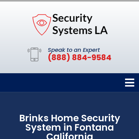
Speak to an Expert
(888) 884-9584
Brinks Home Security
System in Fontana
California