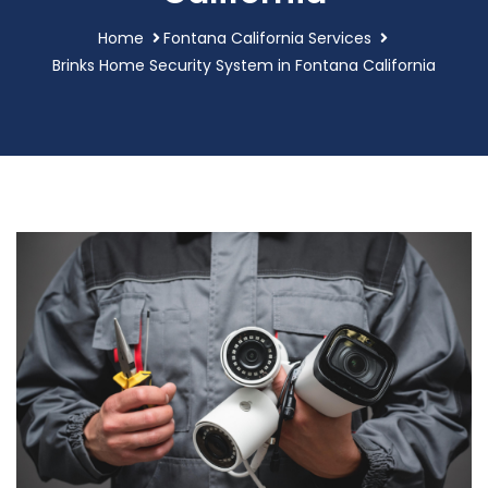
Home
Fontana California Services
Brinks Home Security System in Fontana California