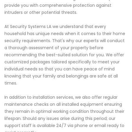
provide you with comprehensive protection against
intruders or other potential threats.
At Security Systems LA we understand that every
household has unique needs when it comes to their home
security requirements. That's why our experts will conduct
a thorough assessment of your property before
recommending the best-suited solution for you. We offer
customized packages tailored specifically to meet your
individual needs so that you can have peace of mind
knowing that your family and belongings are safe at all
times.
In addition to installation services, we also offer regular
maintenance checks on all installed equipment ensuring
they remain in optimal working condition throughout their
lifespan. Should any issues arise during this period; our
support staff is available 24/7 via phone or email ready to