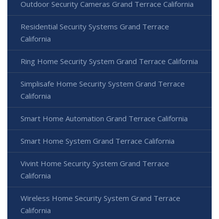
Outdoor Security Cameras Grand Terrace California
Residential Security Systems Grand Terrace
California
Ring Home Security System Grand Terrace California
Simplisafe Home Security System Grand Terrace
California
Smart Home Automation Grand Terrace California
Smart Home System Grand Terrace California
Vivint Home Security System Grand Terrace
California
Wireless Home Security System Grand Terrace
California