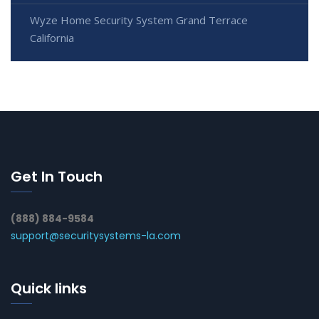
Wyze Home Security System Grand Terrace
California
Get In Touch
(888) 884-9584
support@securitysystems-la.com
Quick links