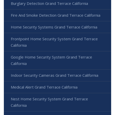
Burglary Detection Grand Terrace California
Fire And Smoke Detection Grand Terrace California
Home Security Systems Grand Terrace California
Frontpoint Home Security System Grand Terrace
California
Google Home Security System Grand Terrace
California
Indoor Security Cameras Grand Terrace California
Medical Alert Grand Terrace California
Nest Home Security System Grand Terrace
California