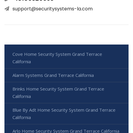
support@securitysystems-la.com
Cove Home Security System Grand Terrace
California
Alarm Systems Grand Terrace California
Brinks Home Security System Grand Terrace
California
Blue By Adt Home Security System Grand Terrace
California
Arlo Home Security System Grand Terrace California