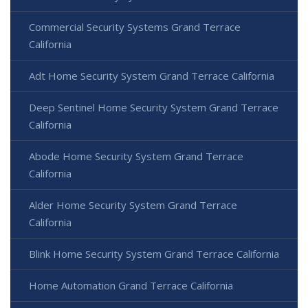
Commercial Security Systems Grand Terrace
California
Adt Home Security System Grand Terrace California
Deep Sentinel Home Security System Grand Terrace
California
Abode Home Security System Grand Terrace
California
Alder Home Security System Grand Terrace
California
Blink Home Security System Grand Terrace California
Home Automation Grand Terrace California