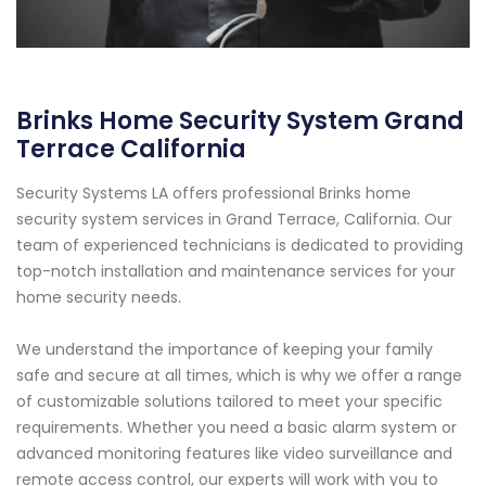
Brinks Home Security System Grand
Terrace California
Security Systems LA offers professional Brinks home
security system services in Grand Terrace, California. Our
team of experienced technicians is dedicated to providing
top-notch installation and maintenance services for your
home security needs.
We understand the importance of keeping your family
safe and secure at all times, which is why we offer a range
of customizable solutions tailored to meet your specific
requirements. Whether you need a basic alarm system or
advanced monitoring features like video surveillance and
remote access control, our experts will work with you to