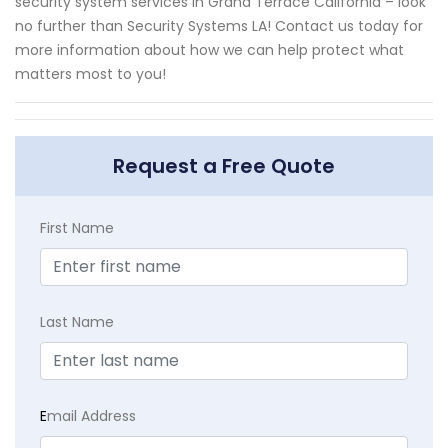
security system services in Grand Terrace California – look
no further than Security Systems LA! Contact us today for
more information about how we can help protect what
matters most to you!
Request a Free Quote
First Name
Last Name
E
mail Address