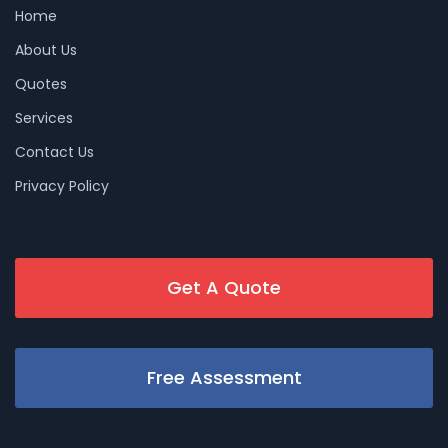
Home
About Us
Quotes
Services
Contact Us
Privacy Policy
Get A Quote
Free Assessment