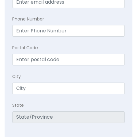
Phone Number
Postal Code
City
State