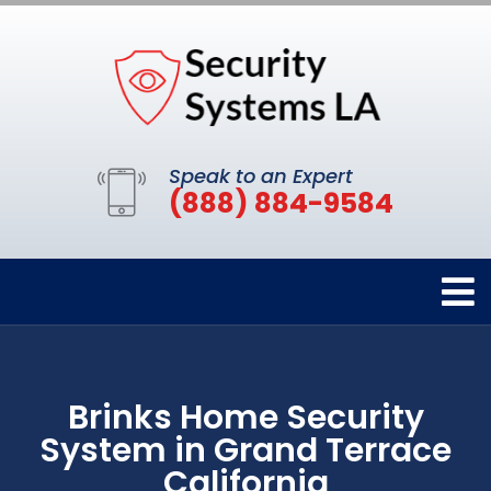
Speak to an Expert
(888) 884-9584
Brinks Home Security
System in Grand Terrace
California