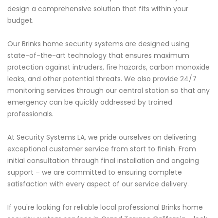
design a comprehensive solution that fits within your
budget.
Our Brinks home security systems are designed using
state-of-the-art technology that ensures maximum
protection against intruders, fire hazards, carbon monoxide
leaks, and other potential threats. We also provide 24/7
monitoring services through our central station so that any
emergency can be quickly addressed by trained
professionals.
At Security Systems LA, we pride ourselves on delivering
exceptional customer service from start to finish. From
initial consultation through final installation and ongoing
support – we are committed to ensuring complete
satisfaction with every aspect of our service delivery.
If you're looking for reliable local professional Brinks home