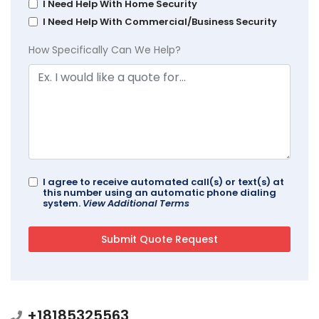
I Need Help With Home Security
I Need Help With Commercial/Business Security
How Specifically Can We Help?
I agree to receive automated call(s) or text(s) at
this number using an automatic phone dialing
system.
View Additional Terms
+18185325563