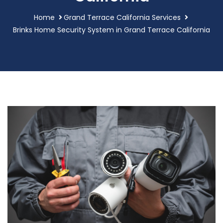
Home
Grand Terrace California Services
Brinks Home Security System in Grand Terrace California