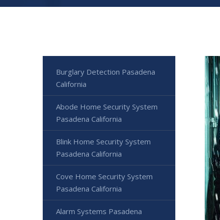
Burglary Detection Pasadena
California
Abode Home Security System
Pasadena California
Blink Home Security System
Pasadena California
Cove Home Security System
Pasadena California
Alarm Systems Pasadena