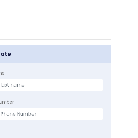
uote
me
Number