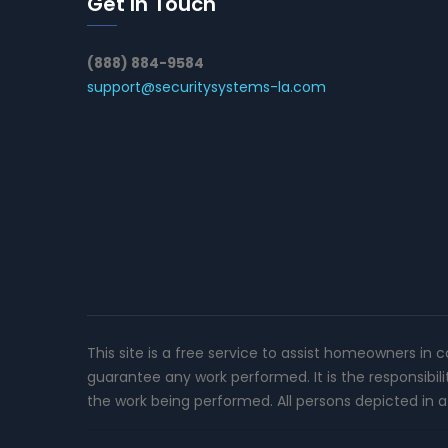
Get In Touch
(888) 884-9584
support@securitysystems-la.com
This site is a free service to assist homeowners in 
guarantee any work performed. It is the responsibil
the work being performed. All persons depicted in a 