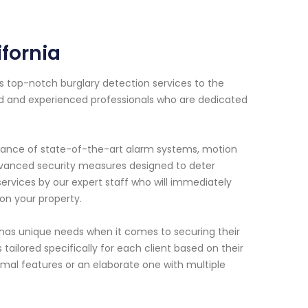
fornia
s top-notch burglary detection services to the
ned and experienced professionals who are dedicated
enance of state-of-the-art alarm systems, motion
advanced security measures designed to deter
ervices by our expert staff who will immediately
on your property.
has unique needs when it comes to securing their
ailored specifically for each client based on their
mal features or an elaborate one with multiple