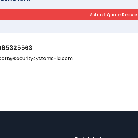
185325563
port@securitysystems-la.com