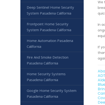
We t
Deep Sentinel Home Security
brea
System Pasadena California
quic
Frontpoint Home Security
In a
System Pasadena California
ongo
equi
Home Automation Pasadena
California
If y
than
Fire And Smoke Detection
agai
Pasadena California
Abo
Home Security Systems
ADT
Pasadena California
Ald
Blu
Bri
Google Home Security System
Can
Pasadena California
Cov
Dee