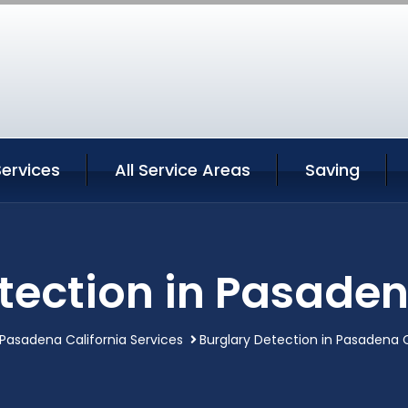
ervices
All Service Areas
Saving
tection in Pasaden
Pasadena California Services
Burglary Detection in Pasadena C