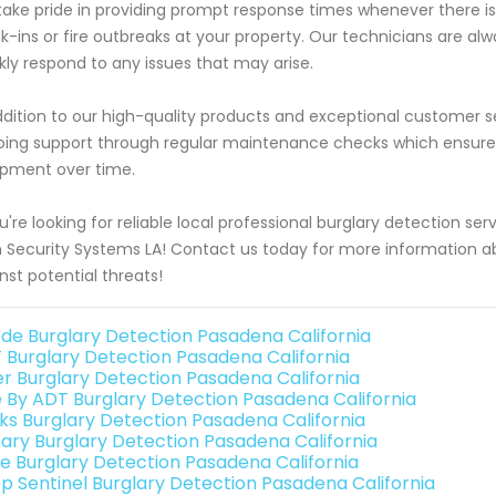
ake pride in providing prompt response times whenever there 
k-ins or fire outbreaks at your property. Our technicians are al
kly respond to any issues that may arise.
ddition to our high-quality products and exceptional customer s
ing support through regular maintenance checks which ensure op
pment over time.
ou're looking for reliable local professional burglary detection se
 Security Systems LA! Contact us today for more information 
nst potential threats!
de Burglary Detection Pasadena California
 Burglary Detection Pasadena California
er Burglary Detection Pasadena California
e By ADT Burglary Detection Pasadena California
nks Burglary Detection Pasadena California
ary Burglary Detection Pasadena California
e Burglary Detection Pasadena California
p Sentinel Burglary Detection Pasadena California