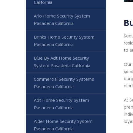
California
Arlo Home Security System
Bu
Pasadena California
Secu
Brinks Home Security System
resi
Pasadena California
to e
Blue By Adt Home Security
Our 
System Pasadena California
sens
burg
Commercial Security Systems
aler
Pasadena California
Adt Home Security System
At S
prem
Pasadena California
indi
Alder Home Security System
laye
Pasadena California