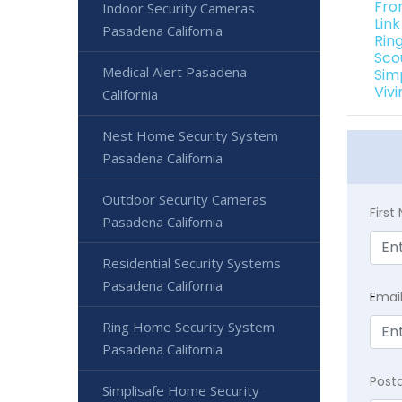
Fro
Indoor Security Cameras
Lin
Pasadena California
Rin
Sco
Medical Alert Pasadena
Sim
Viv
California
Nest Home Security System
Pasadena California
Outdoor Security Cameras
Firs
Pasadena California
Residential Security Systems
Pasadena California
E
mai
Ring Home Security System
Pasadena California
Post
Simplisafe Home Security