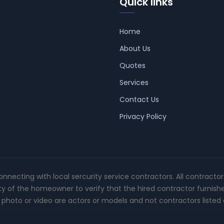
Quick links
Home
About Us
Quotes
Services
Contact Us
Privacy Policy
connecting with local sercurity service contractors. All contracto
ity of the homeowner to verify that the hired contractor furnish
photo or video are actors or models and not contractors listed o