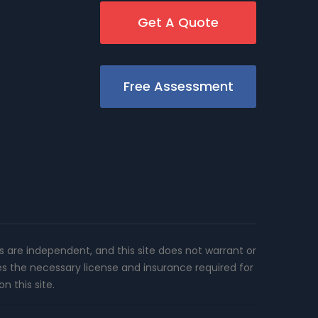
Get A Quote
Free Assessment
rs are independent, and this site does not warrant or
es the necessary license and insurance required for
n this site.