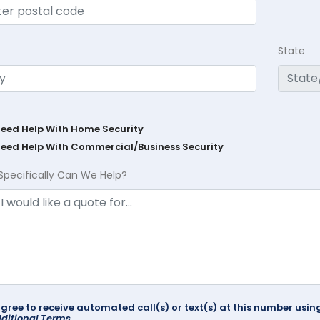
State
Need Help With Home Security
Need Help With Commercial/Business Security
Specifically Can We Help?
agree to receive automated call(s) or text(s) at this number us
ditional Terms