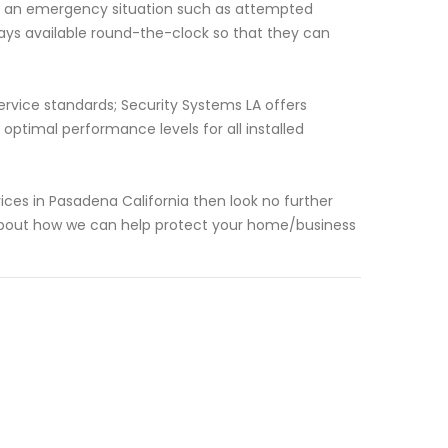
is an emergency situation such as attempted
ways available round-the-clock so that they can
ervice standards; Security Systems LA offers
timal performance levels for all installed
rvices in Pasadena California then look no further
about how we can help protect your home/business