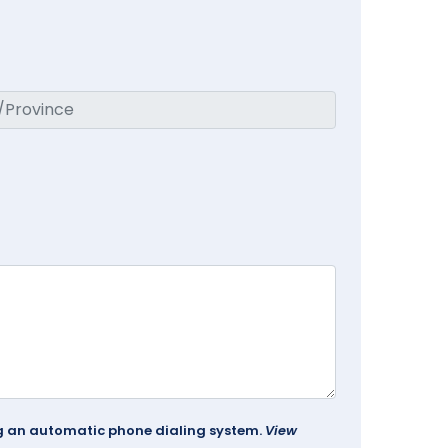
ing an automatic phone dialing system.
View