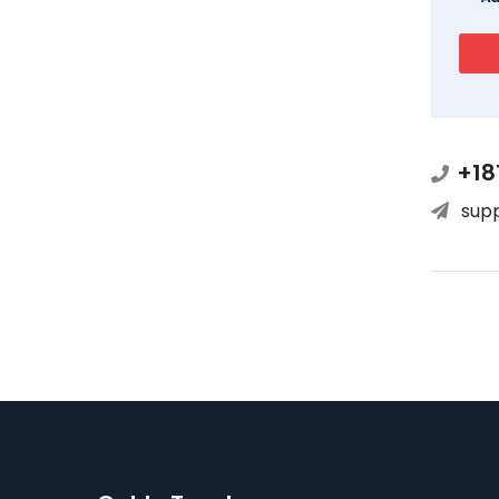
+18
sup