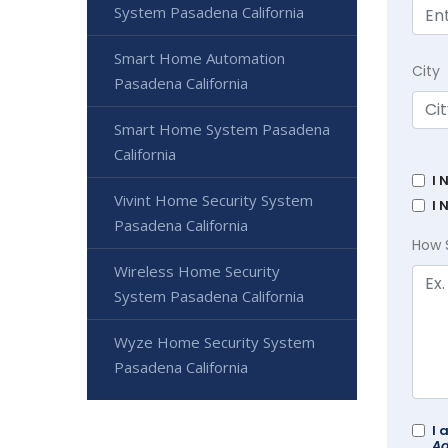
System Pasadena California
Smart Home Automation
City
Pasadena California
Smart Home System Pasadena
California
I 
Vivint Home Security System
I 
Pasadena California
How 
Wireless Home Security
System Pasadena California
Wyze Home Security System
Pasadena California
I 
Ad