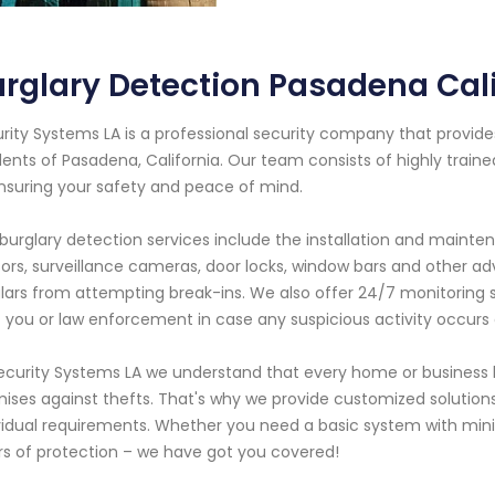
rglary Detection Pasadena Cali
rity Systems LA is a professional security company that provide
dents of Pasadena, California. Our team consists of highly trai
nsuring your safety and peace of mind.
burglary detection services include the installation and maint
ors, surveillance cameras, door locks, window bars and other 
lars from attempting break-ins. We also offer 24/7 monitoring s
t you or law enforcement in case any suspicious activity occurs 
ecurity Systems LA we understand that every home or business 
ises against thefts. That's why we provide customized solutions t
vidual requirements. Whether you need a basic system with mini
rs of protection – we have got you covered!