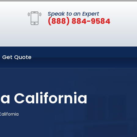
Speak to an Expert
(888) 884-9584
Get Quote
a California
alifornia