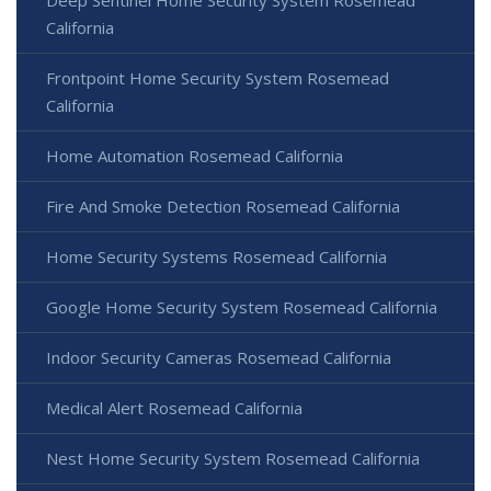
California
Frontpoint Home Security System Rosemead
California
Home Automation Rosemead California
Fire And Smoke Detection Rosemead California
Home Security Systems Rosemead California
Google Home Security System Rosemead California
Indoor Security Cameras Rosemead California
Medical Alert Rosemead California
Nest Home Security System Rosemead California