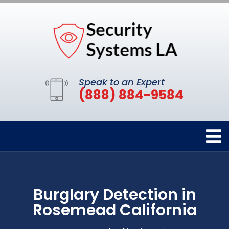
Speak to an Expert
(888) 884-9584
Burglary Detection in
Rosemead California