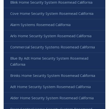
Blink Home Security System Rosemead California
Cove Home Security System Rosemead California
Alarm Systems Rosemead California
Arlo Home Security System Rosemead California
Commercial Security Systems Rosemead California
Blue By Adt Home Security System Rosemead
California
Brinks Home Security System Rosemead California
Adt Home Security System Rosemead California
Alder Home Security System Rosemead California
Deep Sentinel Home Security System Rosemead