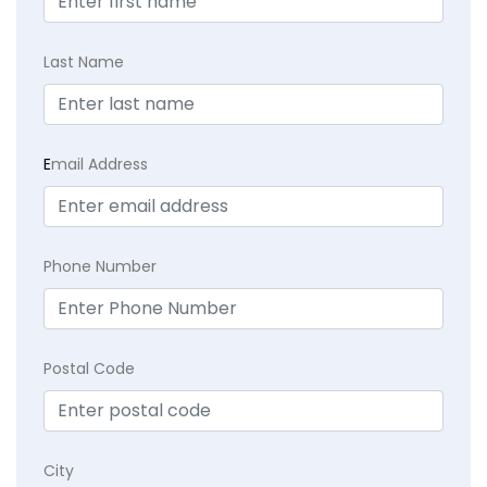
Last Name
E
mail Address
Phone Number
Postal Code
City