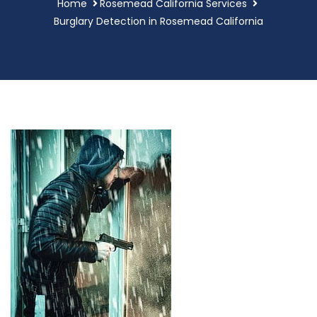
Home
Rosemead California Services
Burglary Detection in Rosemead California