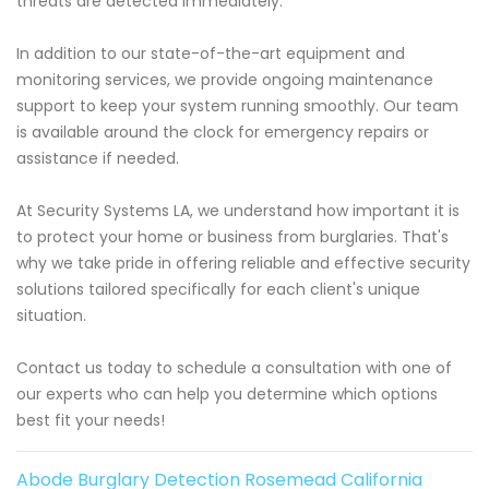
threats are detected immediately.
In addition to our state-of-the-art equipment and
monitoring services, we provide ongoing maintenance
support to keep your system running smoothly. Our team
is available around the clock for emergency repairs or
assistance if needed.
At Security Systems LA, we understand how important it is
to protect your home or business from burglaries. That's
why we take pride in offering reliable and effective security
solutions tailored specifically for each client's unique
situation.
Contact us today to schedule a consultation with one of
our experts who can help you determine which options
best fit your needs!
Abode Burglary Detection Rosemead California