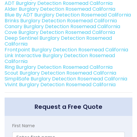
ADT Burglary Detection Rosemead California
Alder Burglary Detection Rosemead California
Blue By ADT Burglary Detection Rosemead California
Brinks Burglary Detection Rosemead California
Canary Burglary Detection Rosemead California
Cove Burglary Detection Rosemead California
Deep Sentinel Burglary Detection Rosemead
California
Frontpoint Burglary Detection Rosemead California
Link Interactive Burglary Detection Rosemead
California
Ring Burglary Detection Rosemead California
Scout Burglary Detection Rosemead California
SimpliSafe Burglary Detection Rosemead California
Vivint Burglary Detection Rosemead California
Request a Free Quote
First Name