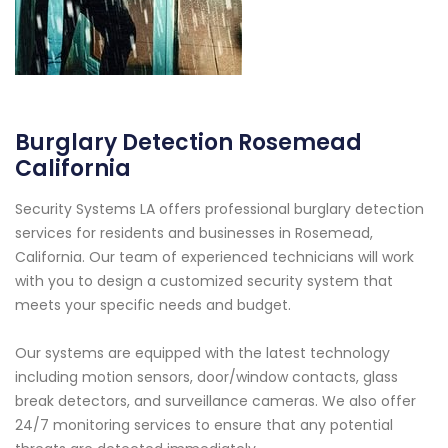
Burglary Detection Rosemead
California
Security Systems LA offers professional burglary detection
services for residents and businesses in Rosemead,
California. Our team of experienced technicians will work
with you to design a customized security system that
meets your specific needs and budget.
Our systems are equipped with the latest technology
including motion sensors, door/window contacts, glass
break detectors, and surveillance cameras. We also offer
24/7 monitoring services to ensure that any potential