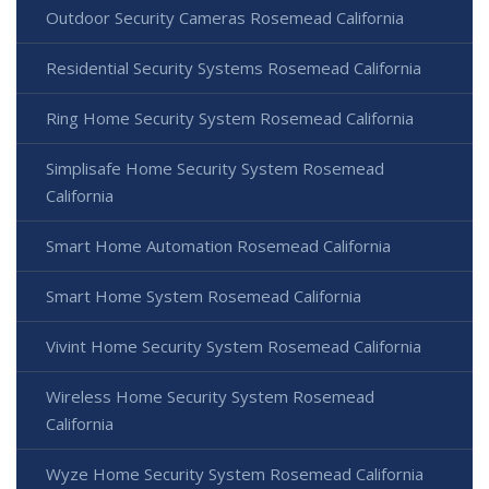
Outdoor Security Cameras Rosemead California
Residential Security Systems Rosemead California
Ring Home Security System Rosemead California
Simplisafe Home Security System Rosemead
California
Smart Home Automation Rosemead California
Smart Home System Rosemead California
Vivint Home Security System Rosemead California
Wireless Home Security System Rosemead
California
Wyze Home Security System Rosemead California