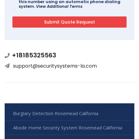
this number using an automatic phone dialing
system.
View Additional Terms
+18185325563
support@securitysystems-la.com
Burglary Detection Rosemead California
Abode Home Security System Rosemead California