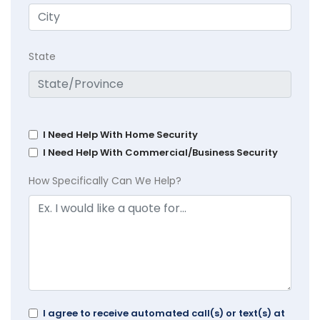
State
I Need Help With Home Security
I Need Help With Commercial/Business Security
How Specifically Can We Help?
I agree to receive automated call(s) or text(s) at