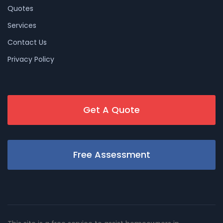
Quotes
Services
Contact Us
Privacy Policy
Get A Quote
Free Assessment