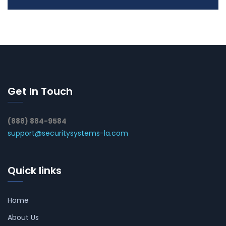
Get In Touch
(888) 884-9584
support@securitysystems-la.com
Quick links
Home
About Us