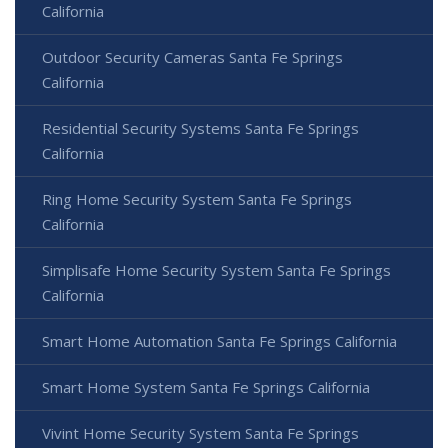
California
Outdoor Security Cameras Santa Fe Springs
California
Residential Security Systems Santa Fe Springs
California
Ring Home Security System Santa Fe Springs
California
Simplisafe Home Security System Santa Fe Springs
California
Smart Home Automation Santa Fe Springs California
Smart Home System Santa Fe Springs California
Vivint Home Security System Santa Fe Springs