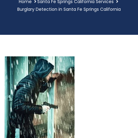
Home
Santa Fe Springs California Services
Burglary Detection in Santa Fe Springs California