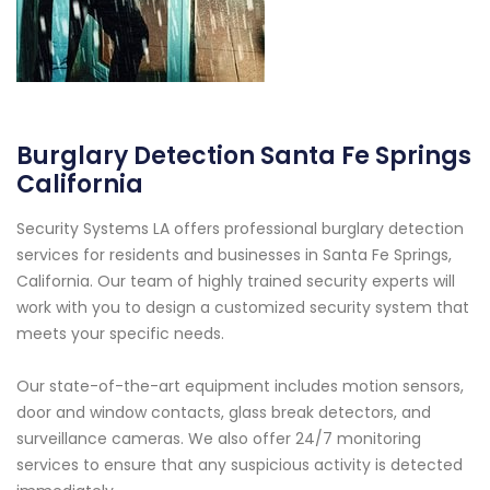
Burglary Detection Santa Fe Springs
California
Security Systems LA offers professional burglary detection
services for residents and businesses in Santa Fe Springs,
California. Our team of highly trained security experts will
work with you to design a customized security system that
meets your specific needs.
Our state-of-the-art equipment includes motion sensors,
door and window contacts, glass break detectors, and
surveillance cameras. We also offer 24/7 monitoring
services to ensure that any suspicious activity is detected