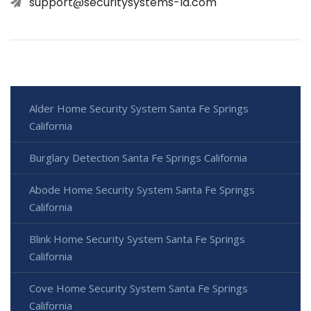
support@securitysystems-la.com
Alder Home Security System Santa Fe Springs
California
Burglary Detection Santa Fe Springs California
Abode Home Security System Santa Fe Springs
California
Blink Home Security System Santa Fe Springs
California
Cove Home Security System Santa Fe Springs
California