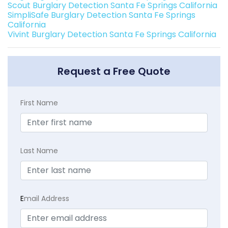
Scout Burglary Detection Santa Fe Springs California
SimpliSafe Burglary Detection Santa Fe Springs
California
Vivint Burglary Detection Santa Fe Springs California
Request a Free Quote
First Name
Last Name
E
mail Address