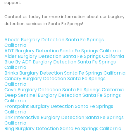
support.
Contact us today for more information about our burglary
detection services in Santa Fe Springs!
Abode Burglary Detection Santa Fe Springs
California
ADT Burglary Detection Santa Fe Springs California
Alder Burglary Detection Santa Fe Springs California
Blue By ADT Burglary Detection Santa Fe Springs
California
Brinks Burglary Detection Santa Fe Springs California
Canary Burglary Detection Santa Fe Springs
California
Cove Burglary Detection Santa Fe Springs California
Deep Sentinel Burglary Detection Santa Fe Springs
California
Frontpoint Burglary Detection Santa Fe Springs
California
Link Interactive Burglary Detection Santa Fe Springs
California
Ring Burglary Detection Santa Fe Springs California