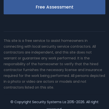
Free Assessment
This site is a free service to assist homeowners in
connecting with local sercurity service contractors. All
contractors are independent, and this site does not
warrant or guarantee any work performed. It is the
responsibility of the homeowner to verify that the hired
contractor furnishes the necessary license and insurance
required for the work being performed. All persons depicted
in a photo or video are actors or models and not
contractors listed on this site.
© Copyright
Security Systems La
2015-2026. All right