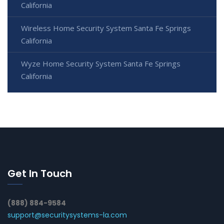
California
Wireless Home Security System Santa Fe Springs
California
Wyze Home Security System Santa Fe Springs
California
Get In Touch
(888) 884-9584
support@securitysystems-la.com