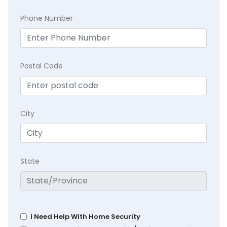
Phone Number
Postal Code
City
State
I Need Help With Home Security