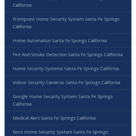
California
Frontpoint Home Security System Santa Fe Springs
California
Home Automation Santa Fe Springs California
Fire And Smoke Detection Santa Fe Springs California
Home Security Systems Santa Fe Springs California
Indoor Security Cameras Santa Fe Springs California
Google Home Security System Santa Fe Springs
California
Medical Alert Santa Fe Springs California
Nest Home Security System Santa Fe Springs