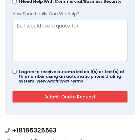
I Need Help With Commercial/Business Security
How Specifically Can We Help?
I agree to receive automated call(s) or text(s) at
this number using an automatic phone dialing
system.
View Additional Terms
+18185325563