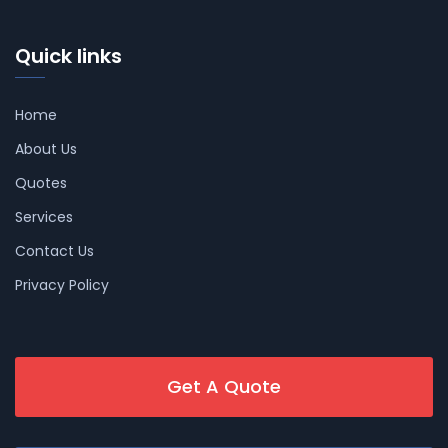
Quick links
Home
About Us
Quotes
Services
Contact Us
Privacy Policy
Get A Quote