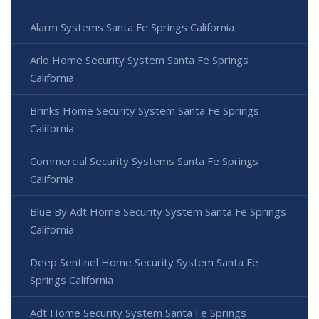
Alarm Systems Santa Fe Springs California
Arlo Home Security System Santa Fe Springs
California
Brinks Home Security System Santa Fe Springs
California
Commercial Security Systems Santa Fe Springs
California
Blue By Adt Home Security System Santa Fe Springs
California
Deep Sentinel Home Security System Santa Fe
Springs California
Adt Home Security System Santa Fe Springs