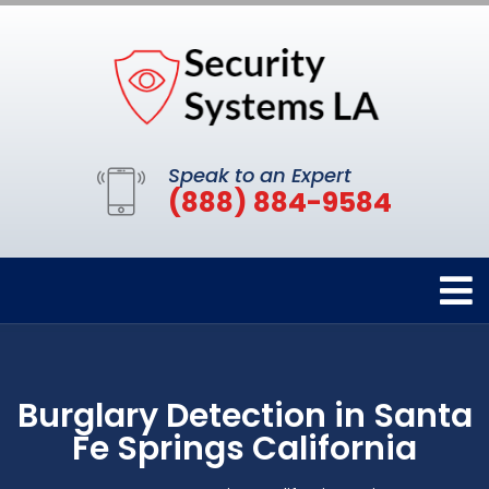
Speak to an Expert
(888) 884-9584
Burglary Detection in Santa
Fe Springs California