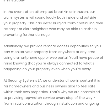
immediately.
In the event of an attempted break-in or intrusion, our
alarm systems will sound loudly both inside and outside
your property. This can deter burglars from continuing their
attempt or alert neighbors who may be able to assist in
preventing further damage.
Additionally, we provide remote access capabilities so you
can monitor your property from anywhere at any time
using a smartphone app or web portal. You'll have peace of
mind knowing that you're always connected to what's
happening on your property even when you're away.
At Security Systems LA we understand how important it is
for homeowners and business owners alike to feel safe
within their own properties. That's why we are committed
to providing top-notch service every step of the way -
from initial consultation through installation and ongoing