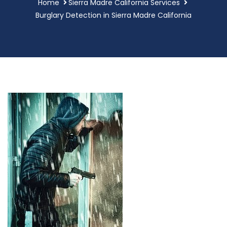
Home
Sierra Madre California Services
Burglary Detection in Sierra Madre California