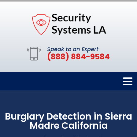
Speak to an Expert
(888) 884-9584
Burglary Detection in Sierra
Madre California