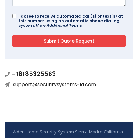
I agree to receive automated call(s) or text(s) at
this number using an automatic phone dialing
system.
View Additional Terms
+18185325563
support@securitysystems-la.com
Alder Home Security System Sierra Madre California