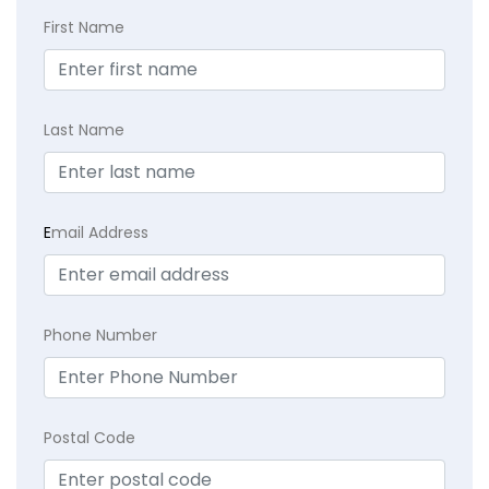
First Name
Last Name
E
mail Address
Phone Number
Postal Code