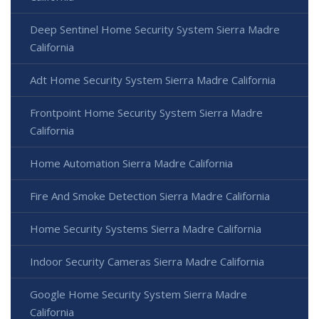
Deep Sentinel Home Security System Sierra Madre
California
Adt Home Security System Sierra Madre California
Frontpoint Home Security System Sierra Madre
California
Home Automation Sierra Madre California
Fire And Smoke Detection Sierra Madre California
Home Security Systems Sierra Madre California
Indoor Security Cameras Sierra Madre California
Google Home Security System Sierra Madre
California