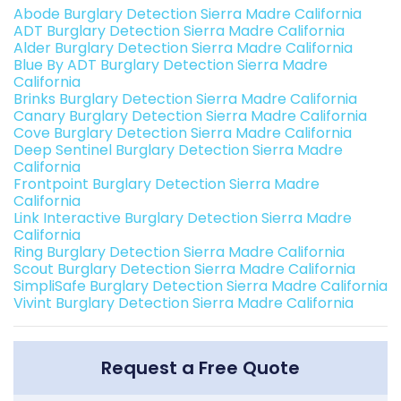
Abode Burglary Detection Sierra Madre California
ADT Burglary Detection Sierra Madre California
Alder Burglary Detection Sierra Madre California
Blue By ADT Burglary Detection Sierra Madre
California
Brinks Burglary Detection Sierra Madre California
Canary Burglary Detection Sierra Madre California
Cove Burglary Detection Sierra Madre California
Deep Sentinel Burglary Detection Sierra Madre
California
Frontpoint Burglary Detection Sierra Madre
California
Link Interactive Burglary Detection Sierra Madre
California
Ring Burglary Detection Sierra Madre California
Scout Burglary Detection Sierra Madre California
SimpliSafe Burglary Detection Sierra Madre California
Vivint Burglary Detection Sierra Madre California
Request a Free Quote