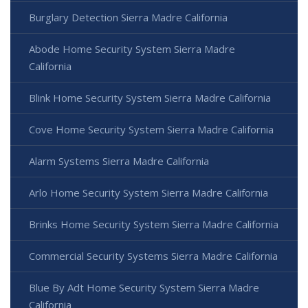
Burglary Detection Sierra Madre California
Abode Home Security System Sierra Madre
California
Blink Home Security System Sierra Madre California
Cove Home Security System Sierra Madre California
Alarm Systems Sierra Madre California
Arlo Home Security System Sierra Madre California
Brinks Home Security System Sierra Madre California
Commercial Security Systems Sierra Madre California
Blue By Adt Home Security System Sierra Madre
California