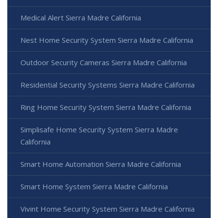
Medical Alert Sierra Madre California
Nest Home Security System Sierra Madre California
Outdoor Security Cameras Sierra Madre California
Residential Security Systems Sierra Madre California
Ring Home Security System Sierra Madre California
Simplisafe Home Security System Sierra Madre
California
Smart Home Automation Sierra Madre California
Smart Home System Sierra Madre California
Vivint Home Security System Sierra Madre California