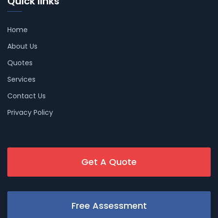
Quick links
Home
About Us
Quotes
Services
Contact Us
Privacy Policy
Get A Quote
Free Assessment