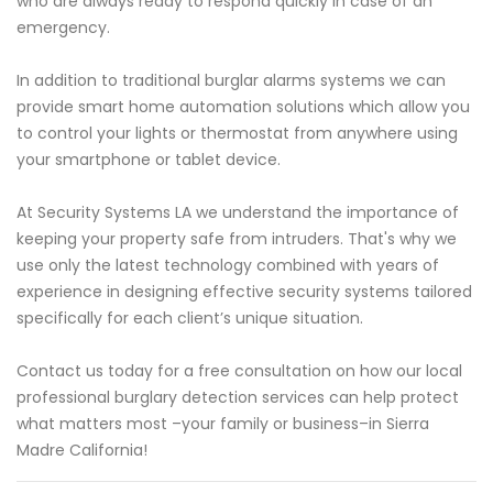
who are always ready to respond quickly in case of an
emergency.
In addition to traditional burglar alarms systems we can
provide smart home automation solutions which allow you
to control your lights or thermostat from anywhere using
your smartphone or tablet device.
At Security Systems LA we understand the importance of
keeping your property safe from intruders. That's why we
use only the latest technology combined with years of
experience in designing effective security systems tailored
specifically for each client’s unique situation.
Contact us today for a free consultation on how our local
professional burglary detection services can help protect
what matters most –your family or business–in Sierra
Madre California!