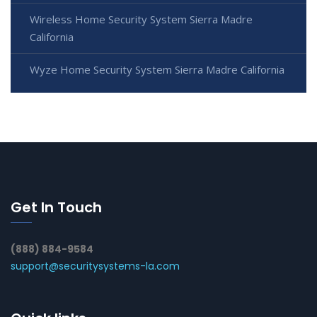
Wireless Home Security System Sierra Madre
California
Wyze Home Security System Sierra Madre California
Get In Touch
(888) 884-9584
support@securitysystems-la.com