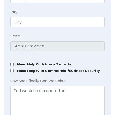
City
State
I Need Help With Home Security
I Need Help With Commercial/Business Security
How Specifically Can We Help?