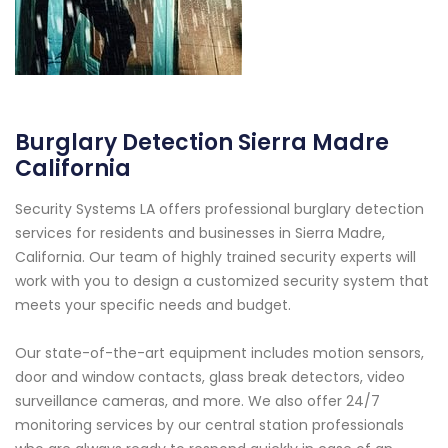
Burglary Detection Sierra Madre
California
Security Systems LA offers professional burglary detection
services for residents and businesses in Sierra Madre,
California. Our team of highly trained security experts will
work with you to design a customized security system that
meets your specific needs and budget.
Our state-of-the-art equipment includes motion sensors,
door and window contacts, glass break detectors, video
surveillance cameras, and more. We also offer 24/7
monitoring services by our central station professionals